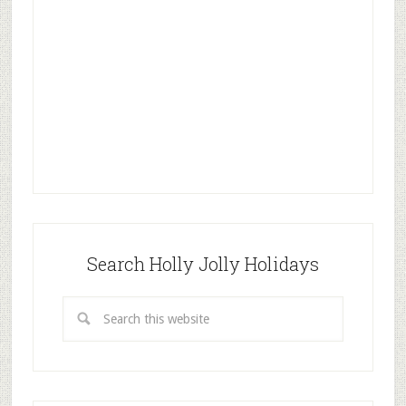
Search Holly Jolly Holidays