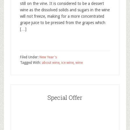
still on the vine. It is considered to be a dessert
wine as the dissolved solids and sugars in the wine
will not freeze, making for a more concentrated
grape juice to be pressed from the grapes which
[…]
Filed Under:
New Year's
Tagged With:
about wine
,
ice wine
,
wine
Special Offer