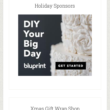
Holiday Sponsors
Xmas Gift Wrap Shop