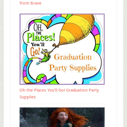
from Brave
Oh the Places You’ll Go! Graduation Party
Supplies