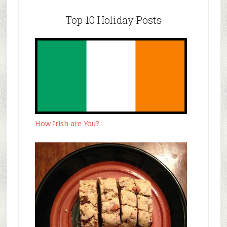
Top 10 Holiday Posts
How Irish are You?