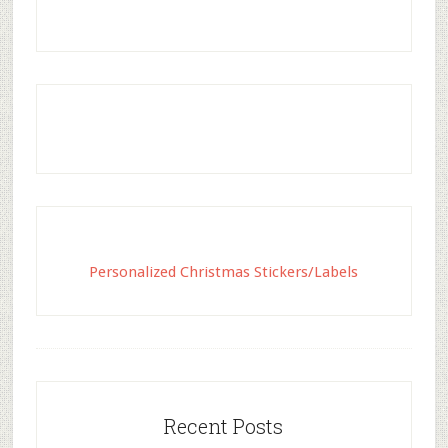
Personalized Christmas Stickers/Labels
Recent Posts