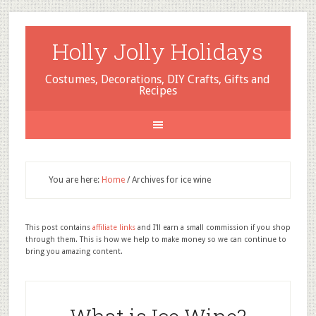
Holly Jolly Holidays
Costumes, Decorations, DIY Crafts, Gifts and
Recipes
You are here:
Home
/
Archives for ice wine
This post contains
affiliate links
and I'll earn a small commission if you shop
through them. This is how we help to make money so we can continue to
bring you amazing content.