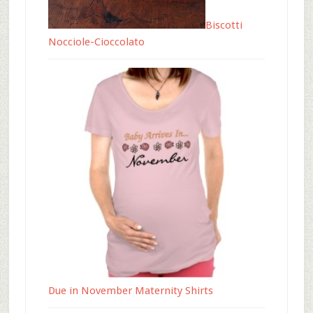
Biscotti
Nocciole-Cioccolato
Due in November Maternity Shirts