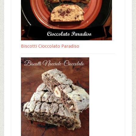
Biscotti Cioccolato Paradiso