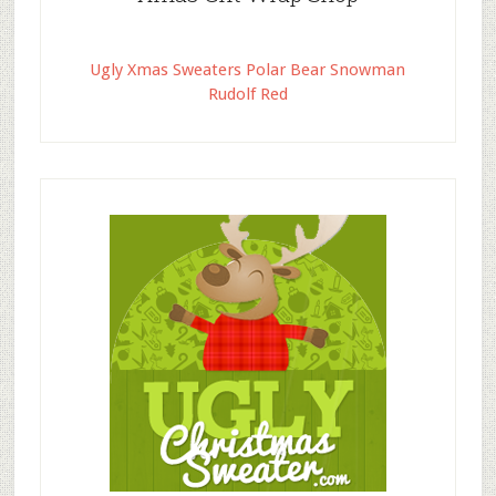
Ugly Xmas Sweaters Polar Bear Snowman
Rudolf Red