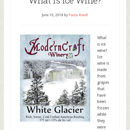
What is Ice Wine?
June 10, 2018
by
Paula Atwell
What
is ice
wine?
Ice
wine is
made
from
grapes
that
have
been
frozen
while
they
were