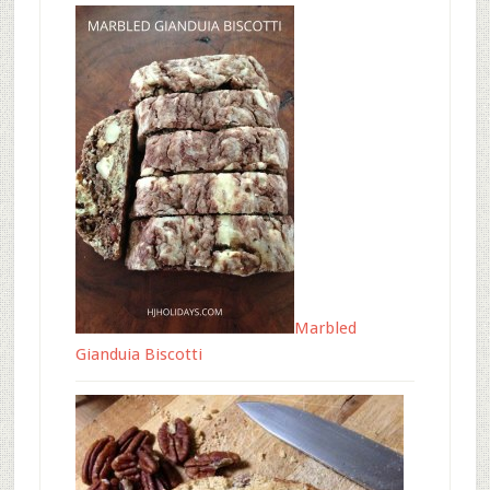
Marbled
Gianduia Biscotti