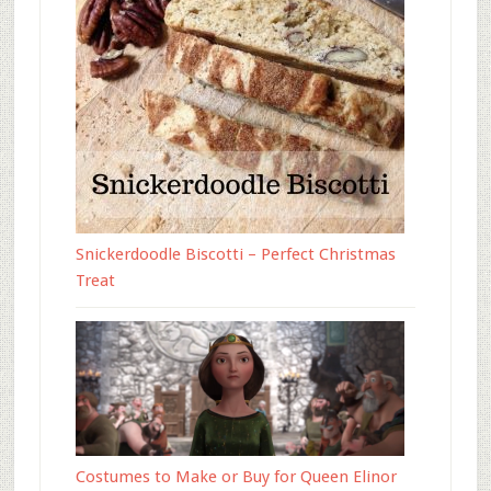
Snickerdoodle Biscotti – Perfect Christmas
Treat
Costumes to Make or Buy for Queen Elinor