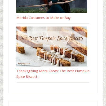
Merida Costumes to Make or Buy
Thanksgiving Menu Ideas: The Best Pumpkin
Spice Biscotti