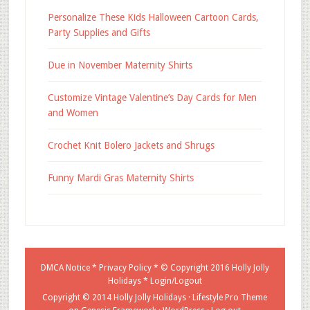
Personalize These Kids Halloween Cartoon Cards,
Party Supplies and Gifts
Due in November Maternity Shirts
Customize Vintage Valentine’s Day Cards for Men
and Women
Crochet Knit Bolero Jackets and Shrugs
Funny Mardi Gras Maternity Shirts
DMCA Notice
*
Privacy Policy
* © Copyright 2016
Holly Jolly
Holidays
*
Login/Logout
Copyright © 2014 Holly Jolly Holidays ·
Lifestyle Pro Theme