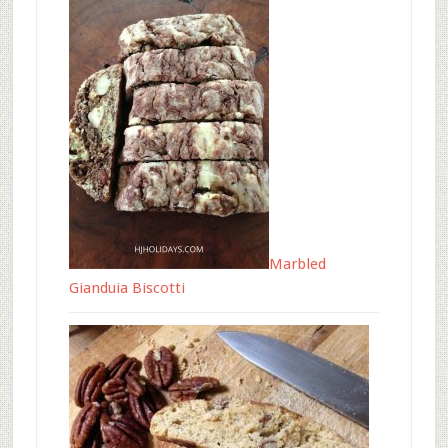
Marbled
Gianduia Biscotti