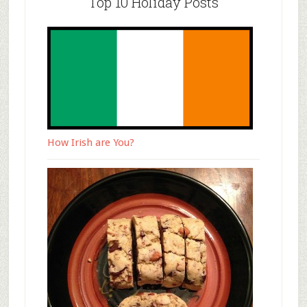
Top 10 Holiday Posts
How Irish are You?