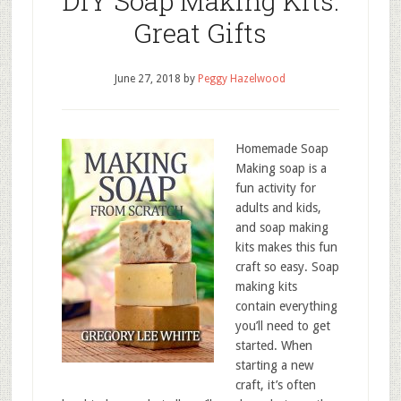
DIY Soap Making Kits:
Great Gifts
June 27, 2018
by
Peggy Hazelwood
Homemade Soap
Making soap is a
fun activity for
adults and kids,
and soap making
kits makes this fun
craft so easy. Soap
making kits
contain everything
you’ll need to get
started. When
starting a new
craft, it’s often