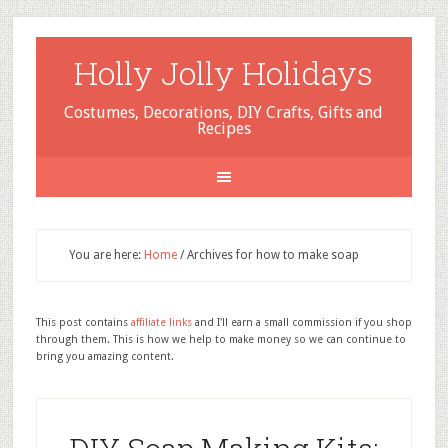
Holly Jolly Holidays
Costumes, Decorations, DIY Crafts, Gifts and
Recipes
You are here:
Home
/
Archives for how to make soap
This post contains
affiliate links
and I'll earn a small commission if you shop
through them. This is how we help to make money so we can continue to
bring you amazing content.