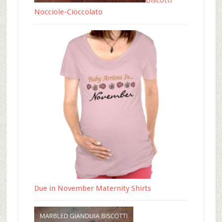
Biscotti
Nocciole-Cioccolato
Due in November Maternity Shirts