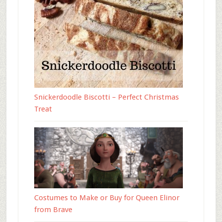
Snickerdoodle Biscotti – Perfect Christmas
Treat
Costumes to Make or Buy for Queen Elinor
from Brave