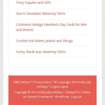
Party Supplies and Gifts
Due in November Maternity Shirts
Customize Vintage Valentine’s Day Cards for Men
and Women
Crochet Knit Bolero Jackets and Shrugs
Funny Mardi Gras Maternity Shirts
DMCA Notice
*
Privacy Policy
* © Copyright 2016
Holly Jolly
Holidays
*
Login/Logout
Copyright © 2014 Holly Jolly Holidays ·
Lifestyle Pro Theme
on
Genesis Framework
·
WordPress
·
Log out