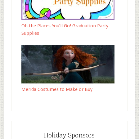
Oh the Places You’ll Go! Graduation Party
Supplies
Merida Costumes to Make or Buy
Holiday Sponsors