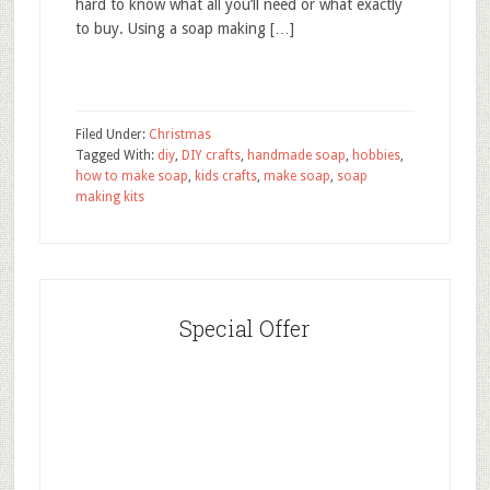
hard to know what all you’ll need or what exactly
to buy. Using a soap making […]
Filed Under:
Christmas
Tagged With:
diy
,
DIY crafts
,
handmade soap
,
hobbies
,
how to make soap
,
kids crafts
,
make soap
,
soap
making kits
Special Offer