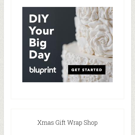
Xmas Gift Wrap Shop