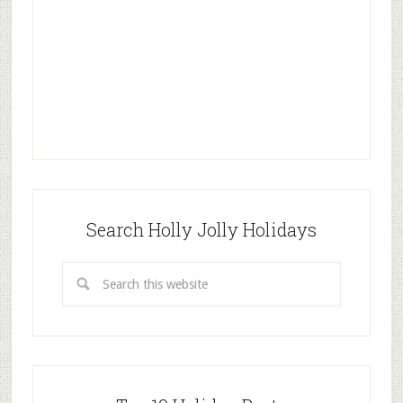
Search Holly Jolly Holidays