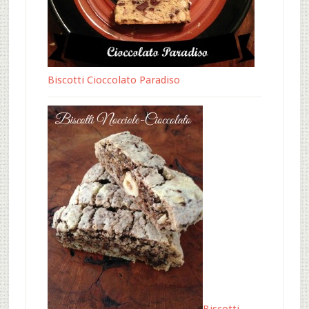
Biscotti Cioccolato Paradiso