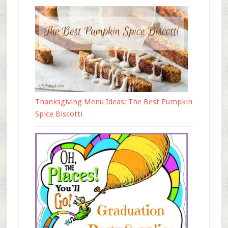
Thanksgiving Menu Ideas: The Best Pumpkin
Spice Biscotti