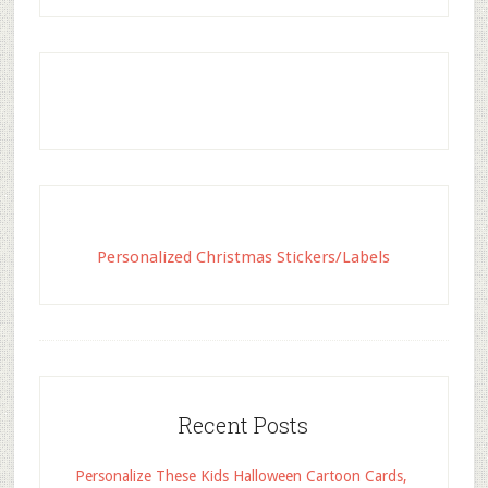
Personalized Christmas Stickers/Labels
Recent Posts
Personalize These Kids Halloween Cartoon Cards,