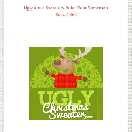
Ugly Xmas Sweaters Polar Bear Snowman
Rudolf Red