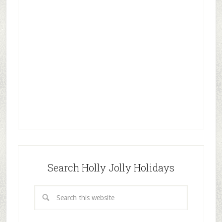
Search Holly Jolly Holidays