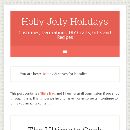
Holly Jolly Holidays
Costumes, Decorations, DIY Crafts, Gifts and
Recipes
You are here:
Home
/
Archives for hoodies
This post contains
affiliate links
and I'll earn a small commission if you shop
through them. This is how we help to make money so we can continue to
bring you amazing content.