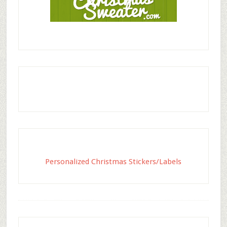
Personalized Christmas Stickers/Labels