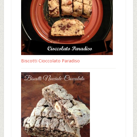
Biscotti Cioccolato Paradiso