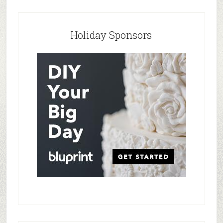
Holiday Sponsors