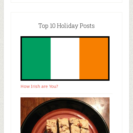
Top 10 Holiday Posts
How Irish are You?