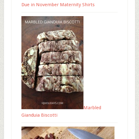
Due in November Maternity Shirts
Marbled
Gianduia Biscotti