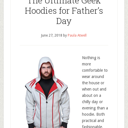
The Ultimate Geek
Hoodies for Father’s
Day
June 27, 2018
by
Paula Atwell
Nothing is
more
comfortable to
wear around
the house or
when out and
about on a
chilly day or
evening than a
hoodie. Both
practical and
fashionable,