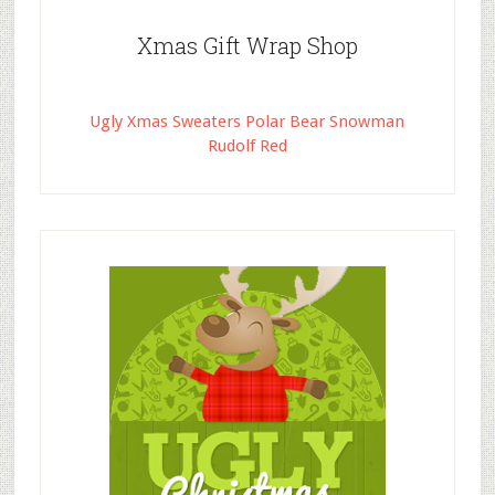
Xmas Gift Wrap Shop
Ugly Xmas Sweaters Polar Bear Snowman
Rudolf Red