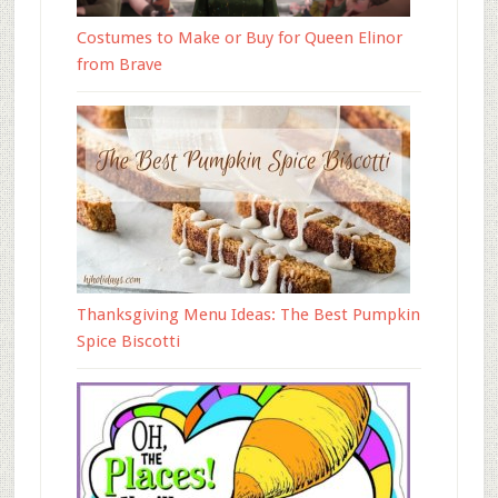
Costumes to Make or Buy for Queen Elinor
from Brave
Thanksgiving Menu Ideas: The Best Pumpkin
Spice Biscotti