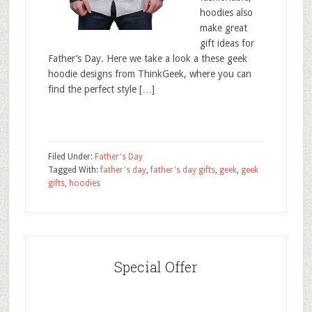
hoodies also
make great
gift ideas for
Father’s Day. Here we take a look a these geek
hoodie designs from ThinkGeek, where you can
find the perfect style […]
Filed Under:
Father's Day
Tagged With:
father's day
,
father's day gifts
,
geek
,
geek
gifts
,
hoodies
Special Offer