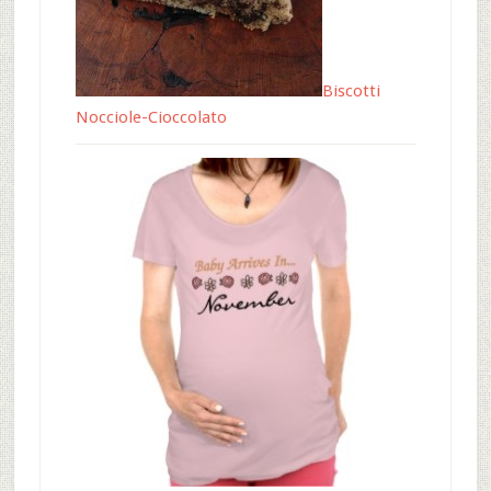
Biscotti
Nocciole-Cioccolato