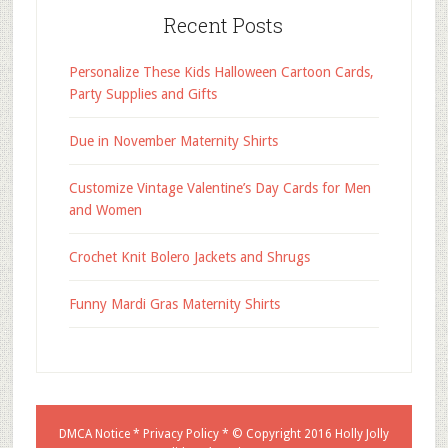
Recent Posts
Personalize These Kids Halloween Cartoon Cards,
Party Supplies and Gifts
Due in November Maternity Shirts
Customize Vintage Valentine’s Day Cards for Men
and Women
Crochet Knit Bolero Jackets and Shrugs
Funny Mardi Gras Maternity Shirts
DMCA Notice
*
Privacy Policy
* © Copyright 2016
Holly Jolly