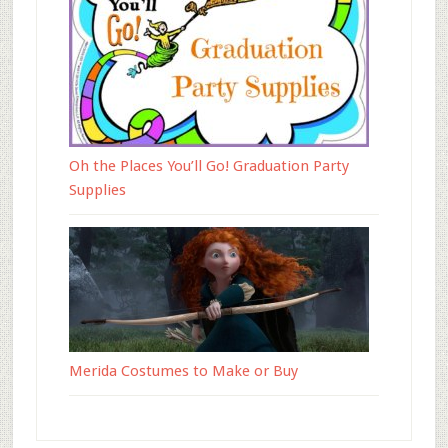
Oh the Places You’ll Go! Graduation Party
Supplies
Merida Costumes to Make or Buy