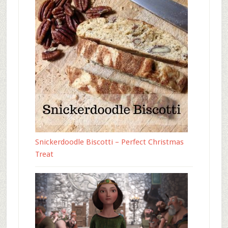
Snickerdoodle Biscotti – Perfect Christmas
Treat