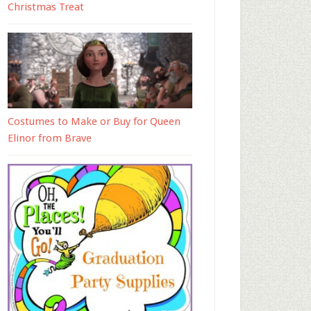
Christmas Treat
Costumes to Make or Buy for Queen
Elinor from Brave