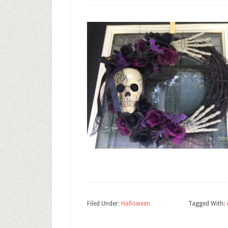
Filed Under:
Halloween
Tagged With: