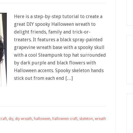
Here is a step-by-step tutorial to create a
great DIY spooky Halloween wreath to
delight friends, family and trick-or-
treaters. It features a black spray-painted
grapevine wreath base with a spooky skull
with a cool Steampunk top hat surrounded
by dark purple and black flowers with
Halloween accents. Spooky skeleton hands
stick out from each end […]
craft
,
diy
,
diy wreath
,
halloween
,
halloween craft
,
skeleton
,
wreath