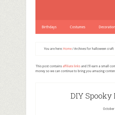
Birthdays
Costumes
Decoratio
You are here:
Home
/
Archives for halloween craft
This post contains
affiliate links
and I'll earn a small c
money so we can continue to bring you amazing conten
DIY Spooky
October