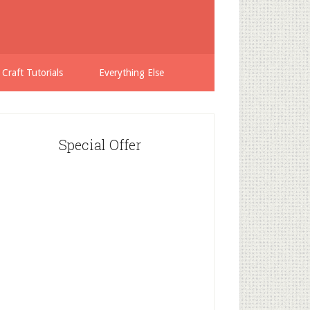
 Craft Tutorials
Everything Else
Special Offer