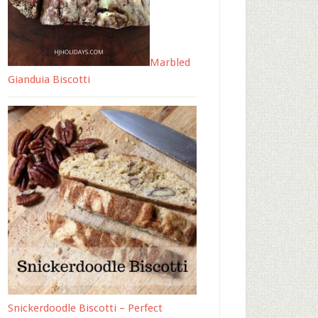
Marbled
Gianduia Biscotti
Snickerdoodle Biscotti – Perfect