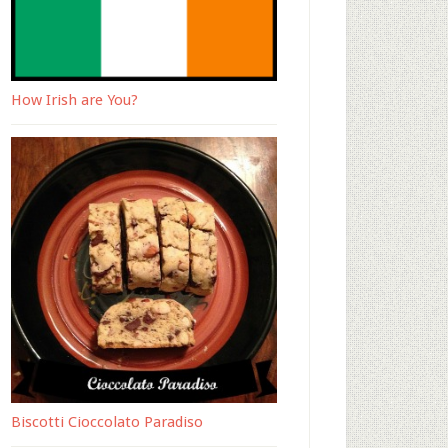
How Irish are You?
Biscotti Cioccolato Paradiso