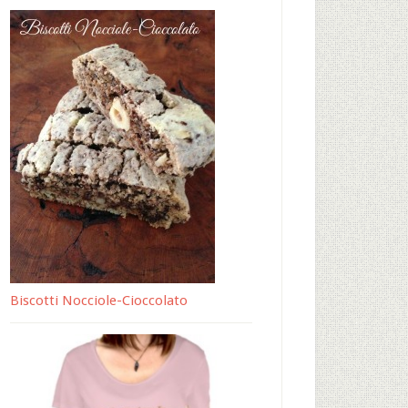
Biscotti Nocciole-Cioccolato