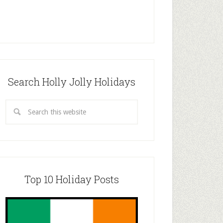
Search Holly Jolly Holidays
Top 10 Holiday Posts