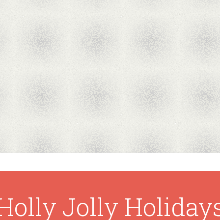
Holly Jolly Holiday