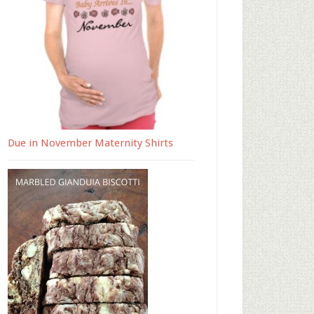
Due in November Maternity Shirts