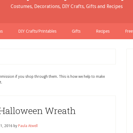
Costumes, Decorations, DIY Crafts, Gifts and Recipes
ns
DIY Crafts/Printables
Gifts
Recipes
Free
ommission if you shop through them. This is how we help to make
t.
 Halloween Wreath
 1, 2016
by
Paula Atwell