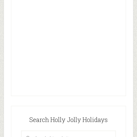
Search Holly Jolly Holidays