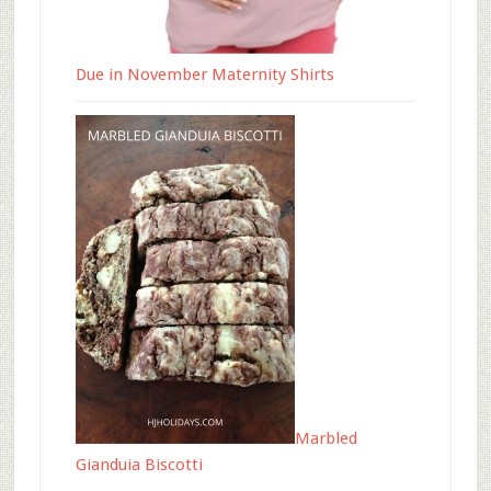
Due in November Maternity Shirts
Marbled
Gianduia Biscotti