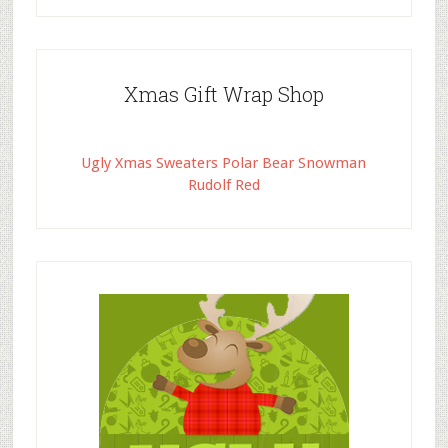
Xmas Gift Wrap Shop
Ugly Xmas Sweaters Polar Bear Snowman
Rudolf Red