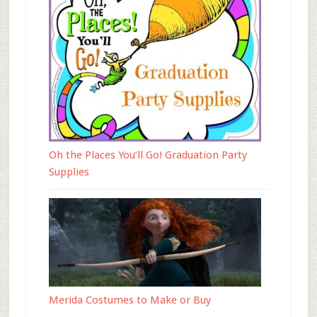
Oh the Places You’ll Go! Graduation Party
Supplies
Merida Costumes to Make or Buy