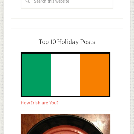
Top 10 Holiday Posts
How Irish are You?