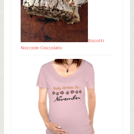
Biscotti
Nocciole-Cioccolato