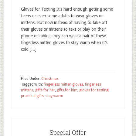
Gloves for Texting It’s hard enough getting some
teens or even some adults to wear gloves or
mittens. But now instead of having to take off
their gloves or mittens to text or play on their
phone or tablet, they can wear a pair of these
fingerless mitten gloves to stay warm when it’s
cold […]
Filed Under:
Christmas
Tagged With:
fingerless mitten gloves
,
fingerless
mittens
,
gifts for her
,
gifts for him
,
gloves for texting
,
practical gifts
,
stay warm
Special Offer