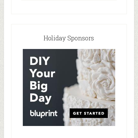
Holiday Sponsors