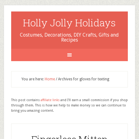
Holly Jolly Holidays
Costumes, Decorations, DIY Crafts, Gifts and
Recipes
You are here:
Home
/
Archives for gloves for texting
This post contains
affiliate links
and I'll earn a small commission if you shop
through them. This is how we help to make money so we can continue to
bring you amazing content.