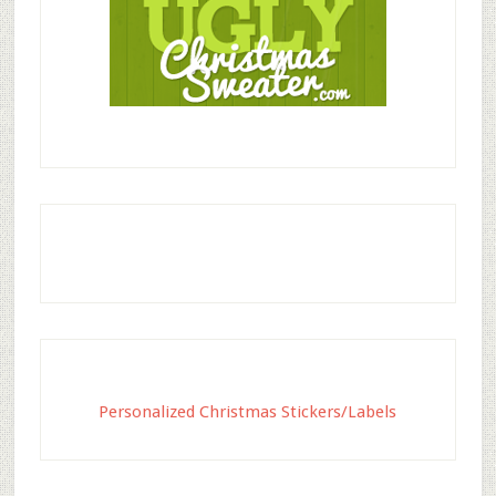
Personalized Christmas Stickers/Labels