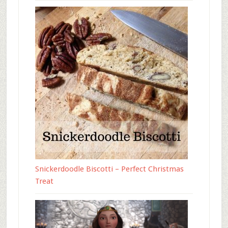
Snickerdoodle Biscotti – Perfect Christmas
Treat