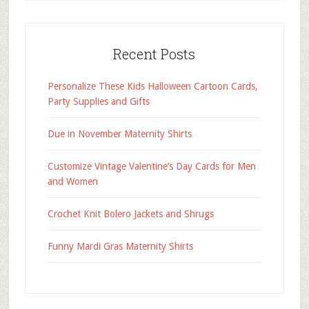
Recent Posts
Personalize These Kids Halloween Cartoon Cards,
Party Supplies and Gifts
Due in November Maternity Shirts
Customize Vintage Valentine’s Day Cards for Men
and Women
Crochet Knit Bolero Jackets and Shrugs
Funny Mardi Gras Maternity Shirts