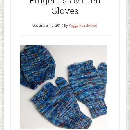
Fingerless Mitten
Gloves
December 12, 2014
by
Peggy Hazelwood