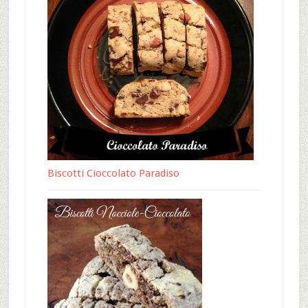
Biscotti Cioccolato Paradiso