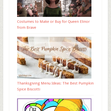
Costumes to Make or Buy for Queen Elinor
from Brave
Thanksgiving Menu Ideas: The Best Pumpkin
Spice Biscotti