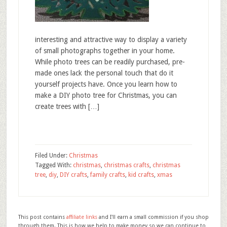
interesting and attractive way to display a variety
of small photographs together in your home.
While photo trees can be readily purchased, pre-
made ones lack the personal touch that do it
yourself projects have. Once you learn how to
make a DIY photo tree for Christmas, you can
create trees with […]
Filed Under:
Christmas
Tagged With:
christmas
,
christmas crafts
,
christmas
tree
,
diy
,
DIY crafts
,
family crafts
,
kid crafts
,
xmas
This post contains
affiliate links
and I'll earn a small commission if you shop
through them. This is how we help to make money so we can continue to