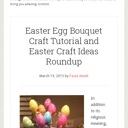
bring you amazing content.
Easter Egg Bouquet
Craft Tutorial and
Easter Craft Ideas
Roundup
March 19, 2015
by
Paula Atwell
In
addition
to its
religious
meaning,