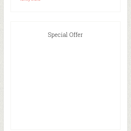
Special Offer