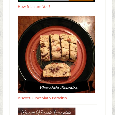
How Irish are You?
Biscotti Cioccolato Paradiso