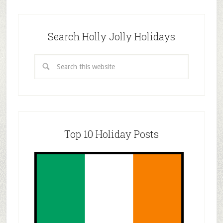
Search Holly Jolly Holidays
Top 10 Holiday Posts