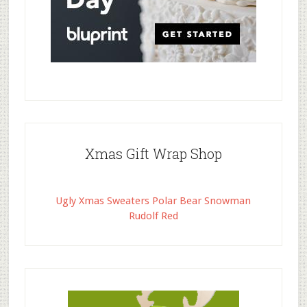
Xmas Gift Wrap Shop
Ugly Xmas Sweaters Polar Bear Snowman
Rudolf Red