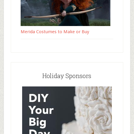
Merida Costumes to Make or Buy
Holiday Sponsors