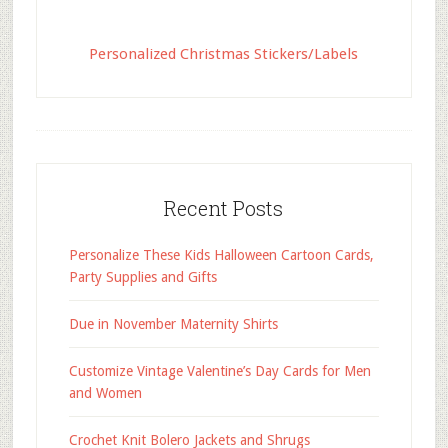
Personalized Christmas Stickers/Labels
Recent Posts
Personalize These Kids Halloween Cartoon Cards,
Party Supplies and Gifts
Due in November Maternity Shirts
Customize Vintage Valentine’s Day Cards for Men
and Women
Crochet Knit Bolero Jackets and Shrugs