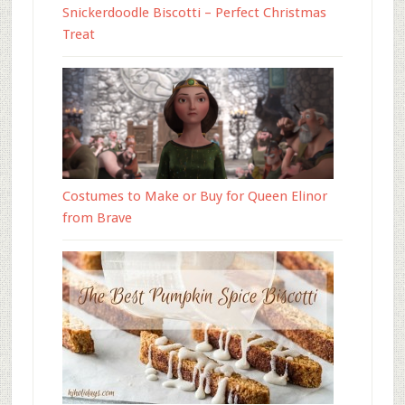
Snickerdoodle Biscotti – Perfect Christmas
Treat
Costumes to Make or Buy for Queen Elinor
from Brave