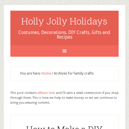
Holly Jolly Holidays
Costumes, Decorations, DIY Crafts, Gifts and
Recipes
You are here:
Home
/
Archives for family crafts
This post contains
affiliate links
and I'll earn a small commission if you shop
through them. This is how we help to make money so we can continue to
bring you amazing content.