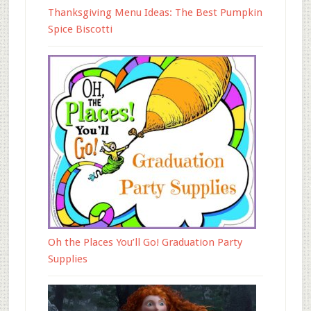
Thanksgiving Menu Ideas: The Best Pumpkin
Spice Biscotti
Oh the Places You’ll Go! Graduation Party
Supplies