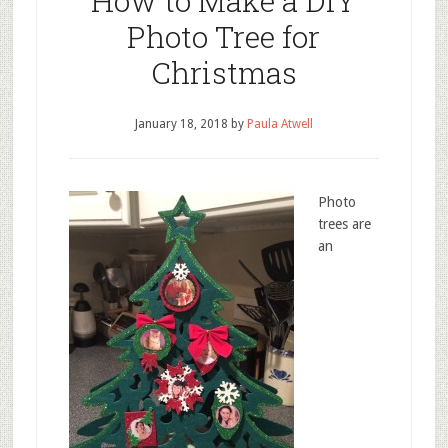
How to Make a DIY
Photo Tree for
Christmas
January 18, 2018
by
Paula Atwell
Photo
trees are
an