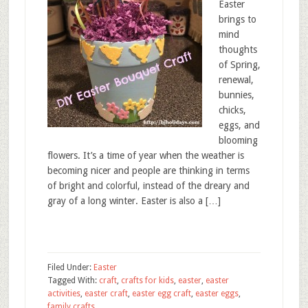
Easter
brings to
mind
thoughts
of Spring,
renewal,
bunnies,
chicks,
eggs, and
blooming
flowers. It’s a time of year when the weather is
becoming nicer and people are thinking in terms
of bright and colorful, instead of the dreary and
gray of a long winter. Easter is also a […]
Filed Under:
Easter
Tagged With:
craft
,
crafts for kids
,
easter
,
easter
activities
,
easter craft
,
easter egg craft
,
easter eggs
,
family crafts