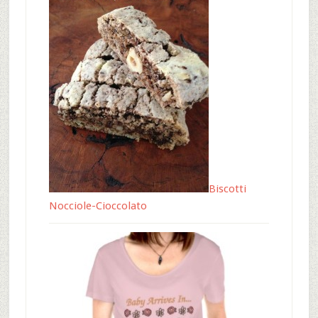
Biscotti
Nocciole-Cioccolato