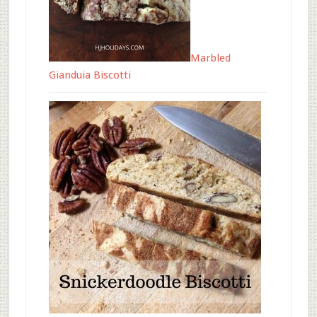
Marbled
Gianduia Biscotti