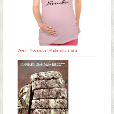
Due in November Maternity Shirts