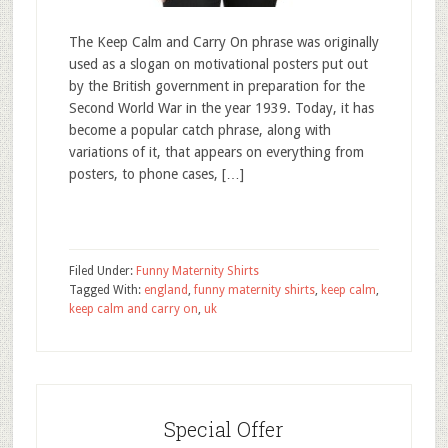
The Keep Calm and Carry On phrase was originally
used as a slogan on motivational posters put out
by the British government in preparation for the
Second World War in the year 1939. Today, it has
become a popular catch phrase, along with
variations of it, that appears on everything from
posters, to phone cases, […]
Filed Under:
Funny Maternity Shirts
Tagged With:
england
,
funny maternity shirts
,
keep calm
,
keep calm and carry on
,
uk
Special Offer