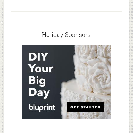
Holiday Sponsors