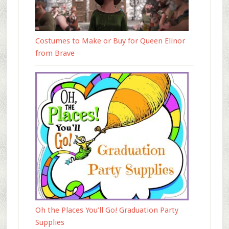
Costumes to Make or Buy for Queen Elinor
from Brave
Oh the Places You’ll Go! Graduation Party
Supplies