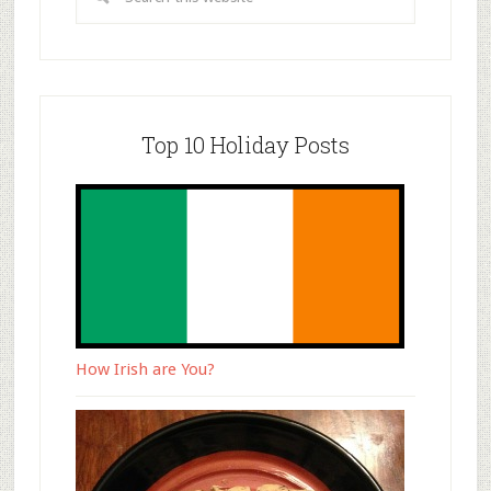
Top 10 Holiday Posts
How Irish are You?