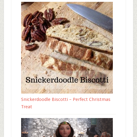
Snickerdoodle Biscotti – Perfect Christmas
Treat