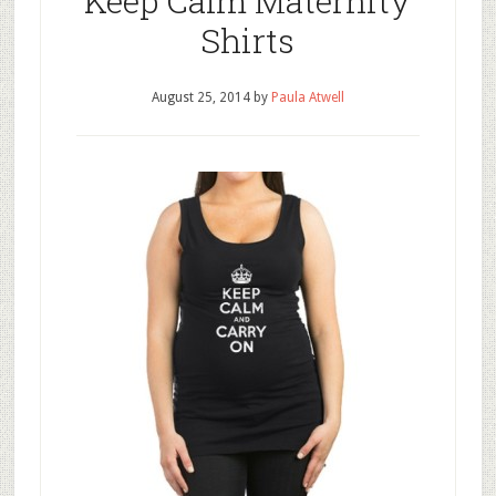
Keep Calm Maternity
Shirts
August 25, 2014
by
Paula Atwell