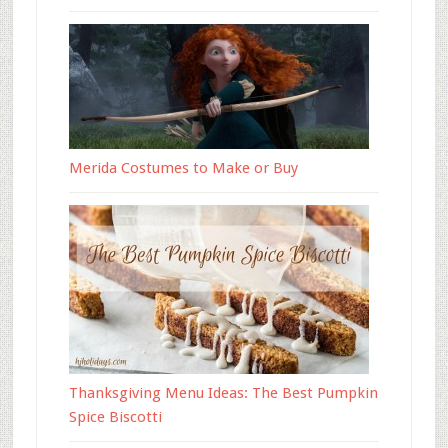
Merida Costumes to Make or Buy
Thanksgiving Menu Ideas: The Best Pumpkin
Spice Biscotti