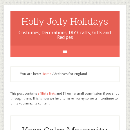
Holly Jolly Holidays
Costumes, Decorations, DIY Crafts, Gifts and
Recipes
You are here:
Home
/
Archives for england
This post contains
affiliate links
and I'll earn a small commission if you shop
through them. This is how we help to make money so we can continue to
bring you amazing content.