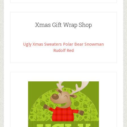
Xmas Gift Wrap Shop
Ugly Xmas Sweaters Polar Bear Snowman
Rudolf Red