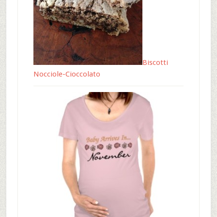
Biscotti
Nocciole-Cioccolato