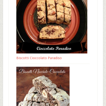
Biscotti Cioccolato Paradiso