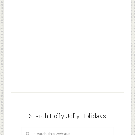
Search Holly Jolly Holidays