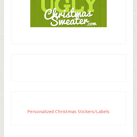
Personalized Christmas Stickers/Labels