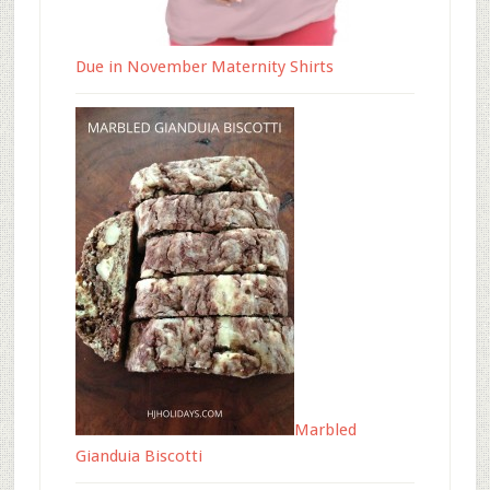
Due in November Maternity Shirts
Marbled
Gianduia Biscotti