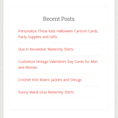
Recent Posts
Personalize These Kids Halloween Cartoon Cards,
Party Supplies and Gifts
Due in November Maternity Shirts
Customize Vintage Valentine’s Day Cards for Men
and Women
Crochet Knit Bolero Jackets and Shrugs
Funny Mardi Gras Maternity Shirts