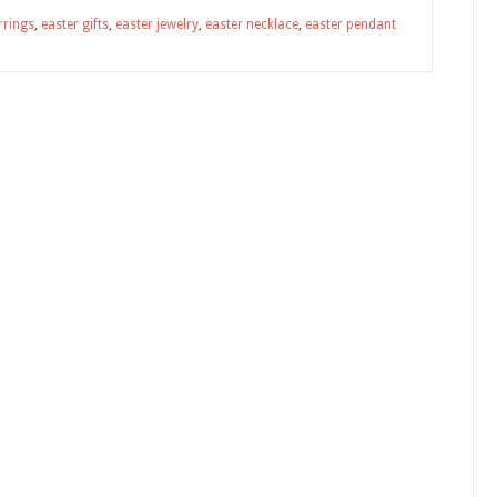
rrings
,
easter gifts
,
easter jewelry
,
easter necklace
,
easter pendant