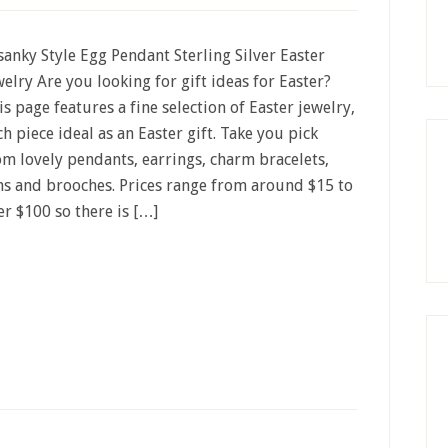
sanky Style Egg Pendant Sterling Silver Easter
welry Are you looking for gift ideas for Easter?
is page features a fine selection of Easter jewelry,
ch piece ideal as an Easter gift. Take you pick
om lovely pendants, earrings, charm bracelets,
ns and brooches. Prices range from around $15 to
er $100 so there is […]