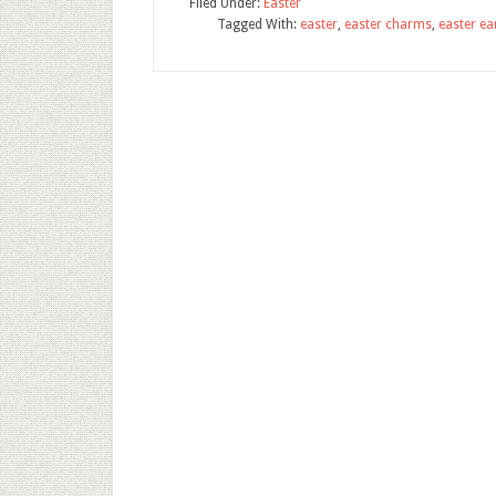
Filed Under:
Easter
Tagged With:
easter
,
easter charms
,
easter ea