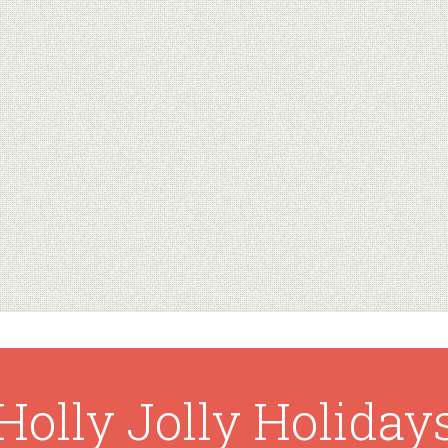
Holly Jolly Holiday