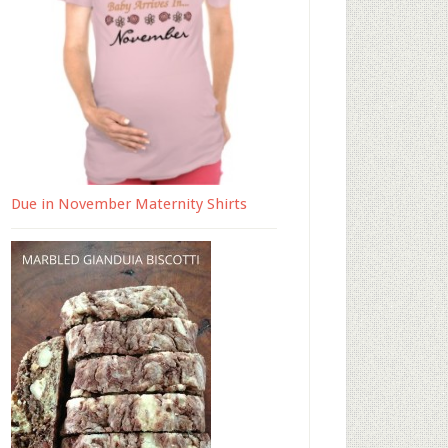
Due in November Maternity Shirts