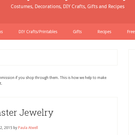
Costumes, Decorations, DIY Crafts, Gifts and Recipes
ns
DIY Crafts/Printables
Gifts
Recipes
Free
ommission if you shop through them. This is how we help to make
t.
aster Jewelry
2, 2015
by
Paula Atwell