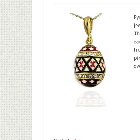
Py
je
Th
ea
fr
pi
ov