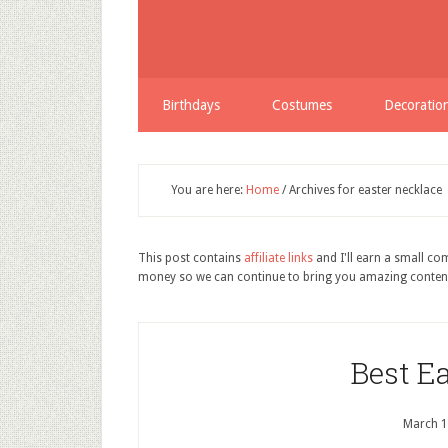
Birthdays
Costumes
Decoratio
You are here:
Home
/
Archives for easter necklace
This post contains
affiliate links
and I'll earn a small c
money so we can continue to bring you amazing conten
Best E
March 1