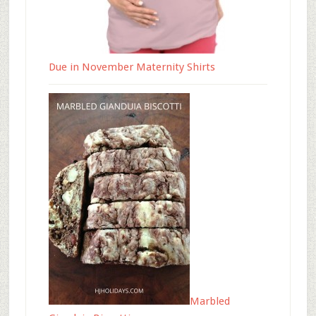
Due in November Maternity Shirts
Marbled