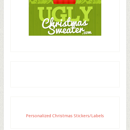
Personalized Christmas Stickers/Labels