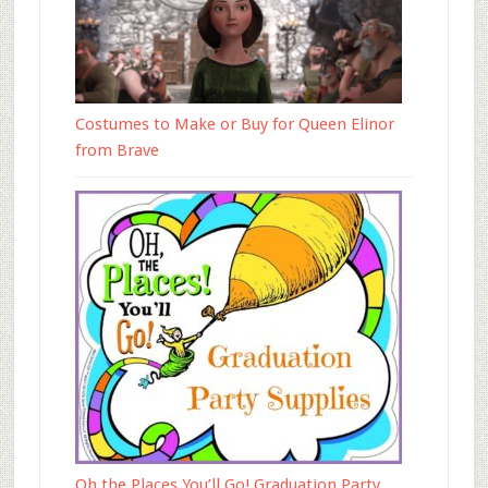
Costumes to Make or Buy for Queen Elinor
from Brave
Oh the Places You’ll Go! Graduation Party