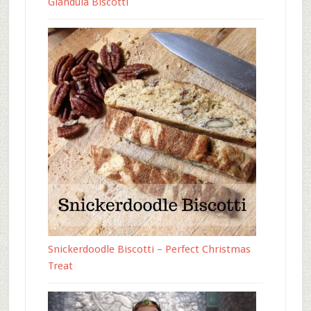
Gianduia Biscotti
Snickerdoodle Biscotti – Perfect Christmas
Treat