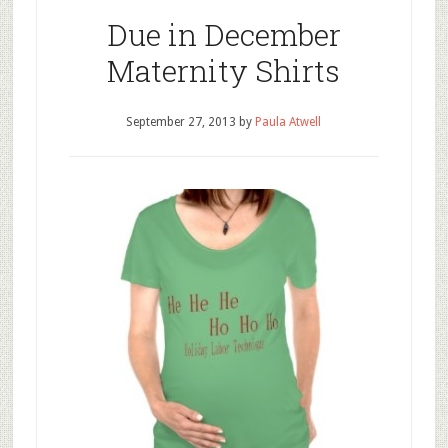
Due in December
Maternity Shirts
September 27, 2013
by
Paula Atwell