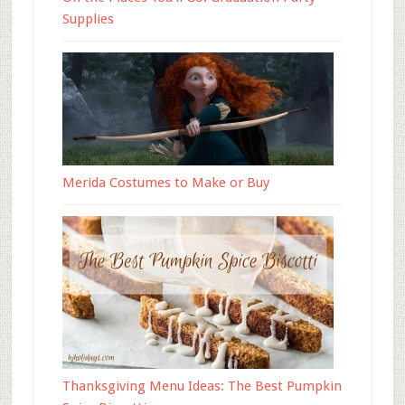
Supplies
Merida Costumes to Make or Buy
Thanksgiving Menu Ideas: The Best Pumpkin