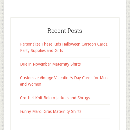
Recent Posts
Personalize These Kids Halloween Cartoon Cards,
Party Supplies and Gifts
Due in November Maternity Shirts
Customize Vintage Valentine’s Day Cards for Men
and Women
Crochet Knit Bolero Jackets and Shrugs
Funny Mardi Gras Maternity Shirts