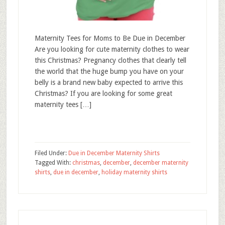
Maternity Tees for Moms to Be Due in December
Are you looking for cute maternity clothes to wear
this Christmas? Pregnancy clothes that clearly tell
the world that the huge bump you have on your
belly is a brand new baby expected to arrive this
Christmas? If you are looking for some great
maternity tees […]
Filed Under:
Due in December Maternity Shirts
Tagged With:
christmas
,
december
,
december maternity
shirts
,
due in december
,
holiday maternity shirts