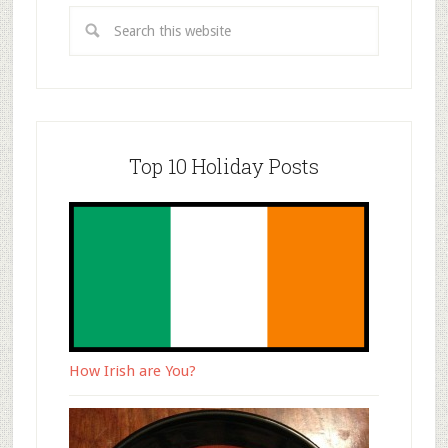
Top 10 Holiday Posts
How Irish are You?