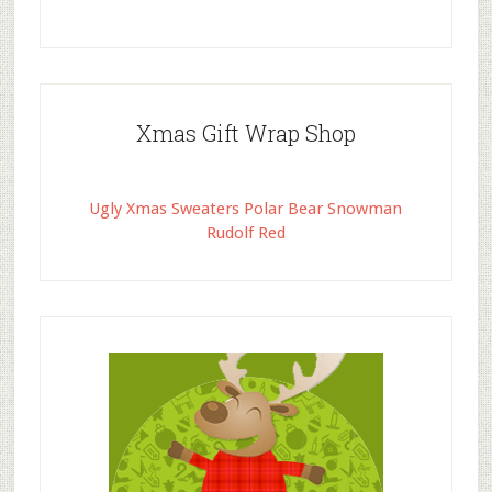
Xmas Gift Wrap Shop
Ugly Xmas Sweaters Polar Bear Snowman
Rudolf Red