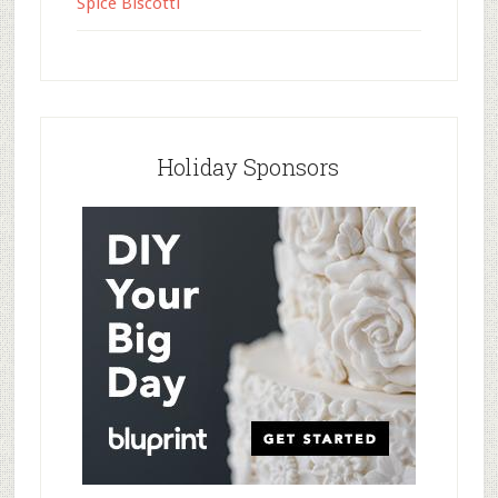
Spice Biscotti
Holiday Sponsors