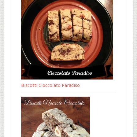
Biscotti Cioccolato Paradiso