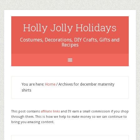
Holly Jolly Holidays
Costumes, Decorations, DIY Crafts, Gifts and
Recipes
You are here:
Home
/
Archives for december maternity
shirts
This post contains
affiliate links
and I'll earn a small commission if you shop
through them. This is how we help to make money so we can continue to
bring you amazing content.