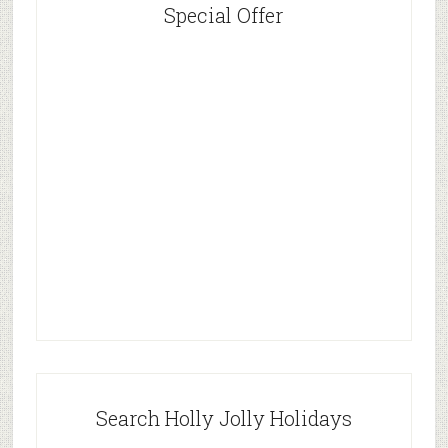
Special Offer
Search Holly Jolly Holidays