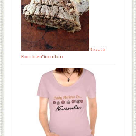
Biscotti
Nocciole-Cioccolato