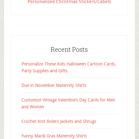
Personalized Christmas Stickers/Labels
Recent Posts
Personalize These Kids Halloween Cartoon Cards,
Party Supplies and Gifts
Due in November Maternity Shirts
Customize Vintage Valentine’s Day Cards for Men
and Women
Crochet Knit Bolero Jackets and Shrugs
Funny Mardi Gras Maternity Shirts