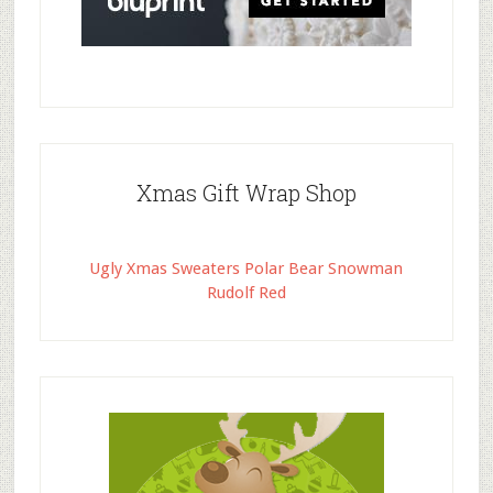
Xmas Gift Wrap Shop
Ugly Xmas Sweaters Polar Bear Snowman
Rudolf Red