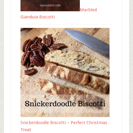
Marbled
Gianduia Biscotti
Snickerdoodle Biscotti – Perfect Christmas
Treat