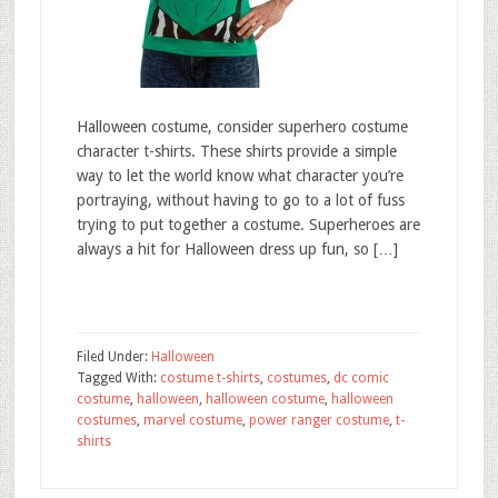
Halloween costume, consider superhero costume
character t-shirts. These shirts provide a simple
way to let the world know what character you’re
portraying, without having to go to a lot of fuss
trying to put together a costume. Superheroes are
always a hit for Halloween dress up fun, so […]
Filed Under:
Halloween
Tagged With:
costume t-shirts
,
costumes
,
dc comic
costume
,
halloween
,
halloween costume
,
halloween
costumes
,
marvel costume
,
power ranger costume
,
t-
shirts