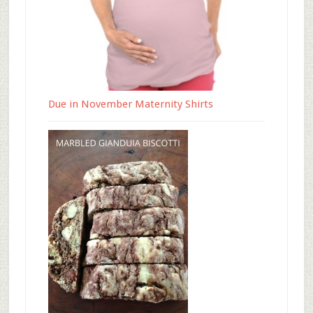
Due in November Maternity Shirts