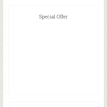
Special Offer