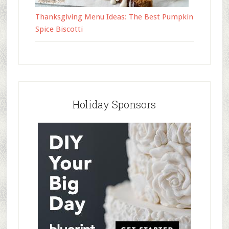
Thanksgiving Menu Ideas: The Best Pumpkin
Spice Biscotti
Holiday Sponsors