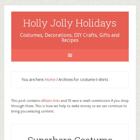
Holly Jolly Holidays
Costumes, Decorations, DIY Crafts, Gifts and
Recipes
You are here:
Home
/
Archives for costume t-shirts
This post contains
affiliate links
and I'll earn a small commission if you shop
through them. This is how we help to make money so we can continue to
bring you amazing content.