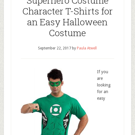
Superhero Costume
Character T-Shirts for
an Easy Halloween
Costume
September 22, 2017
by
Paula Atwell
If you
are
looking
for an
easy