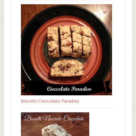
Biscotti Cioccolato Paradiso