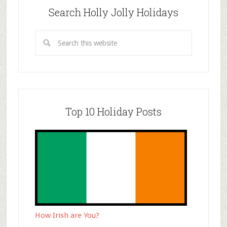
Search Holly Jolly Holidays
Top 10 Holiday Posts
How Irish are You?