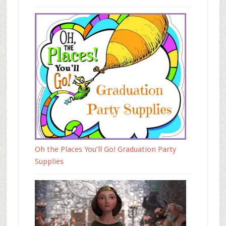
Oh the Places You’ll Go! Graduation Party
Supplies