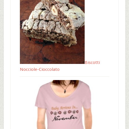
Biscotti
Nocciole-Cioccolato