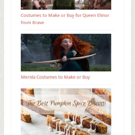
Costumes to Make or Buy for Queen Elinor
from Brave
Merida Costumes to Make or Buy