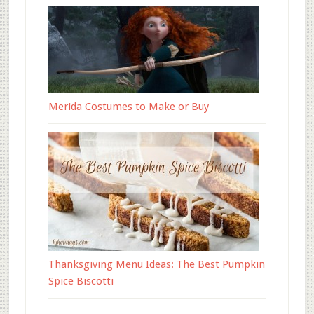
Merida Costumes to Make or Buy
Thanksgiving Menu Ideas: The Best Pumpkin
Spice Biscotti