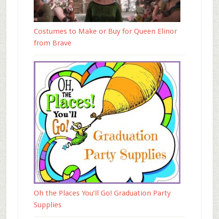
Costumes to Make or Buy for Queen Elinor
from Brave
Oh the Places You’ll Go! Graduation Party
Supplies