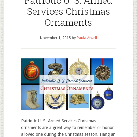
Patriotic U. S. Armed
Services Christmas
Ornaments
November 1, 2015
by
Paula Atwell
Patriotic U. S. Armed Services Christmas
ornaments are a great way to remember or honor
a loved one during the Christmas season. Hang an