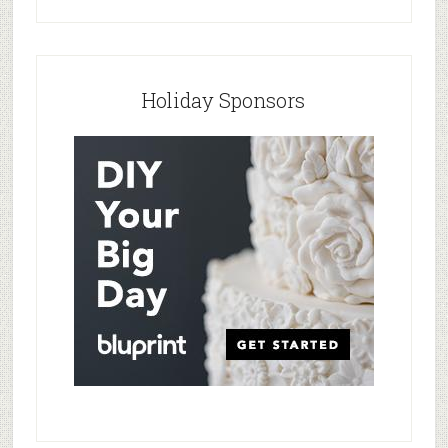
Holiday Sponsors