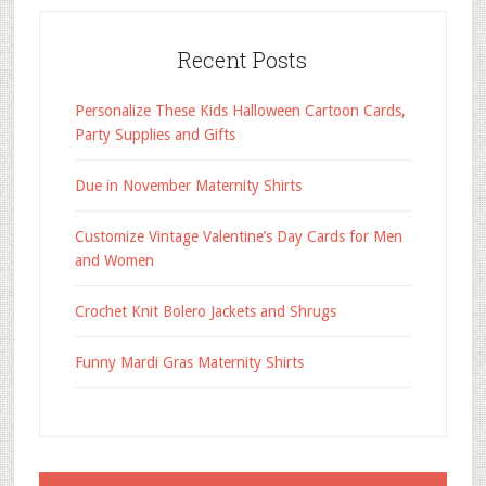
Recent Posts
Personalize These Kids Halloween Cartoon Cards,
Party Supplies and Gifts
Due in November Maternity Shirts
Customize Vintage Valentine’s Day Cards for Men
and Women
Crochet Knit Bolero Jackets and Shrugs
Funny Mardi Gras Maternity Shirts