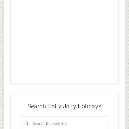
Search Holly Jolly Holidays