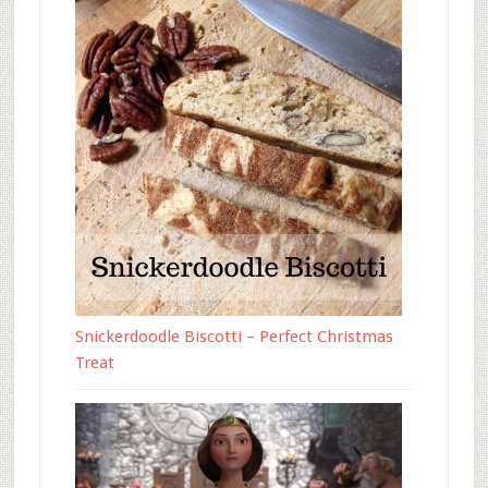
Snickerdoodle Biscotti – Perfect Christmas
Treat