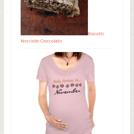
Biscotti
Nocciole-Cioccolato