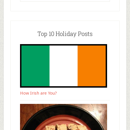
Top 10 Holiday Posts
How Irish are You?