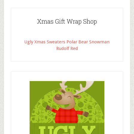
Xmas Gift Wrap Shop
Ugly Xmas Sweaters Polar Bear Snowman
Rudolf Red