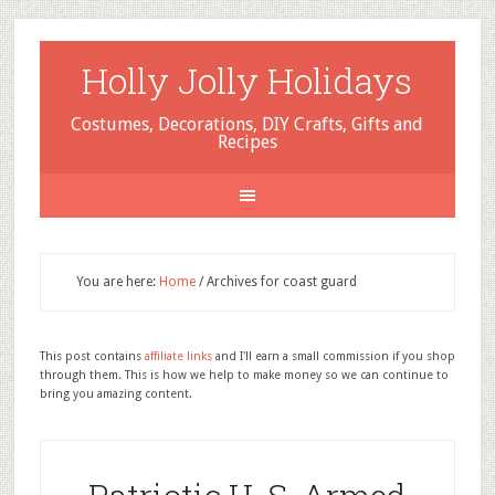
Holly Jolly Holidays
Costumes, Decorations, DIY Crafts, Gifts and
Recipes
You are here:
Home
/
Archives for coast guard
This post contains
affiliate links
and I'll earn a small commission if you shop
through them. This is how we help to make money so we can continue to
bring you amazing content.