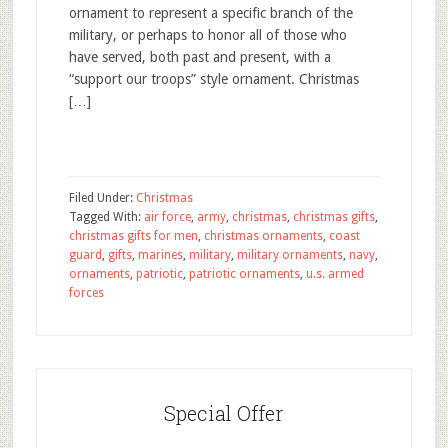
ornament to represent a specific branch of the
military, or perhaps to honor all of those who
have served, both past and present, with a
“support our troops” style ornament. Christmas
[…]
Filed Under:
Christmas
Tagged With:
air force
,
army
,
christmas
,
christmas gifts
,
christmas gifts for men
,
christmas ornaments
,
coast
guard
,
gifts
,
marines
,
military
,
military ornaments
,
navy
,
ornaments
,
patriotic
,
patriotic ornaments
,
u.s. armed
forces
Special Offer