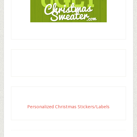
Personalized Christmas Stickers/Labels