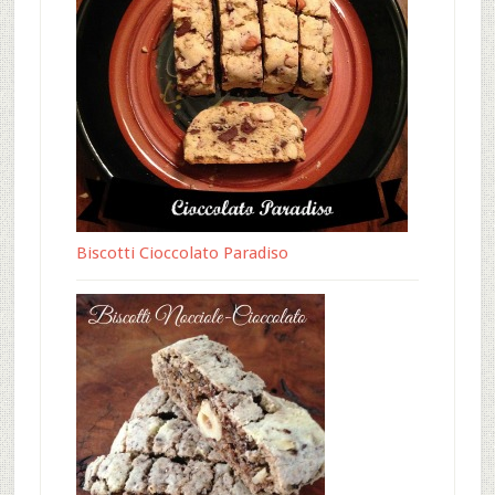
Biscotti Cioccolato Paradiso