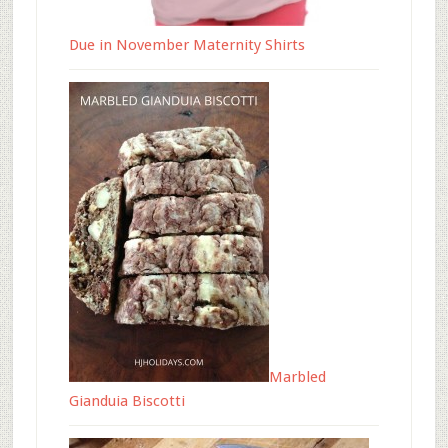
Due in November Maternity Shirts
Marbled
Gianduia Biscotti