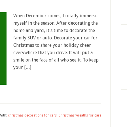
When December comes, I totally immerse
myself in the season. After decorating the
home and yard, it’s time to decorate the
family SUV or auto. Decorate your car for
Christmas to share your holiday cheer
everywhere that you drive. It will put a
smile on the face of all who see it. To keep
your […]
With:
christmas decorations for cars
,
Christmas wreaths for cars