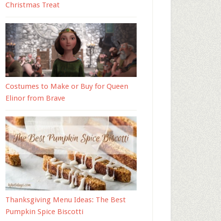
Christmas Treat
Costumes to Make or Buy for Queen
Elinor from Brave
Thanksgiving Menu Ideas: The Best
Pumpkin Spice Biscotti