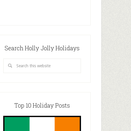
Search Holly Jolly Holidays
Top 10 Holiday Posts