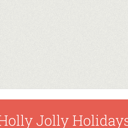
Holly Jolly Holiday