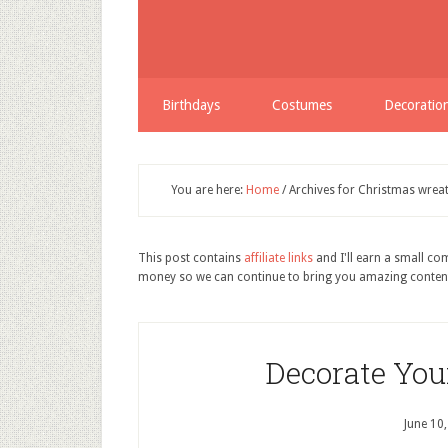
Birthdays
Costumes
Decoratio
You are here:
Home
/
Archives for Christmas wreat
This post contains
affiliate links
and I'll earn a small c
money so we can continue to bring you amazing conten
Decorate You
June 10