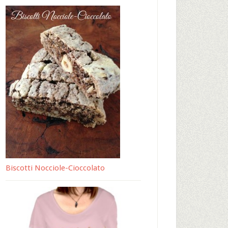
Biscotti Nocciole-Cioccolato