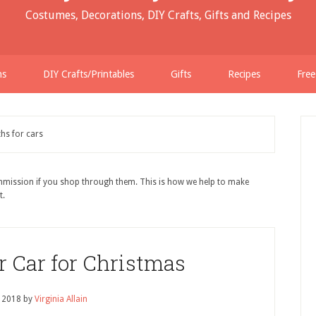
Costumes, Decorations, DIY Crafts, Gifts and Recipes
ns
DIY Crafts/Printables
Gifts
Recipes
Free
hs for cars
ommission if you shop through them. This is how we help to make
t.
r Car for Christmas
, 2018
by
Virginia Allain