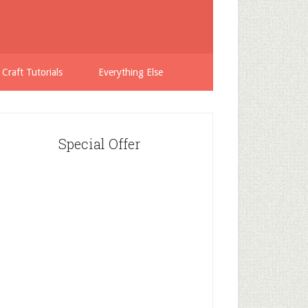
 Craft Tutorials
Everything Else
Special Offer