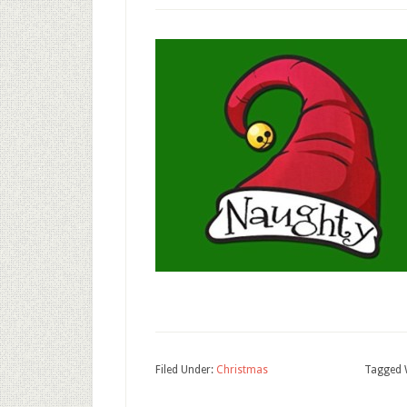
Filed Under:
Christmas
Tagged 