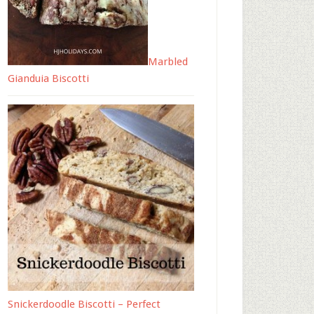
Marbled
Gianduia Biscotti
Snickerdoodle Biscotti – Perfect