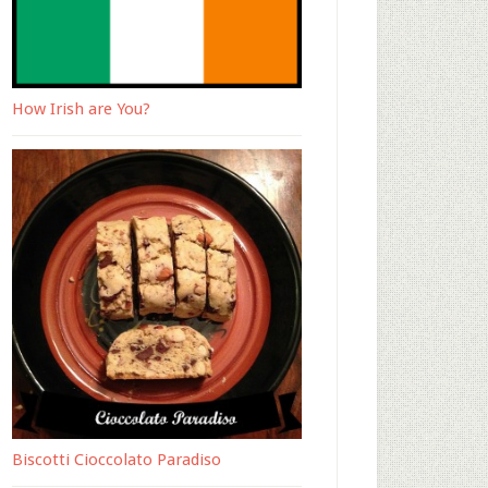
How Irish are You?
Biscotti Cioccolato Paradiso