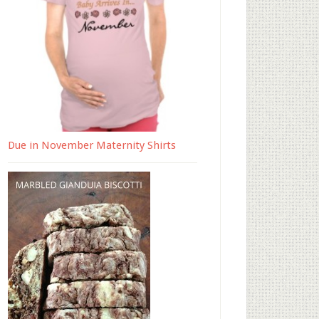
Due in November Maternity Shirts