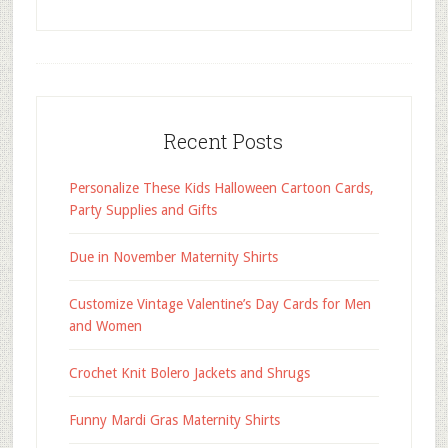
Recent Posts
Personalize These Kids Halloween Cartoon Cards,
Party Supplies and Gifts
Due in November Maternity Shirts
Customize Vintage Valentine’s Day Cards for Men
and Women
Crochet Knit Bolero Jackets and Shrugs
Funny Mardi Gras Maternity Shirts