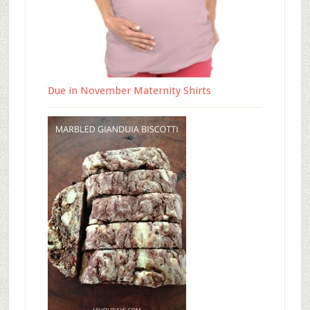
Due in November Maternity Shirts