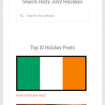
Search Holly Jolly Holidays
Top 10 Holiday Posts
How Irish are You?