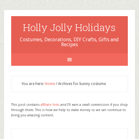
Holly Jolly Holidays
Costumes, Decorations, DIY Crafts, Gifts and
Recipes
You are here:
Home
/
Archives for bunny costume
This post contains
affiliate links
and I'll earn a small commission if you shop
through them. This is how we help to make money so we can continue to
bring you amazing content.