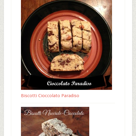
Biscotti Cioccolato Paradiso