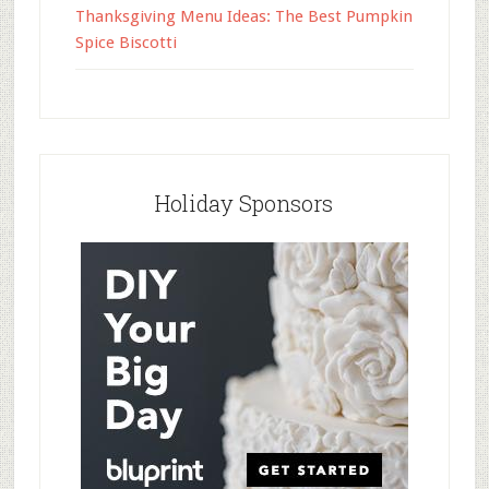
Thanksgiving Menu Ideas: The Best Pumpkin
Spice Biscotti
Holiday Sponsors