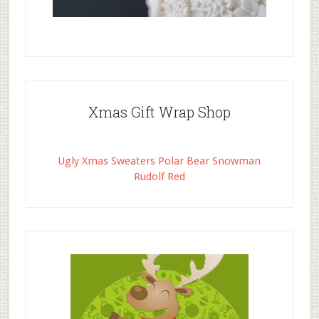
Xmas Gift Wrap Shop
Ugly Xmas Sweaters Polar Bear Snowman
Rudolf Red