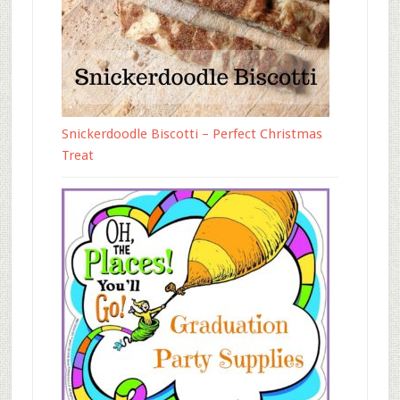
Snickerdoodle Biscotti – Perfect Christmas
Treat