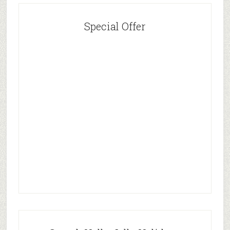
Special Offer