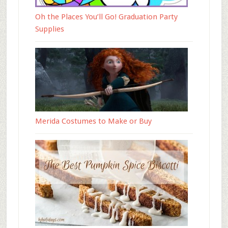
Oh the Places You’ll Go! Graduation Party
Supplies
Merida Costumes to Make or Buy