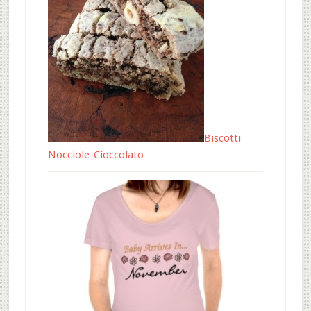
Biscotti
Nocciole-Cioccolato