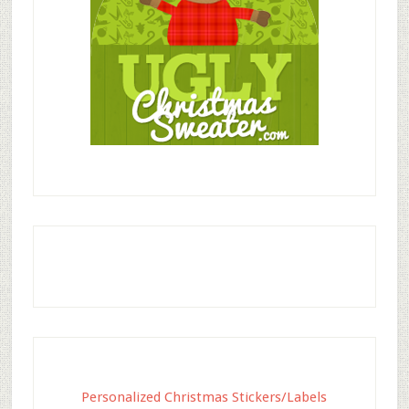
Personalized Christmas Stickers/Labels