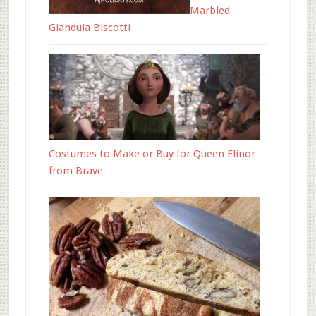
Marbled
Gianduia Biscotti
Costumes to Make or Buy for Queen Elinor
from Brave