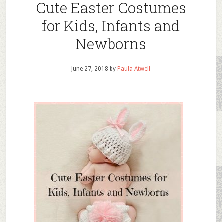
Cute Easter Costumes
for Kids, Infants and
Newborns
June 27, 2018
by
Paula Atwell