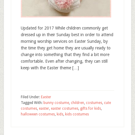
Updated for 2017 While children commonly get
dressed up in their Sunday best in order to attend
morning worship services on Easter Sunday, by
the time they get home they are usually ready to
change into something that they find a bit more
comfortable. Even after changing, they can still
keep with the Easter theme […]
Filed Under:
Easter
Tagged With:
bunny costume
,
children
,
costumes
,
cute
costumes
,
easter
,
easter costumes
,
gifts for kids
,
halloween costumes
,
kids
,
kids costumes