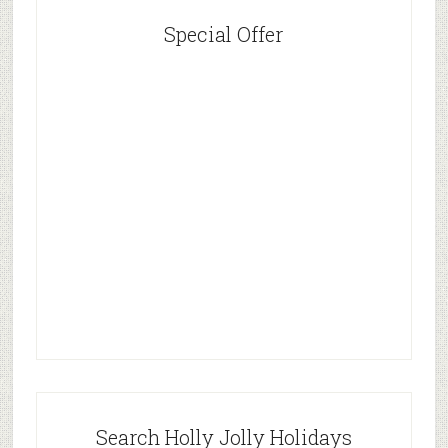
Special Offer
Search Holly Jolly Holidays