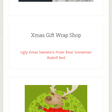
Xmas Gift Wrap Shop
Ugly Xmas Sweaters Polar Bear Snowman
Rudolf Red