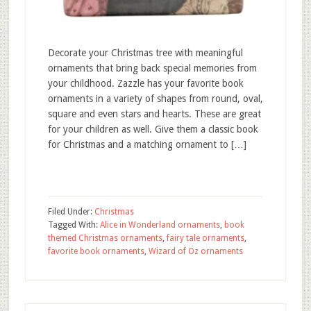
Decorate your Christmas tree with meaningful
ornaments that bring back special memories from
your childhood. Zazzle has your favorite book
ornaments in a variety of shapes from round, oval,
square and even stars and hearts. These are great
for your children as well. Give them a classic book
for Christmas and a matching ornament to […]
Filed Under:
Christmas
Tagged With:
Alice in Wonderland ornaments
,
book
themed Christmas ornaments
,
fairy tale ornaments
,
favorite book ornaments
,
Wizard of Oz ornaments