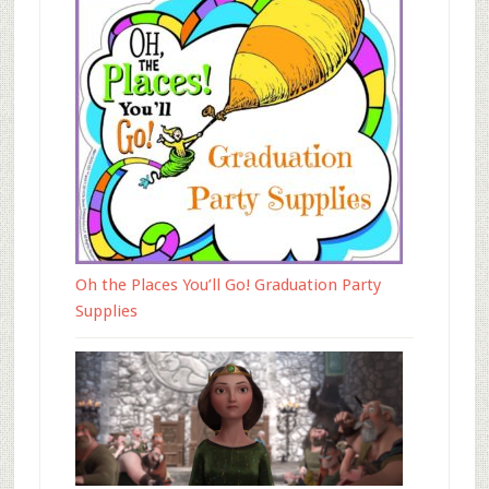
Oh the Places You’ll Go! Graduation Party
Supplies