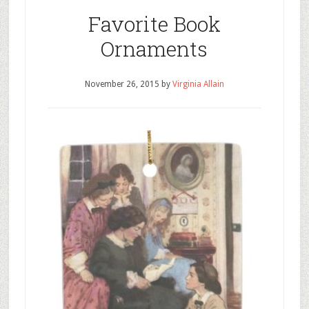
Favorite Book
Ornaments
November 26, 2015
by
Virginia Allain