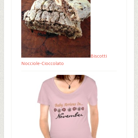
Biscotti
Nocciole-Cioccolato