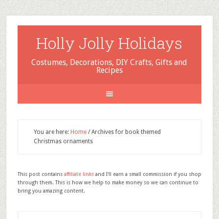
Holly Jolly Holidays
Costumes, Decorations, DIY Crafts, Gifts and
Recipes
You are here:
Home
/
Archives for book themed
Christmas ornaments
This post contains
affiliate links
and I'll earn a small commission if you shop
through them. This is how we help to make money so we can continue to
bring you amazing content.