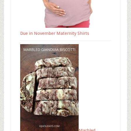
Due in November Maternity Shirts
Marbled