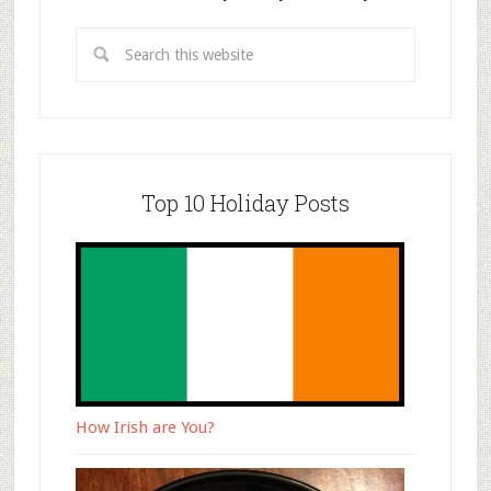
Top 10 Holiday Posts
How Irish are You?