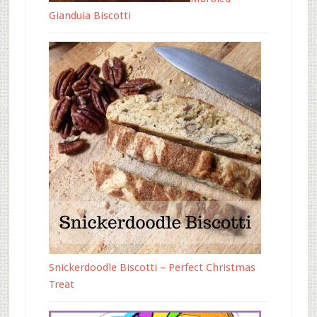
Gianduia Biscotti
Snickerdoodle Biscotti – Perfect Christmas
Treat