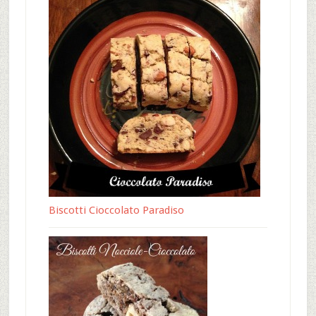
Biscotti Cioccolato Paradiso