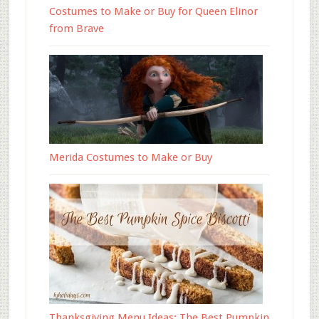
Costumes to Make or Buy for Queen Elinor
from Brave
Merida Costumes to Make or Buy
Thanksgiving Menu Ideas: The Best Pumpkin