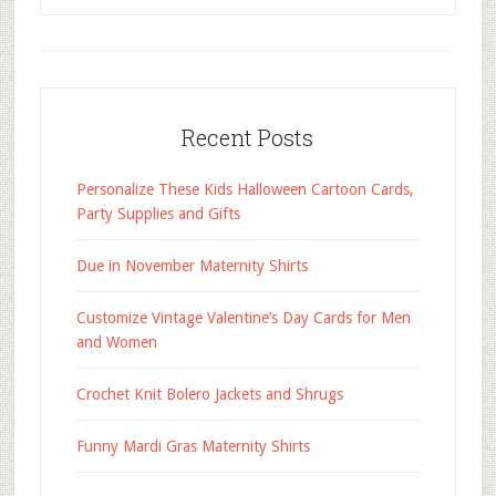
Recent Posts
Personalize These Kids Halloween Cartoon Cards,
Party Supplies and Gifts
Due in November Maternity Shirts
Customize Vintage Valentine’s Day Cards for Men
and Women
Crochet Knit Bolero Jackets and Shrugs
Funny Mardi Gras Maternity Shirts