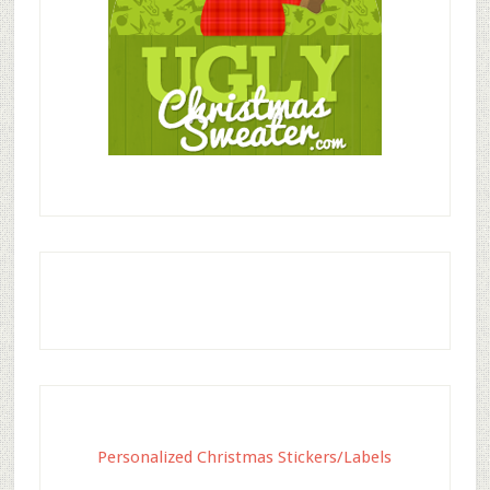
Personalized Christmas Stickers/Labels