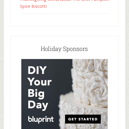
Spice Biscotti
Holiday Sponsors