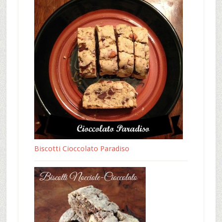
Biscotti Cioccolato Paradiso