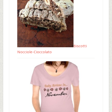
Biscotti
Nocciole-Cioccolato