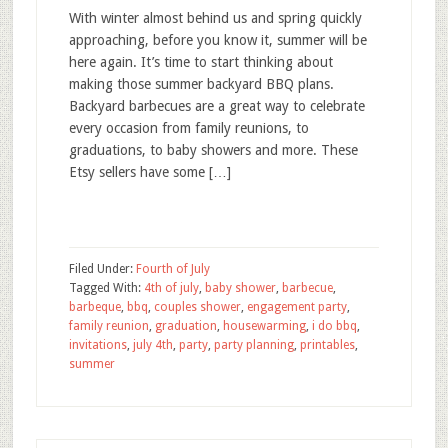
With winter almost behind us and spring quickly
approaching, before you know it, summer will be
here again. It’s time to start thinking about
making those summer backyard BBQ plans.
Backyard barbecues are a great way to celebrate
every occasion from family reunions, to
graduations, to baby showers and more. These
Etsy sellers have some […]
Filed Under:
Fourth of July
Tagged With:
4th of july
,
baby shower
,
barbecue
,
barbeque
,
bbq
,
couples shower
,
engagement party
,
family reunion
,
graduation
,
housewarming
,
i do bbq
,
invitations
,
july 4th
,
party
,
party planning
,
printables
,
summer