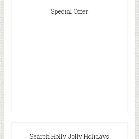
Special Offer
Search Holly Jolly Holidays