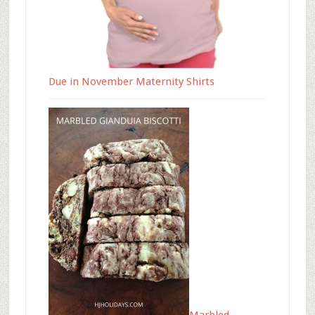
Due in November Maternity Shirts