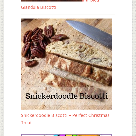
Marbled
Gianduia Biscotti
Snickerdoodle Biscotti – Perfect Christmas
Treat