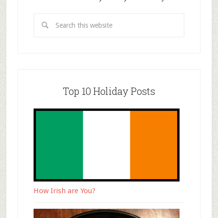
Top 10 Holiday Posts
How Irish are You?