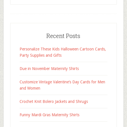
Recent Posts
Personalize These Kids Halloween Cartoon Cards,
Party Supplies and Gifts
Due in November Maternity Shirts
Customize Vintage Valentine’s Day Cards for Men
and Women
Crochet Knit Bolero Jackets and Shrugs
Funny Mardi Gras Maternity Shirts