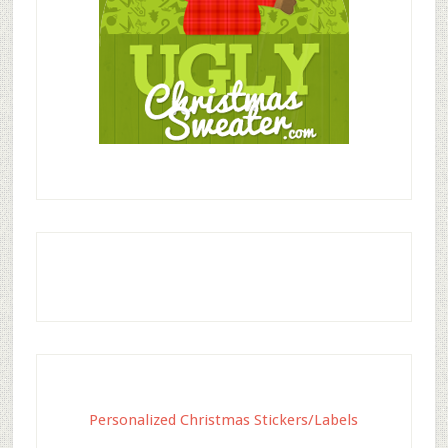
Personalized Christmas Stickers/Labels