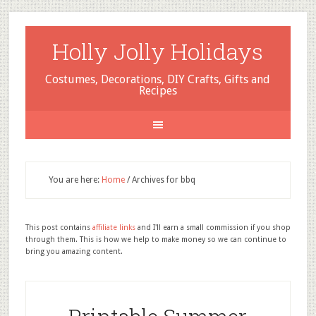
Holly Jolly Holidays
Costumes, Decorations, DIY Crafts, Gifts and
Recipes
You are here:
Home
/
Archives for bbq
This post contains
affiliate links
and I'll earn a small commission if you shop
through them. This is how we help to make money so we can continue to
bring you amazing content.