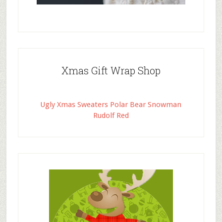
Xmas Gift Wrap Shop
Ugly Xmas Sweaters Polar Bear Snowman
Rudolf Red