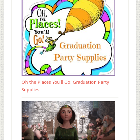
Oh the Places You’ll Go! Graduation Party
Supplies