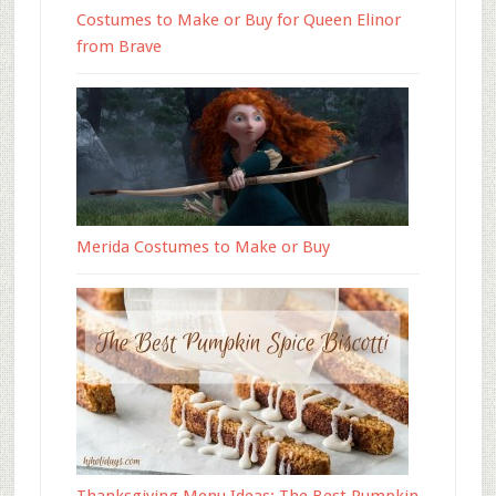
Costumes to Make or Buy for Queen Elinor
from Brave
Merida Costumes to Make or Buy