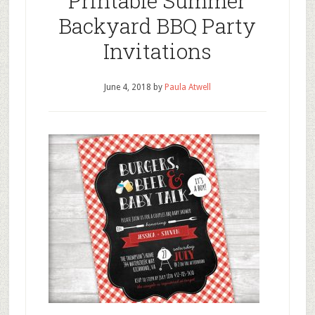
Printable Summer
Backyard BBQ Party
Invitations
June 4, 2018
by
Paula Atwell