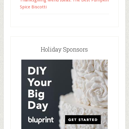
Thanksgiving Menu Ideas: The Best Pumpkin
Spice Biscotti
Holiday Sponsors