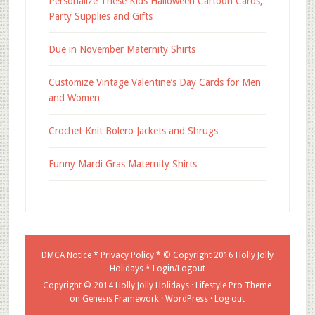
Personalize These Kids Halloween Cartoon Cards,
Party Supplies and Gifts
Due in November Maternity Shirts
Customize Vintage Valentine’s Day Cards for Men
and Women
Crochet Knit Bolero Jackets and Shrugs
Funny Mardi Gras Maternity Shirts
DMCA Notice
*
Privacy Policy
* © Copyright 2016
Holly Jolly
Holidays
*
Login/Logout
Copyright © 2014 Holly Jolly Holidays ·
Lifestyle Pro Theme
on
Genesis Framework
·
WordPress
·
Log out