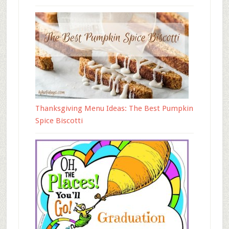
Thanksgiving Menu Ideas: The Best Pumpkin
Spice Biscotti