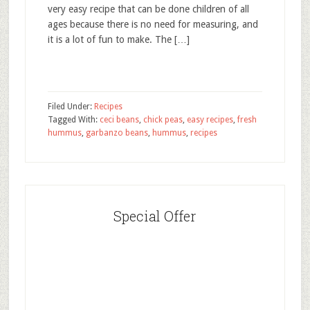
very easy recipe that can be done children of all
ages because there is no need for measuring, and
it is a lot of fun to make. The […]
Filed Under:
Recipes
Tagged With:
ceci beans
,
chick peas
,
easy recipes
,
fresh
hummus
,
garbanzo beans
,
hummus
,
recipes
Special Offer