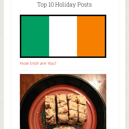
Top 10 Holiday Posts
How Irish are You?