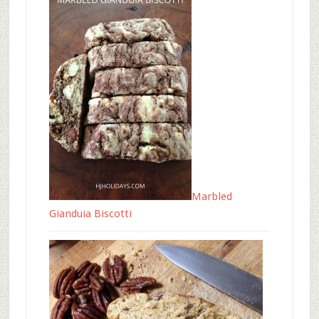
Marbled
Gianduia Biscotti