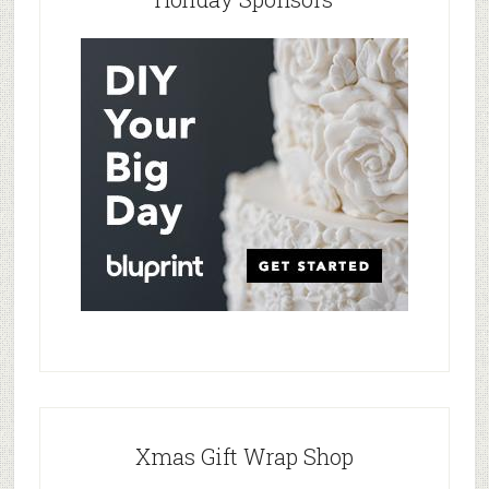
Xmas Gift Wrap Shop