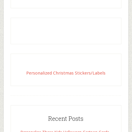
Personalized Christmas Stickers/Labels
Recent Posts