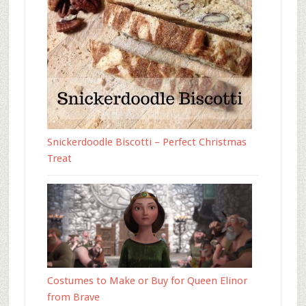
Snickerdoodle Biscotti – Perfect Christmas
Treat
Costumes to Make or Buy for Queen Elinor
from Brave