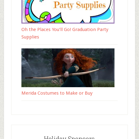
Oh the Places You’ll Go! Graduation Party
Supplies
Merida Costumes to Make or Buy
Holiday Sponsors