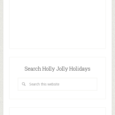
Search Holly Jolly Holidays