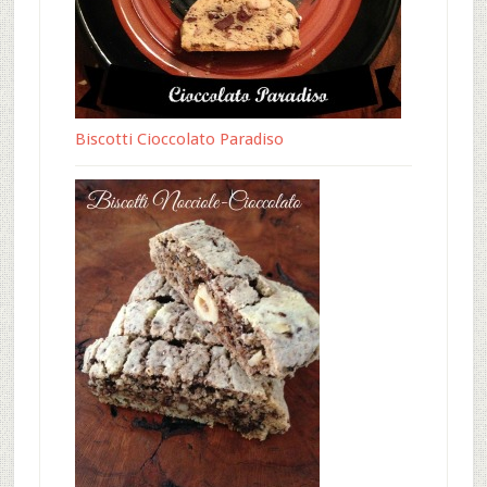
Biscotti Cioccolato Paradiso