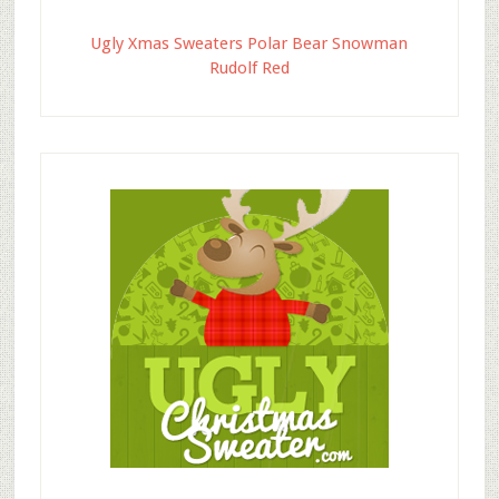
Ugly Xmas Sweaters Polar Bear Snowman
Rudolf Red