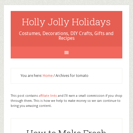
Holly Jolly Holidays
Costumes, Decorations, DIY Crafts, Gifts and
Recipes
You are here:
Home
/
Archives for tomato
This post contains
affiliate links
and I'll earn a small commission if you shop
through them. This is how we help to make money so we can continue to
bring you amazing content.