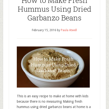
How to Make Fresh
Hummus Using Dried
Garbanzo Beans
February 15, 2016
by
Paula Atwell
This is an easy recipe to make at home with kids
because there is no measuring Making fresh
hummus using dried garbanzo beans at home is a