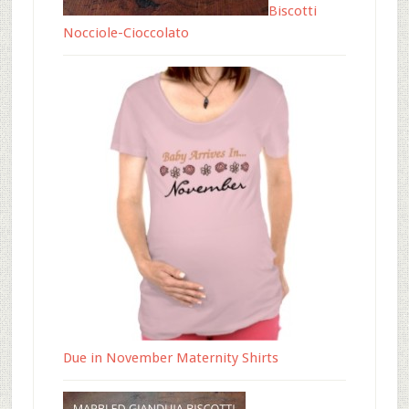
Biscotti
Nocciole-Cioccolato
Due in November Maternity Shirts