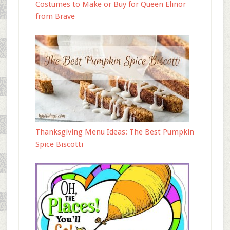
Costumes to Make or Buy for Queen Elinor
from Brave
Thanksgiving Menu Ideas: The Best Pumpkin
Spice Biscotti