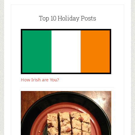
Top 10 Holiday Posts
How Irish are You?