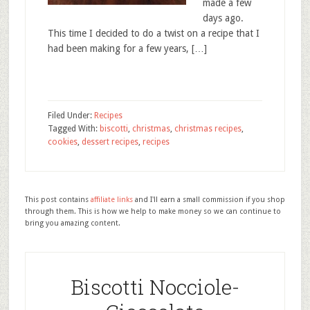
made a few
days ago.
This time I decided to do a twist on a recipe that I
had been making for a few years, […]
Filed Under:
Recipes
Tagged With:
biscotti
,
christmas
,
christmas recipes
,
cookies
,
dessert recipes
,
recipes
This post contains
affiliate links
and I'll earn a small commission if you shop
through them. This is how we help to make money so we can continue to
bring you amazing content.
Biscotti Nocciole-