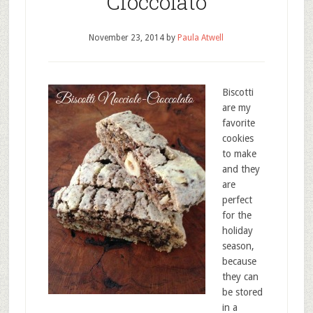
Cioccolato
November 23, 2014
by
Paula Atwell
Biscotti
are my
favorite
cookies
to make
and they
are
perfect
for the
holiday
season,
because
they can
be stored
in a