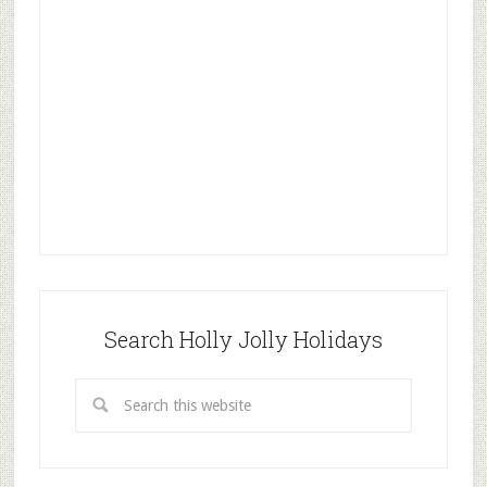
Search Holly Jolly Holidays