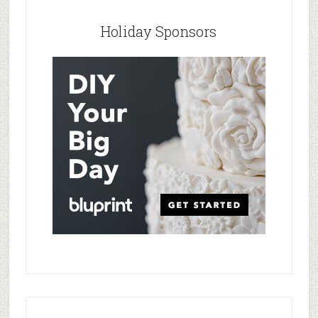
Holiday Sponsors