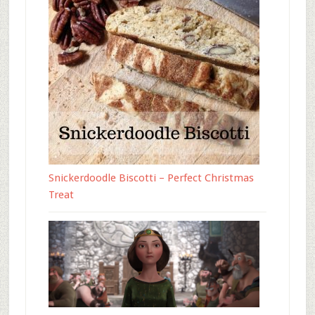
Snickerdoodle Biscotti – Perfect Christmas
Treat