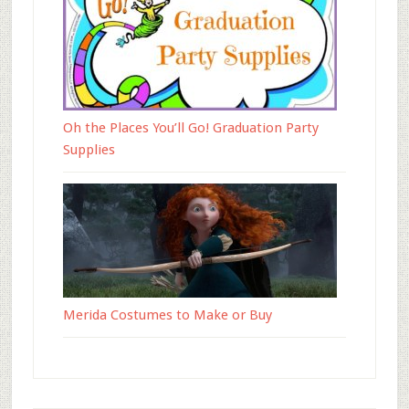
Oh the Places You’ll Go! Graduation Party
Supplies
Merida Costumes to Make or Buy