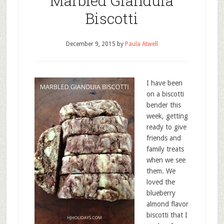
Marbled Gianduia
Biscotti
December 9, 2015
by
Paula Atwell
I have been
on a biscotti
bender this
week, getting
ready to give
friends and
family treats
when we see
them. We
loved the
blueberry
almond flavor
biscotti that I