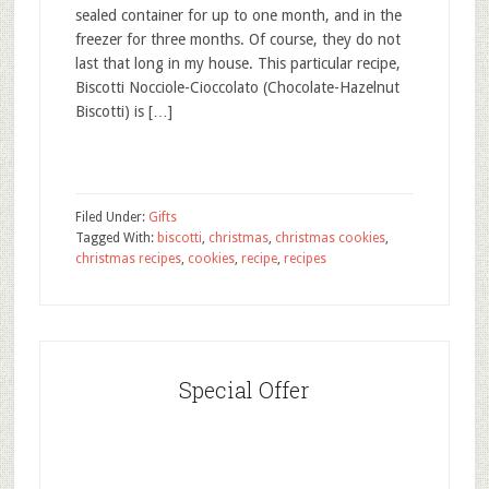
sealed container for up to one month, and in the
freezer for three months. Of course, they do not
last that long in my house. This particular recipe,
Biscotti Nocciole-Cioccolato (Chocolate-Hazelnut
Biscotti) is […]
Filed Under:
Gifts
Tagged With:
biscotti
,
christmas
,
christmas cookies
,
christmas recipes
,
cookies
,
recipe
,
recipes
Special Offer