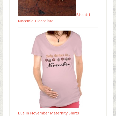
Biscotti
Nocciole-Cioccolato
Due in November Maternity Shirts