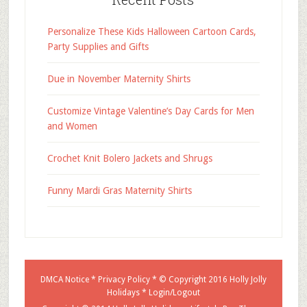
Personalize These Kids Halloween Cartoon Cards,
Party Supplies and Gifts
Due in November Maternity Shirts
Customize Vintage Valentine’s Day Cards for Men
and Women
Crochet Knit Bolero Jackets and Shrugs
Funny Mardi Gras Maternity Shirts
DMCA Notice
*
Privacy Policy
* © Copyright 2016
Holly Jolly
Holidays
*
Login/Logout