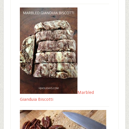
Marbled
Gianduia Biscotti