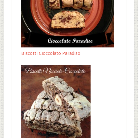
Biscotti Cioccolato Paradiso