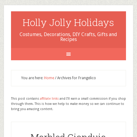
Holly Jolly Holidays
Costumes, Decorations, DIY Crafts, Gifts and
Recipes
You are here:
Home
/
Archives for Frangelico
This post contains
affiliate links
and I'll earn a small commission if you shop
through them. This is how we help to make money so we can continue to
bring you amazing content.