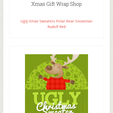
Xmas Gift Wrap Shop
Ugly Xmas Sweaters Polar Bear Snowman
Rudolf Red