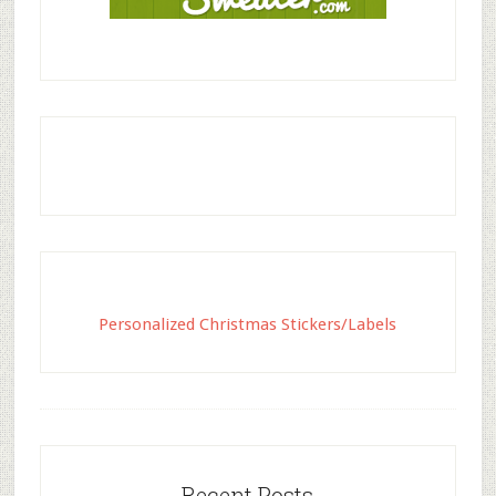
Personalized Christmas Stickers/Labels
Recent Posts