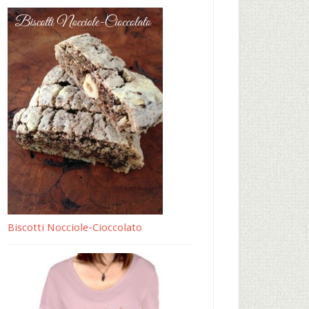
Biscotti Nocciole-Cioccolato