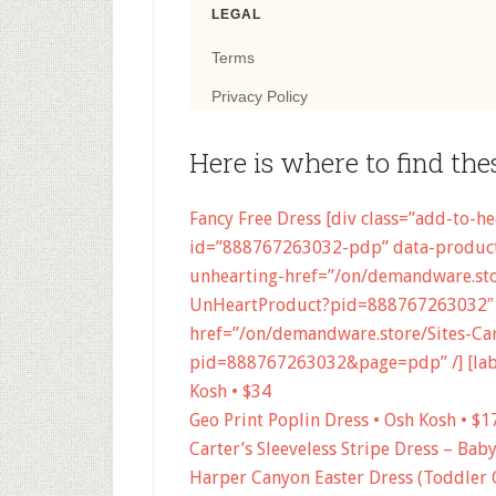
Here is where to find the
Fancy Free Dress [div class=”add-to-h
id=”888767263032-pdp” data-product
unhearting-href=”/on/demandware.stor
UnHeartProduct?pid=888767263032″ 
href=”/on/demandware.store/Sites-Car
pid=888767263032&page=pdp” /] [label
Kosh • $34
Geo Print Poplin Dress • Osh Kosh • $1
Carter’s Sleeveless Stripe Dress – Bab
Harper Canyon Easter Dress (Toddler G