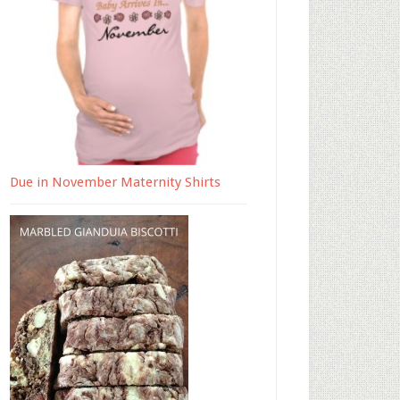
Due in November Maternity Shirts