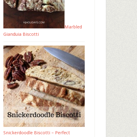
Marbled
Gianduia Biscotti
Snickerdoodle Biscotti – Perfect