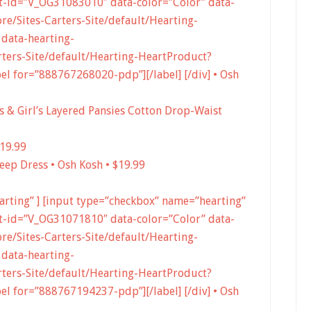
-id=”V_OG31083010″ data-color=”Color” data-
e/Sites-Carters-Site/default/Hearting-
data-hearting-
ters-Site/default/Hearting-HeartProduct?
 for=”888767268020-pdp”][/label] [/div] • Osh
l’s & Girl’s Layered Pansies Cotton Drop-Waist
$19.99
eep Dress • Osh Kosh • $19.99
earting” ] [input type=”checkbox” name=”hearting”
-id=”V_OG31071810″ data-color=”Color” data-
e/Sites-Carters-Site/default/Hearting-
data-hearting-
ters-Site/default/Hearting-HeartProduct?
 for=”888767194237-pdp”][/label] [/div] • Osh