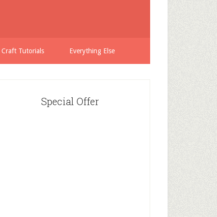
 Craft Tutorials
Everything Else
Special Offer