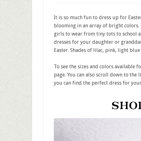
It is so much fun to dress up for Easter
blooming in an array of bright colors.
girls to wear from tiny tots to school 
dresses for your daughter or granddau
Easter. Shades of lilac, pink, light blu
To see the sizes and colors available f
page. You can also scroll down to the l
you can find the perfect dress for your