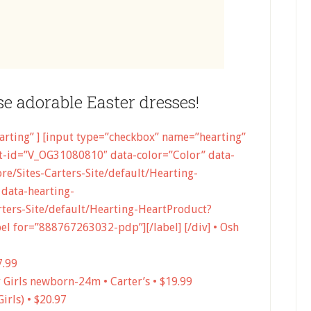
se adorable Easter dresses!
earting” ] [input type=”checkbox” name=”hearting”
-id=”V_OG31080810″ data-color=”Color” data-
e/Sites-Carters-Site/default/Hearting-
data-hearting-
ters-Site/default/Hearting-HeartProduct?
 for=”888767263032-pdp”][/label] [/div] • Osh
7.99
y Girls newborn-24m • Carter’s • $19.99
irls) • $20.97