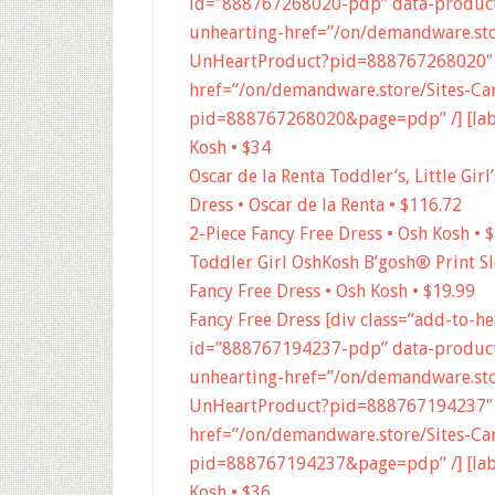
id=”888767268020-pdp” data-product
unhearting-href=”/on/demandware.stor
UnHeartProduct?pid=888767268020″ 
href=”/on/demandware.store/Sites-Car
pid=888767268020&page=pdp” /] [label
Kosh • $34
Oscar de la Renta Toddler’s, Little Gir
Dress • Oscar de la Renta • $116.72
2-Piece Fancy Free Dress • Osh Kosh • 
Toddler Girl OshKosh B’gosh® Print Sl
Fancy Free Dress • Osh Kosh • $19.99
Fancy Free Dress [div class=”add-to-h
id=”888767194237-pdp” data-product
unhearting-href=”/on/demandware.stor
UnHeartProduct?pid=888767194237″ 
href=”/on/demandware.store/Sites-Car
pid=888767194237&page=pdp” /] [label
Kosh • $36