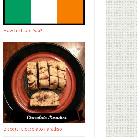
How Irish are You?
Biscotti Cioccolato Paradiso