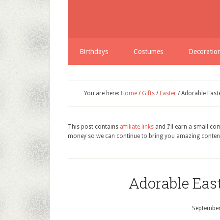
Birthdays
Costumes
Decoratio
You are here:
Home
/
Gifts
/
Easter
/
Adorable Easte
This post contains
affiliate links
and I'll earn a small c
money so we can continue to bring you amazing conten
Adorable East
September