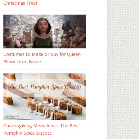
Christmas Treat
Costumes to Make or Buy for Queen
Elinor from Brave
Thanksgiving Menu Ideas: The Best
Pumpkin Spice Biscotti