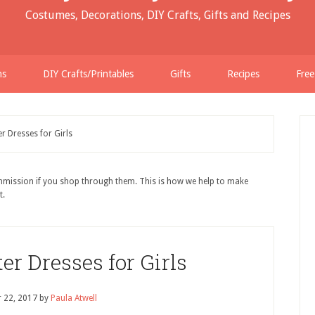
Costumes, Decorations, DIY Crafts, Gifts and Recipes
ns
DIY Crafts/Printables
Gifts
Recipes
Free
r Dresses for Girls
ommission if you shop through them. This is how we help to make
t.
er Dresses for Girls
 22, 2017
by
Paula Atwell