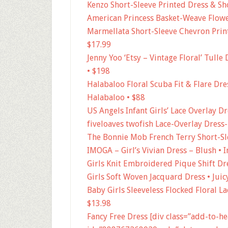
Kenzo Short-Sleeve Printed Dress & Sho
American Princess Basket-Weave Flower
Marmellata Short-Sleeve Chevron Prin
$17.99
Jenny Yoo ‘Etsy – Vintage Floral’ Tulle 
• $198
Halabaloo Floral Scuba Fit & Flare Dress
Halabaloo • $88
US Angels Infant Girls’ Lace Overlay D
fiveloaves twofish Lace-Overlay Dress-
The Bonnie Mob French Terry Short-Sl
IMOGA – Girl’s Vivian Dress – Blush • 
Girls Knit Embroidered Pique Shift Dre
Girls Soft Woven Jacquard Dress • Juic
Baby Girls Sleeveless Flocked Floral L
$13.98
Fancy Free Dress [div class=”add-to-h