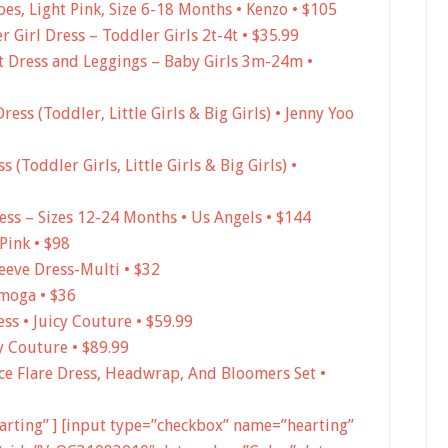
es, Light Pink, Size 6-18 Months • Kenzo • $105
 Girl Dress – Toddler Girls 2t-4t • $35.99
t Dress and Leggings – Baby Girls 3m-24m •
Dress (Toddler, Little Girls & Big Girls) • Jenny Yoo
 (Toddler Girls, Little Girls & Big Girls) •
ress – Sizes 12-24 Months • Us Angels • $144
Pink • $98
eeve Dress-Multi • $32
Imoga • $36
ss • Juicy Couture • $59.99
y Couture • $89.99
ace Flare Dress, Headwrap, And Bloomers Set •
earting” ] [input type=”checkbox” name=”hearting”