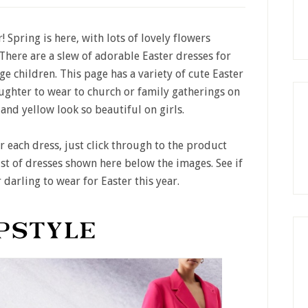
! Spring is here, with lots of lovely flowers
 There are a slew of adorable Easter dresses for
age children. This page has a variety of cute Easter
ghter to wear to church or family gatherings on
e and yellow look so beautiful on girls.
or each dress, just click through to the product
ist of dresses shown here below the images. See if
 darling to wear for Easter this year.