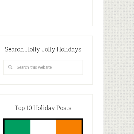
Search Holly Jolly Holidays
Top 10 Holiday Posts