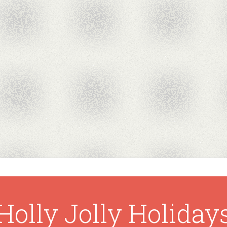
Holly Jolly Holiday