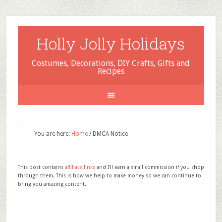
Holly Jolly Holidays
Costumes, Decorations, DIY Crafts, Gifts and
Recipes
You are here:
Home
/
DMCA Notice
This post contains
affiliate links
and I'll earn a small commission if you shop
through them. This is how we help to make money so we can continue to
bring you amazing content.