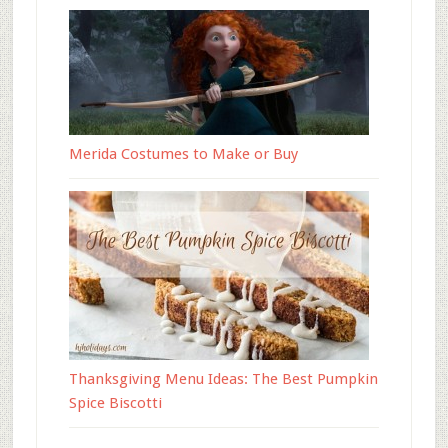
Merida Costumes to Make or Buy
Thanksgiving Menu Ideas: The Best Pumpkin
Spice Biscotti