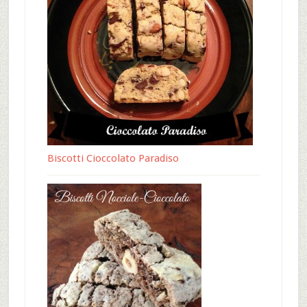
Biscotti Cioccolato Paradiso