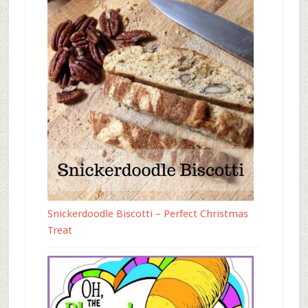
Snickerdoodle Biscotti – Perfect Christmas
Treat