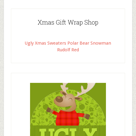
Xmas Gift Wrap Shop
Ugly Xmas Sweaters Polar Bear Snowman
Rudolf Red