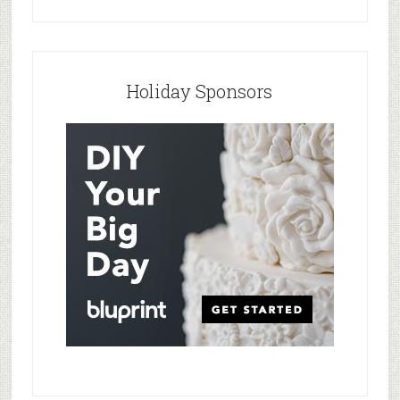
Holiday Sponsors