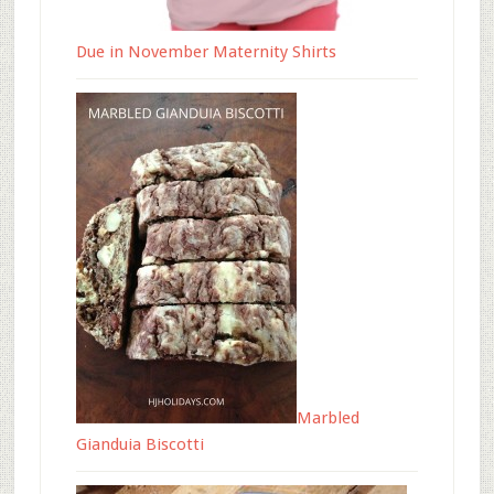
Due in November Maternity Shirts
Marbled
Gianduia Biscotti