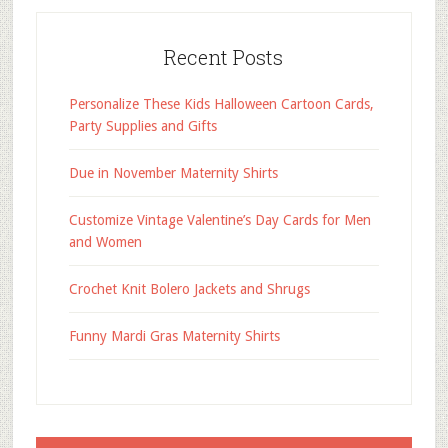
Recent Posts
Personalize These Kids Halloween Cartoon Cards,
Party Supplies and Gifts
Due in November Maternity Shirts
Customize Vintage Valentine’s Day Cards for Men
and Women
Crochet Knit Bolero Jackets and Shrugs
Funny Mardi Gras Maternity Shirts