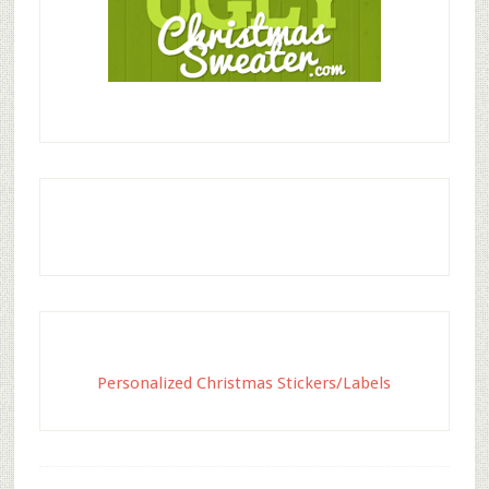
Personalized Christmas Stickers/Labels