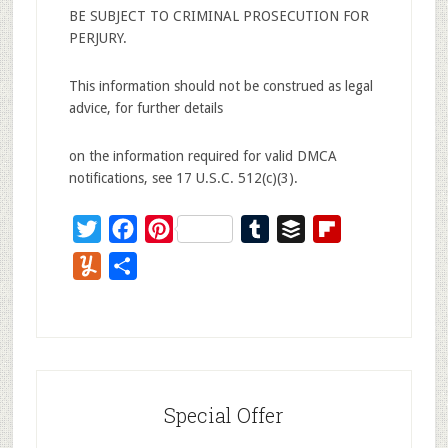
BE SUBJECT TO CRIMINAL PROSECUTION FOR
PERJURY.
This information should not be construed as legal
advice, for further details
on the information required for valid DMCA
notifications, see 17 U.S.C. 512(c)(3).
Twitter
Facebook
Pinterest
Tumblr
Buffer
Flipboard
Yummly
Share
Special Offer