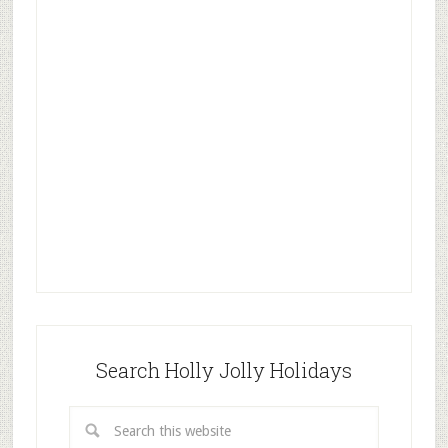
Search Holly Jolly Holidays