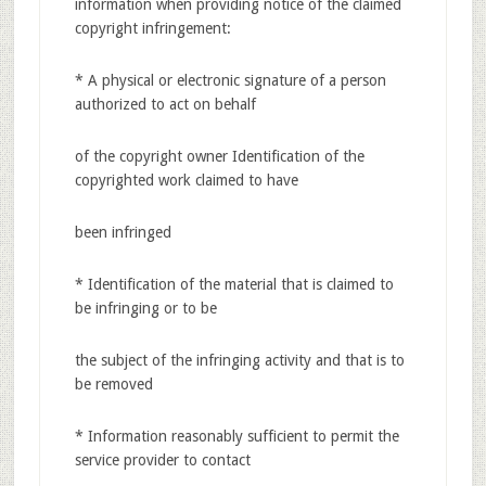
information when providing notice of the claimed
copyright infringement:
* A physical or electronic signature of a person
authorized to act on behalf
of the copyright owner Identification of the
copyrighted work claimed to have
been infringed
* Identification of the material that is claimed to
be infringing or to be
the subject of the infringing activity and that is to
be removed
* Information reasonably sufficient to permit the
service provider to contact