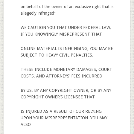
on behalf of the owner of an exclusive right that is
allegedly infringed”
WE CAUTION YOU THAT UNDER FEDERAL LAW,
IF YOU KNOWINGLY MISREPRESENT THAT
ONLINE MATERIAL IS INFRINGING, YOU MAY BE
SUBJECT TO HEAVY CIVIL PENALTIES.
THESE INCLUDE MONETARY DAMAGES, COURT
COSTS, AND ATTORNEYS’ FEES INCURRED
BY US, BY ANY COPYRIGHT OWNER, OR BY ANY
COPYRIGHT OWNER’S LICENSEE THAT
IS INJURED AS A RESULT OF OUR RELYING
UPON YOUR MISREPRESENTATION. YOU MAY
ALSO