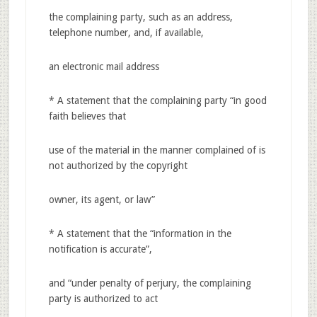
the complaining party, such as an address,
telephone number, and, if available,
an electronic mail address
* A statement that the complaining party “in good
faith believes that
use of the material in the manner complained of is
not authorized by the copyright
owner, its agent, or law”
* A statement that the “information in the
notification is accurate”,
and “under penalty of perjury, the complaining
party is authorized to act