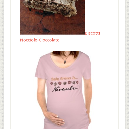
Biscotti
Nocciole-Cioccolato