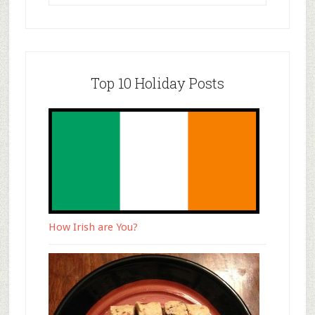
Top 10 Holiday Posts
How Irish are You?