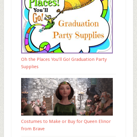
Oh the Places You’ll Go! Graduation Party
Supplies
Costumes to Make or Buy for Queen Elinor
from Brave