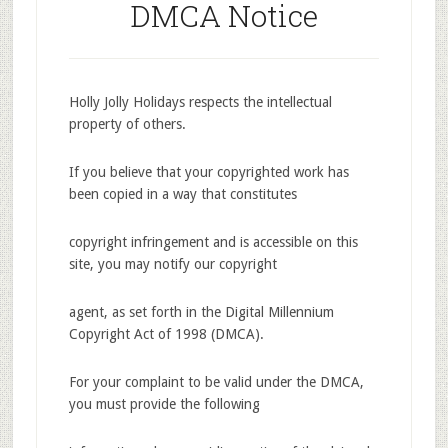
DMCA Notice
Holly Jolly Holidays respects the intellectual
property of others.
If you believe that your copyrighted work has
been copied in a way that constitutes
copyright infringement and is accessible on this
site, you may notify our copyright
agent, as set forth in the Digital Millennium
Copyright Act of 1998 (DMCA).
For your complaint to be valid under the DMCA,
you must provide the following