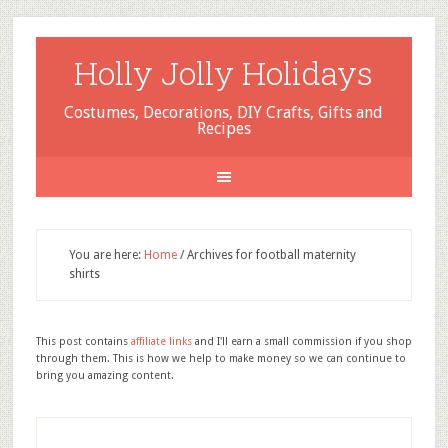
Holly Jolly Holidays
Costumes, Decorations, DIY Crafts, Gifts and
Recipes
You are here:
Home
/
Archives for football maternity
shirts
This post contains
affiliate links
and I'll earn a small commission if you shop
through them. This is how we help to make money so we can continue to
bring you amazing content.