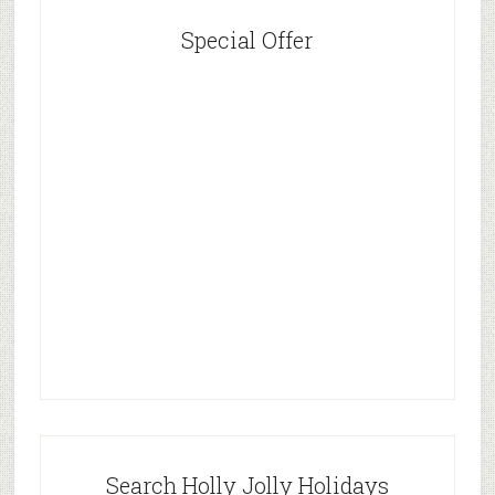
Special Offer
Search Holly Jolly Holidays