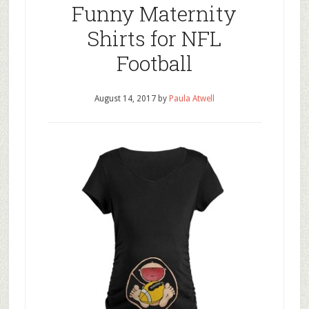
Funny Maternity
Shirts for NFL
Football
August 14, 2017
by
Paula Atwell