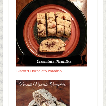
Biscotti Cioccolato Paradiso