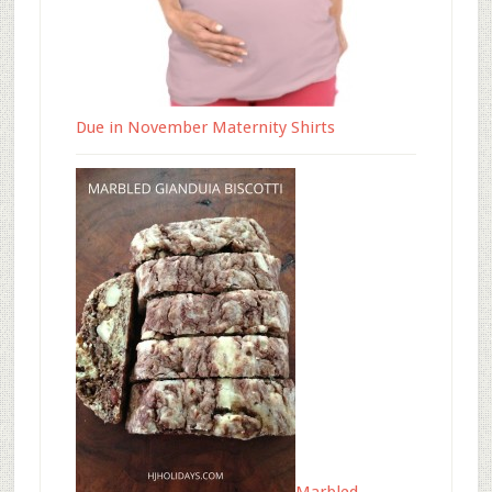
Due in November Maternity Shirts