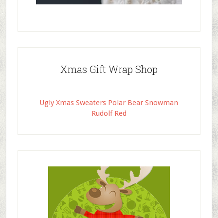
Xmas Gift Wrap Shop
Ugly Xmas Sweaters Polar Bear Snowman
Rudolf Red