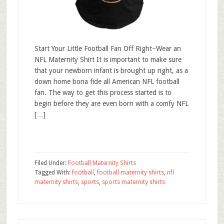
Start Your Little Football Fan Off Right–Wear an
NFL Maternity Shirt It is important to make sure
that your newborn infant is brought up right, as a
down home bona fide all American NFL football
fan. The way to get this process started is to
begin before they are even born with a comfy NFL
[…]
Filed Under:
Football Maternity Shirts
Tagged With:
football
,
football maternity shirts
,
nfl
maternity shirts
,
sports
,
sports maternity shirts