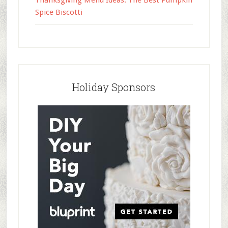
Thanksgiving Menu Ideas: The Best Pumpkin
Spice Biscotti
Holiday Sponsors