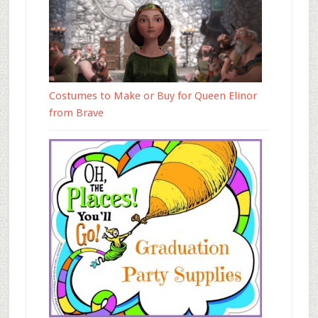
Costumes to Make or Buy for Queen Elinor
from Brave