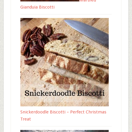
Marbled
Gianduia Biscotti
Snickerdoodle Biscotti – Perfect Christmas
Treat