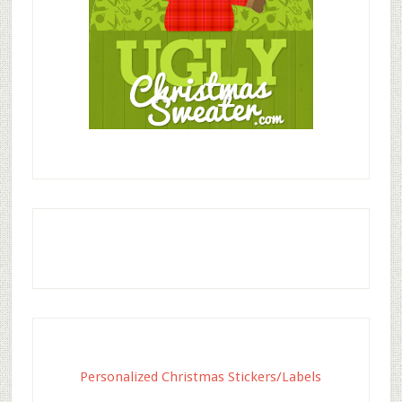
Personalized Christmas Stickers/Labels