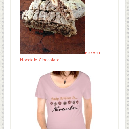
Biscotti
Nocciole-Cioccolato