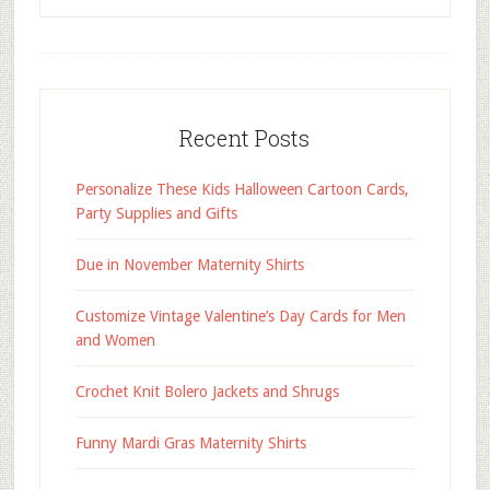
Recent Posts
Personalize These Kids Halloween Cartoon Cards,
Party Supplies and Gifts
Due in November Maternity Shirts
Customize Vintage Valentine’s Day Cards for Men
and Women
Crochet Knit Bolero Jackets and Shrugs
Funny Mardi Gras Maternity Shirts