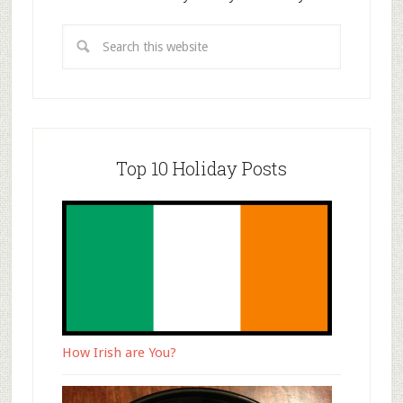
Top 10 Holiday Posts
How Irish are You?