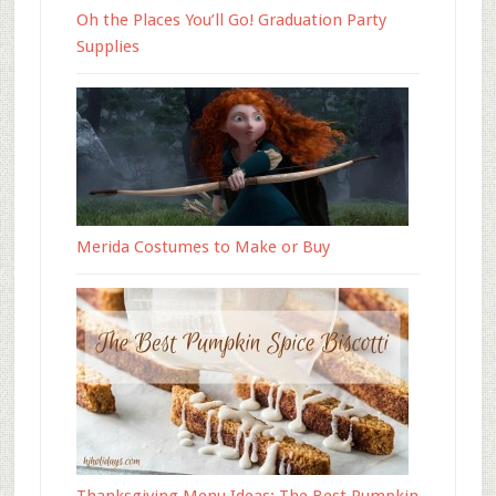
Oh the Places You’ll Go! Graduation Party
Supplies
Merida Costumes to Make or Buy