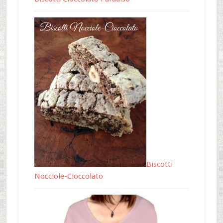
Biscotti
Nocciole-Cioccolato