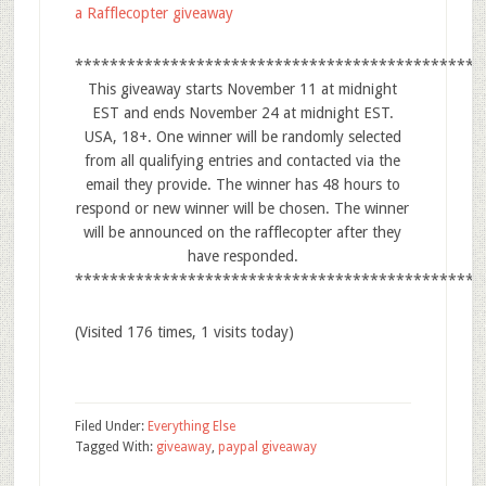
a Rafflecopter giveaway
***********************************************
This giveaway starts November 11 at midnight
EST and ends November 24 at midnight EST.
USA, 18+. One winner will be randomly selected
from all qualifying entries and contacted via the
email they provide. The winner has 48 hours to
respond or new winner will be chosen. The winner
will be announced on the rafflecopter after they
have responded.
***********************************************
(Visited 176 times, 1 visits today)
Filed Under:
Everything Else
Tagged With:
giveaway
,
paypal giveaway