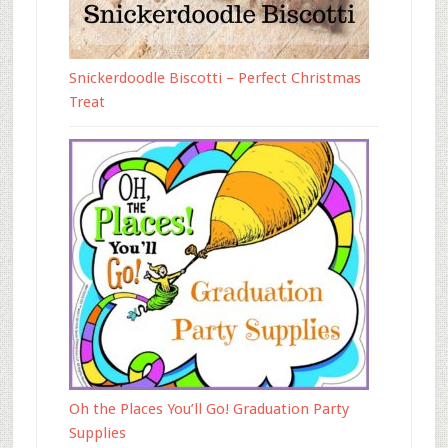
Snickerdoodle Biscotti – Perfect Christmas
Treat
Oh the Places You’ll Go! Graduation Party
Supplies