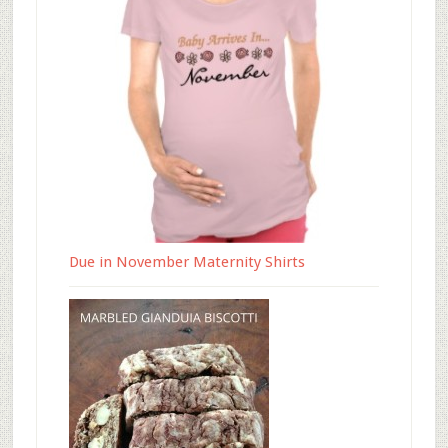
Due in November Maternity Shirts