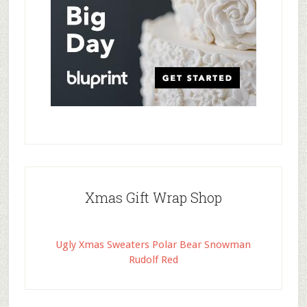
Xmas Gift Wrap Shop
Ugly Xmas Sweaters Polar Bear Snowman
Rudolf Red