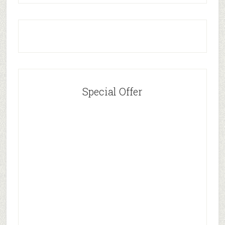
Special Offer