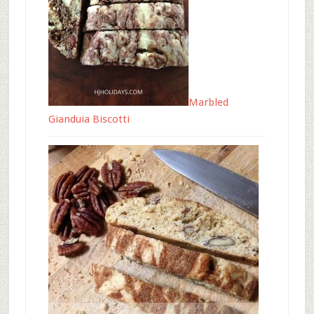
Marbled
Gianduia Biscotti