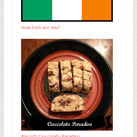
How Irish are You?
Biscotti Cioccolato Paradiso