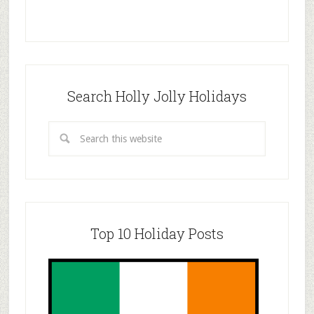
Search Holly Jolly Holidays
Top 10 Holiday Posts