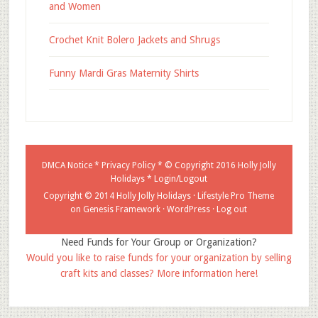
and Women
Crochet Knit Bolero Jackets and Shrugs
Funny Mardi Gras Maternity Shirts
DMCA Notice
*
Privacy Policy
* © Copyright 2016
Holly Jolly
Holidays
*
Login/Logout
Copyright © 2014 Holly Jolly Holidays ·
Lifestyle Pro Theme
on
Genesis Framework
·
WordPress
·
Log out
Need Funds for Your Group or Organization?
Would you like to raise funds for your organization by selling
craft kits and classes? More information here!