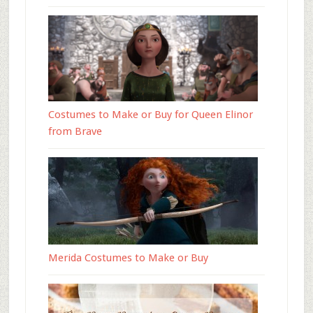
Costumes to Make or Buy for Queen Elinor
from Brave
Merida Costumes to Make or Buy