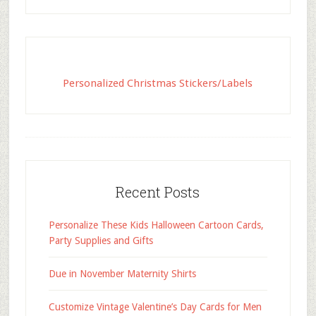
Personalized Christmas Stickers/Labels
Recent Posts
Personalize These Kids Halloween Cartoon Cards,
Party Supplies and Gifts
Due in November Maternity Shirts
Customize Vintage Valentine’s Day Cards for Men