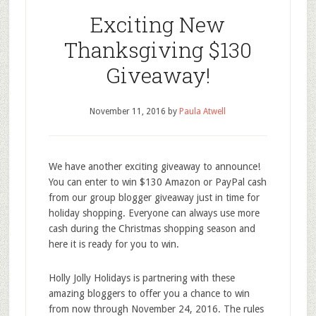
Exciting New
Thanksgiving $130
Giveaway!
November 11, 2016
by
Paula Atwell
We have another exciting giveaway to announce!
You can enter to win $130 Amazon or PayPal cash
from our group blogger giveaway just in time for
holiday shopping. Everyone can always use more
cash during the Christmas shopping season and
here it is ready for you to win.
Holly Jolly Holidays is partnering with these
amazing bloggers to offer you a chance to win
from now through November 24, 2016. The rules