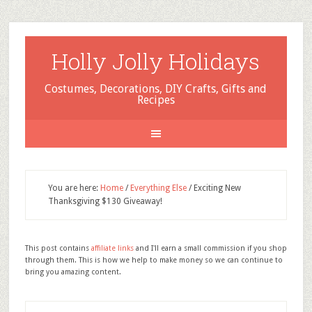
Holly Jolly Holidays
Costumes, Decorations, DIY Crafts, Gifts and
Recipes
You are here:
Home
/
Everything Else
/
Exciting New
Thanksgiving $130 Giveaway!
This post contains
affiliate links
and I'll earn a small commission if you shop
through them. This is how we help to make money so we can continue to
bring you amazing content.