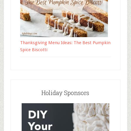
Thanksgiving Menu Ideas: The Best Pumpkin
Spice Biscotti
Holiday Sponsors