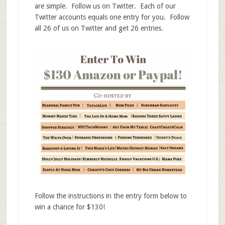
are simple. Follow us on Twitter. Each of our
Twitter accounts equals one entry for you. Follow
all 26 of us on Twitter and get 26 entries.
Follow the instructions in the entry form below to
win a chance for $130!