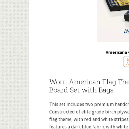
Americana 
Worn American Flag Th
Board Set with Bags
This set includes two premium handcr
Constructed of elite grade birch plyw
flag theme, with red and white stripes 
features a dark blue fabric with white 