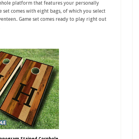
hole platform that features your personally
e set comes with eight bags, of which you select
eventeen.. Game set comes ready to play right out
.
Monogram Stained Cornhole