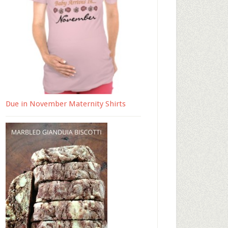
Due in November Maternity Shirts