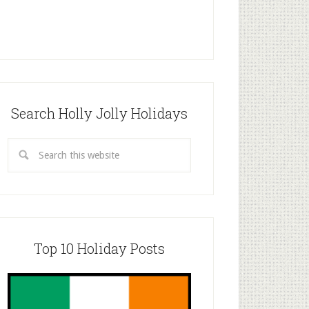
Search Holly Jolly Holidays
Top 10 Holiday Posts