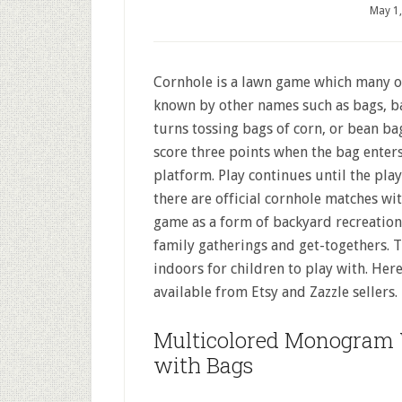
May 1
Cornhole is a lawn game which many of 
known by other names such as bags, bag
turns tossing bags of corn, or bean bag
score three points when the bag enters
platform. Play continues until the play
there are official cornhole matches wi
game as a form of backyard recreation.
family gatherings and get-togethers. T
indoors for children to play with. He
available from Etsy and Zazzle sellers.
Multicolored Monogram 
with Bags