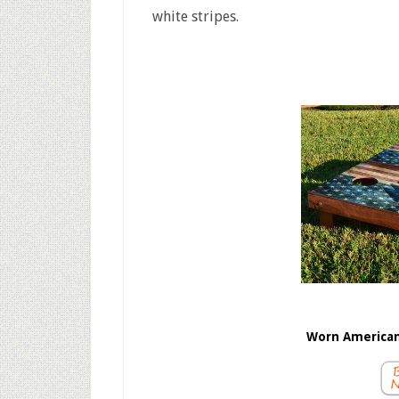
white stripes.
Worn American