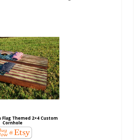
 Flag Themed 2×4 Custom
Cornhole