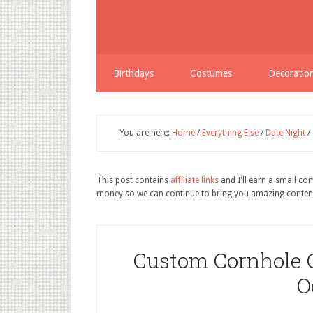
Birthdays
Costumes
Decoratio
You are here:
Home
/
Everything Else
/
Date Night
/
This post contains
affiliate links
and I'll earn a small c
money so we can continue to bring you amazing conten
Custom Cornhole 
O