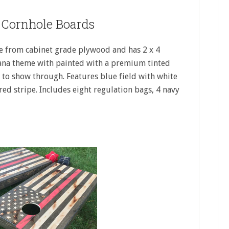
e Cornhole Boards
e from cabinet grade plywood and has 2 x 4
cana theme with painted with a premium tinted
d to show through. Features blue field with white
red stripe. Includes eight regulation bags, 4 navy