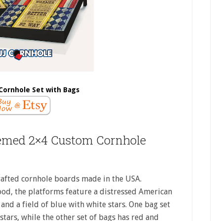
Cornhole Set with Bags
emed 2×4 Custom Cornhole
afted cornhole boards made in the USA.
ood, the platforms feature a distressed American
and a field of blue with white stars. One bag set
stars, while the other set of bags has red and