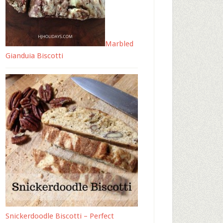
Marbled
Gianduia Biscotti
Snickerdoodle Biscotti – Perfect