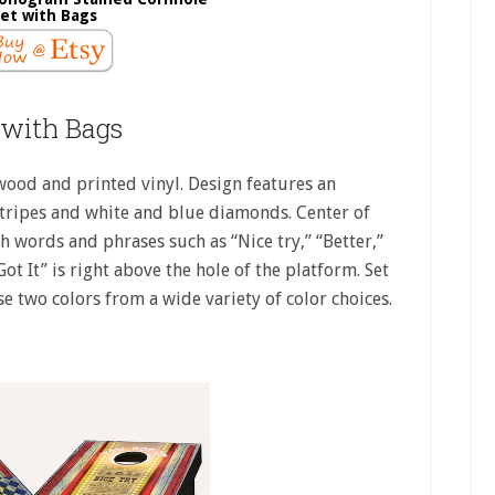
et with Bags
 with Bags
ood and printed vinyl. Design features an
tripes and white and blue diamonds. Center of
 words and phrases such as “Nice try,” “Better,”
t It” is right above the hole of the platform. Set
e two colors from a wide variety of color choices.