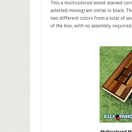
This a multicolored wood-stained corn
selected monogram initial in black. Th
two different colors from a total of s
of the box, with no assembly required
Multicolored 