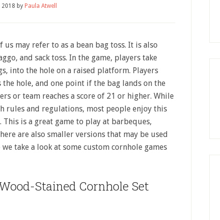
, 2018
by
Paula Atwell
us may refer to as a bean bag toss. It is also
go, and sack toss. In the game, players take
s, into the hole on a raised platform. Players
 the hole, and one point if the bag lands on the
ers or team reaches a score of 21 or higher. While
th rules and regulations, most people enjoy this
 This is a great game to play at barbeques,
here are also smaller versions that may be used
re we take a look at some custom cornhole games
Wood-Stained Cornhole Set