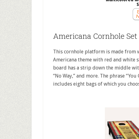
S
Americana Cornhole Set
This cornhole platform is made from w
Americana theme with red and white s
board has a strip down the middle with
“No Way,” and more. The phrase “You Go
includes eight bags of which you choos