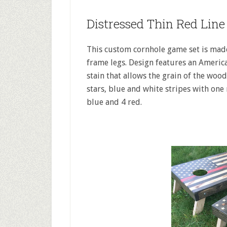
Distressed Thin Red Lin
This custom cornhole game set is mad
frame legs. Design features an Ameri
stain that allows the grain of the woo
stars, blue and white stripes with one 
blue and 4 red.