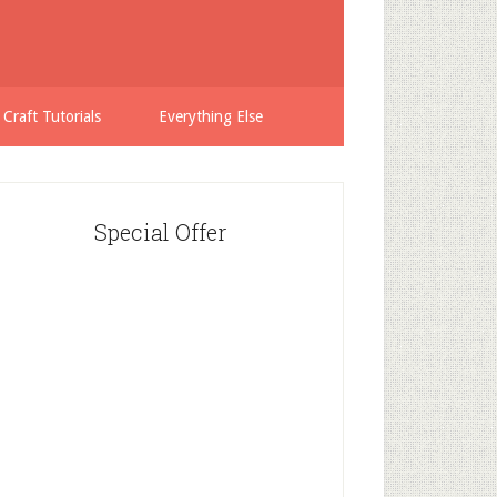
 Craft Tutorials
Everything Else
Special Offer