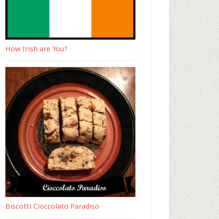
How Irish are You?
Biscotti Cioccolato Paradiso