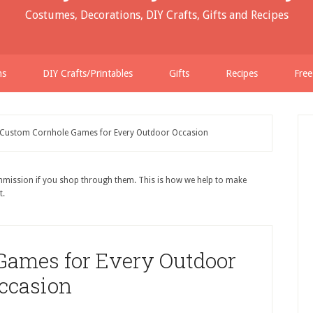
Costumes, Decorations, DIY Crafts, Gifts and Recipes
ns
DIY Crafts/Printables
Gifts
Recipes
Free
Custom Cornhole Games for Every Outdoor Occasion
ommission if you shop through them. This is how we help to make
t.
Games for Every Outdoor
ccasion