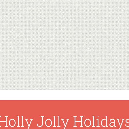
Holly Jolly Holiday