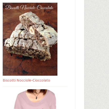
Biscotti Nocciole-Cioccolato