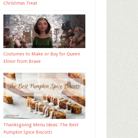
Christmas Treat
Costumes to Make or Buy for Queen
Elinor from Brave
Thanksgiving Menu Ideas: The Best
Pumpkin Spice Biscotti