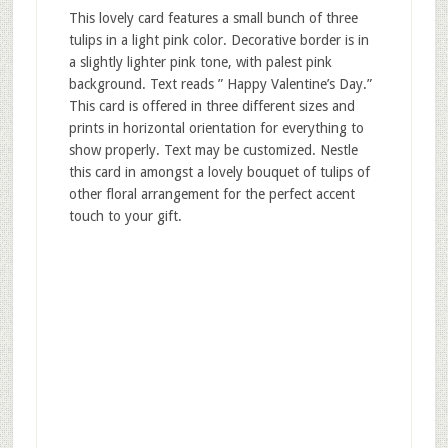
This lovely card features a small bunch of three
tulips in a light pink color. Decorative border is in
a slightly lighter pink tone, with palest pink
background. Text reads ” Happy Valentine’s Day.”
This card is offered in three different sizes and
prints in horizontal orientation for everything to
show properly. Text may be customized. Nestle
this card in amongst a lovely bouquet of tulips of
other floral arrangement for the perfect accent
touch to your gift.