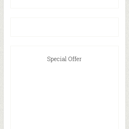
Special Offer