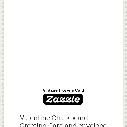
Vintage Flowers Card
Valentine Chalkboard
Greeting Card and envelope