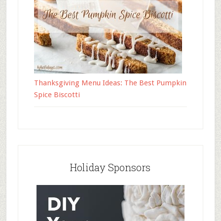
Thanksgiving Menu Ideas: The Best Pumpkin
Spice Biscotti
Holiday Sponsors