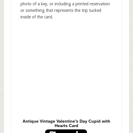
photo of a key, or including a printed reservation
or something that represents the trip tucked
inside of the card.
Antique Vintage Valentine’s Day Cupid with
Hearts Card