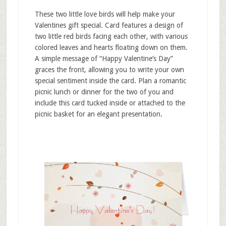
These two little love birds will help make your
Valentines gift special. Card features a design of
two little red birds facing each other, with various
colored leaves and hearts floating down on them.
A simple message of “Happy Valentine’s Day”
graces the front, allowing you to write your own
special sentiment inside the card. Plan a romantic
picnic lunch or dinner for the two of you and
include this card tucked inside or attached to the
picnic basket for an elegant presentation.