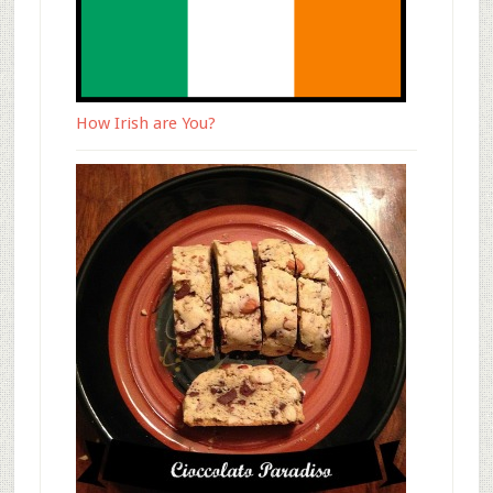
How Irish are You?