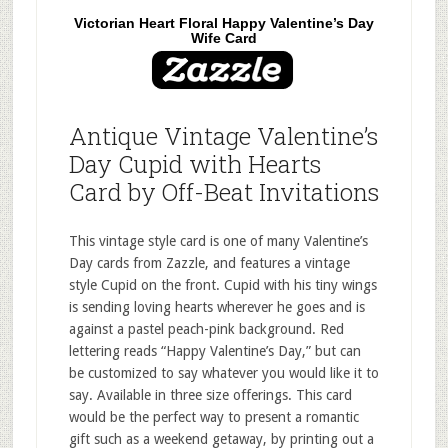
Victorian Heart Floral Happy Valentine’s Day
Wife Card
Antique Vintage Valentine’s
Day Cupid with Hearts
Card by Off-Beat Invitations
This vintage style card is one of many Valentine’s
Day cards from Zazzle, and features a vintage
style Cupid on the front. Cupid with his tiny wings
is sending loving hearts wherever he goes and is
against a pastel peach-pink background. Red
lettering reads “Happy Valentine’s Day,” but can
be customized to say whatever you would like it to
say. Available in three size offerings. This card
would be the perfect way to present a romantic
gift such as a weekend getaway, by printing out a