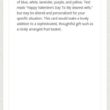
of blue, white, lavender, purple, and yellow. Text
reads “Happy Valentine’s Day To My dearest wife,”
but may be altered and personalized for your
specific situation. This card would make a lovely
addition to a sophisticated, thoughtful gift such as
a nicely arranged fruit basket.