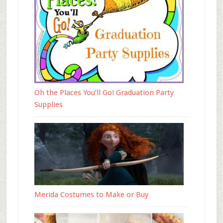
Oh the Places You’ll Go! Graduation Party
Supplies
Merida Costumes to Make or Buy