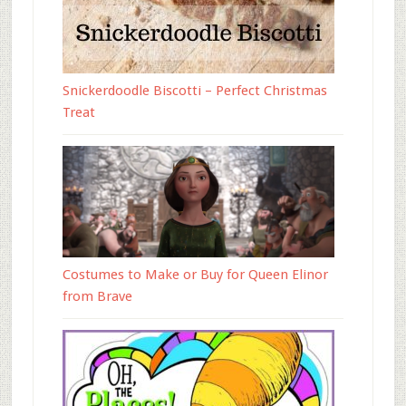
Snickerdoodle Biscotti – Perfect Christmas
Treat
Costumes to Make or Buy for Queen Elinor
from Brave