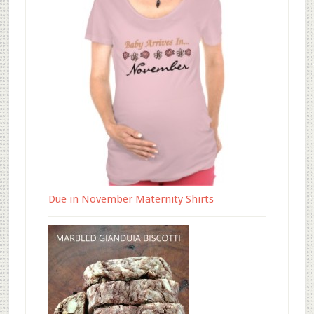
Due in November Maternity Shirts