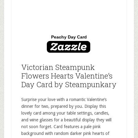
Peachy Day Card
Victorian Steampunk
Flowers Hearts Valentine’s
Day Card by Steampunkary
Surprise your love with a romantic Valentine’s
dinner for two, prepared by you. Display this
lovely card among your table settings, candles,
and wine glasses for a beautiful display they will
not soon forget. Card features a pale pink
background with random darker pink hearts of