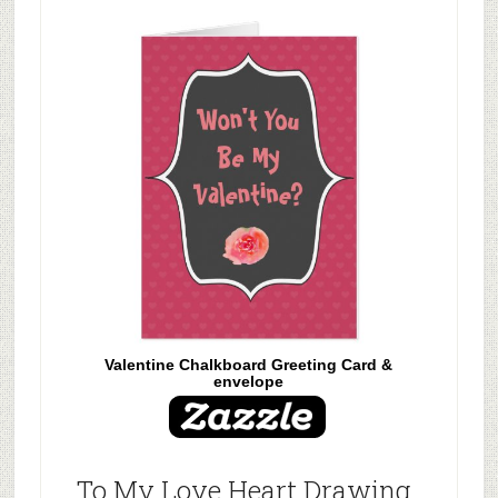
Valentine Chalkboard Greeting Card &
envelope
To My Love Heart Drawing