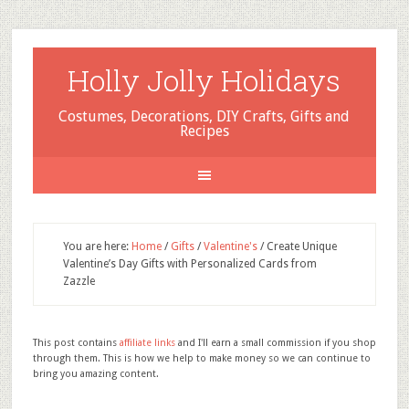
Holly Jolly Holidays
Costumes, Decorations, DIY Crafts, Gifts and
Recipes
You are here:
Home
/
Gifts
/
Valentine's
/
Create Unique
Valentine’s Day Gifts with Personalized Cards from
Zazzle
This post contains
affiliate links
and I'll earn a small commission if you shop
through them. This is how we help to make money so we can continue to
bring you amazing content.