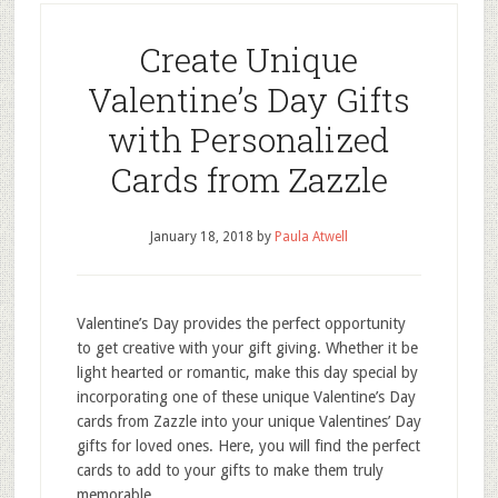
Create Unique
Valentine’s Day Gifts
with Personalized
Cards from Zazzle
January 18, 2018
by
Paula Atwell
Valentine’s Day provides the perfect opportunity
to get creative with your gift giving. Whether it be
light hearted or romantic, make this day special by
incorporating one of these unique Valentine’s Day
cards from Zazzle into your unique Valentines’ Day
gifts for loved ones. Here, you will find the perfect
cards to add to your gifts to make them truly
memorable.