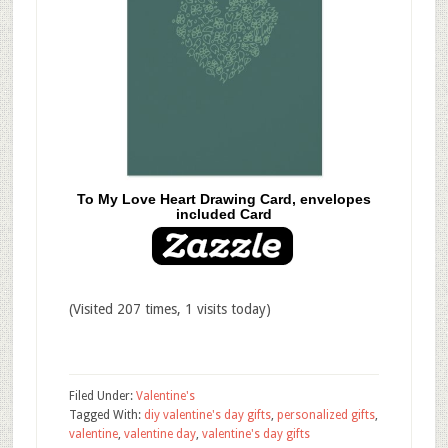
To My Love Heart Drawing Card, envelopes
included Card
(Visited 207 times, 1 visits today)
Filed Under:
Valentine's
Tagged With:
diy valentine's day gifts
,
personalized gifts
,
valentine
,
valentine day
,
valentine's day gifts