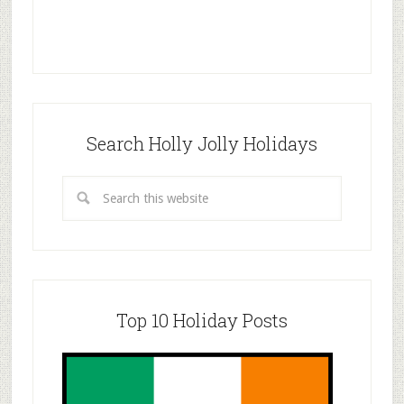
Search Holly Jolly Holidays
Top 10 Holiday Posts