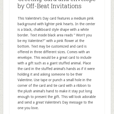
by Off-Beat Invitations
This Valentine’s Day card features a medium pink
background with lighter pink hearts. In the center
is a black, chalkboard style shape with a white
border. Text inside black area reads ” Won’t you
be my Valentine?” with a pink flower at the
bottom. Text may be customized and card is
offered in three different sizes. Comes with an
envelope. This would be a great card to include
with a gift such as a giant stuffed animal. Place
the card in the stuffed animal’s hands as if it were
holding it and asking someone to be their
Valentine. Use tape or punch a small hole in the
corner of the card and tie card with a ribbon to
the plush animal’s hand to make it stay put long
enough to present the gift. This will look adorable
and send a great Valentine’s Day message to the
one you love.