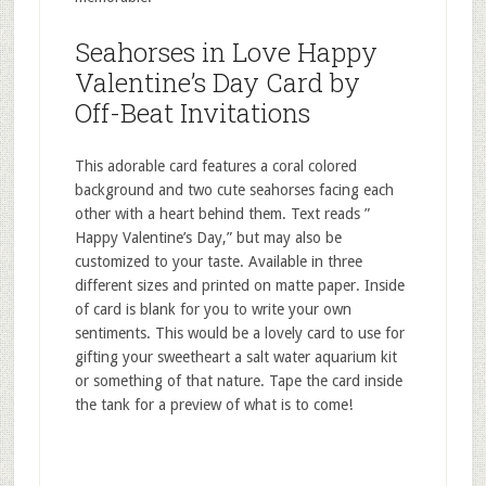
Seahorses in Love Happy
Valentine’s Day Card by
Off-Beat Invitations
This adorable card features a coral colored
background and two cute seahorses facing each
other with a heart behind them. Text reads ”
Happy Valentine’s Day,” but may also be
customized to your taste. Available in three
different sizes and printed on matte paper. Inside
of card is blank for you to write your own
sentiments. This would be a lovely card to use for
gifting your sweetheart a salt water aquarium kit
or something of that nature. Tape the card inside
the tank for a preview of what is to come!