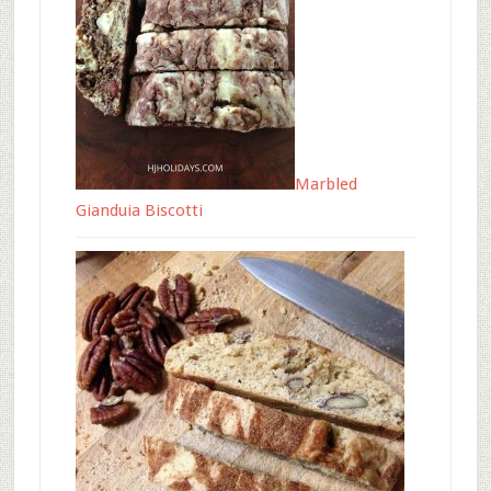
Marbled
Gianduia Biscotti