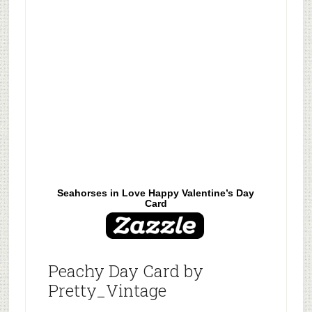
Seahorses in Love Happy Valentine’s Day
Card
Peachy Day Card by
Pretty_Vintage