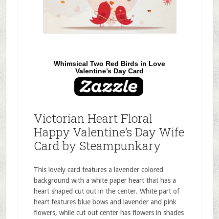
Whimsical Two Red Birds in Love
Valentine’s Day Card
Victorian Heart Floral
Happy Valentine’s Day Wife
Card by Steampunkary
This lovely card features a lavender colored
background with a white paper heart that has a
heart shaped cut out in the center. White part of
heart features blue bows and lavender and pink
flowers, while cut out center has flowers in shades