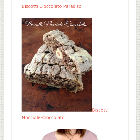
Biscotti Cioccolato Paradiso
Biscotti
Nocciole-Cioccolato