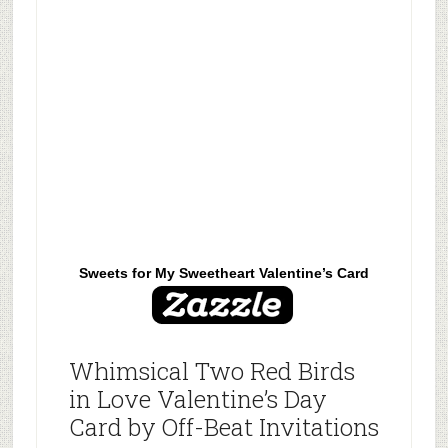
Sweets for My Sweetheart Valentine’s Card
Whimsical Two Red Birds
in Love Valentine’s Day
Card by Off-Beat Invitations