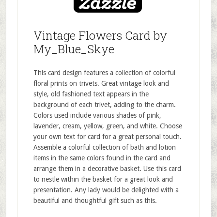
Vintage Flowers Card by
My_Blue_Skye
This card design features a collection of colorful
floral prints on trivets. Great vintage look and
style, old fashioned text appears in the
background of each trivet, adding to the charm.
Colors used include various shades of pink,
lavender, cream, yellow, green, and white. Choose
your own text for card for a great personal touch.
Assemble a colorful collection of bath and lotion
items in the same colors found in the card and
arrange them in a decorative basket. Use this card
to nestle within the basket for a great look and
presentation. Any lady would be delighted with a
beautiful and thoughtful gift such as this.