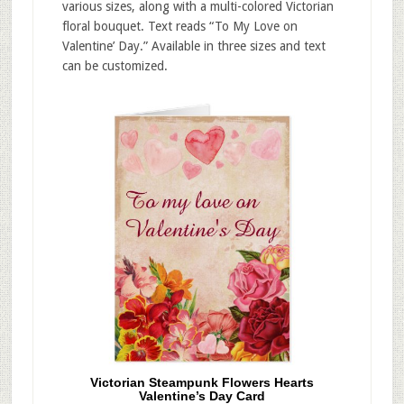
various sizes, along with a multi-colored Victorian
floral bouquet. Text reads “To My Love on
Valentine’ Day.” Available in three sizes and text
can be customized.
Victorian Steampunk Flowers Hearts
Valentine’s Day Card