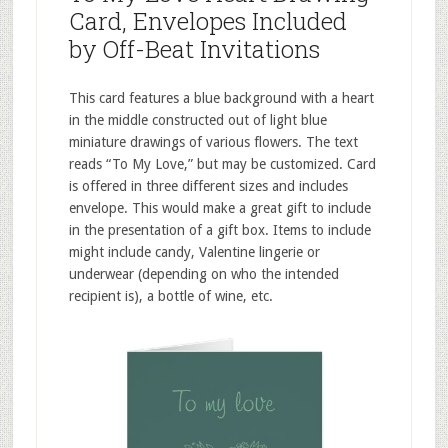
Card, Envelopes Included
by Off-Beat Invitations
This card features a blue background with a heart
in the middle constructed out of light blue
miniature drawings of various flowers. The text
reads “To My Love,” but may be customized. Card
is offered in three different sizes and includes
envelope. This would make a great gift to include
in the presentation of a gift box. Items to include
might include candy, Valentine lingerie or
underwear (depending on who the intended
recipient is), a bottle of wine, etc.