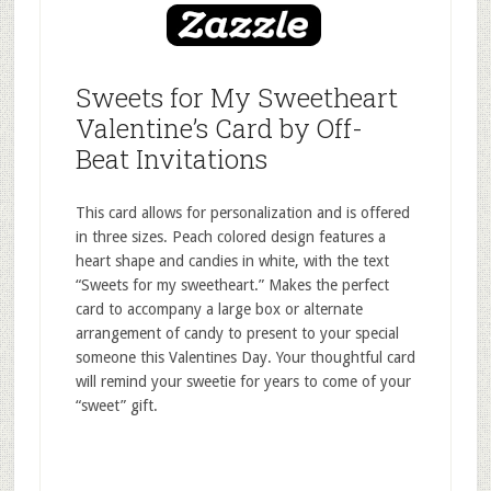
Sweets for My Sweetheart
Valentine’s Card by Off-
Beat Invitations
This card allows for personalization and is offered
in three sizes. Peach colored design features a
heart shape and candies in white, with the text
“Sweets for my sweetheart.” Makes the perfect
card to accompany a large box or alternate
arrangement of candy to present to your special
someone this Valentines Day. Your thoughtful card
will remind your sweetie for years to come of your
“sweet” gift.