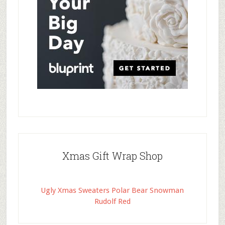
Xmas Gift Wrap Shop
Ugly Xmas Sweaters Polar Bear Snowman
Rudolf Red