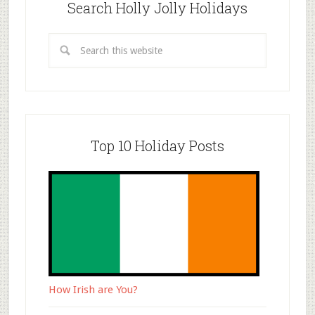
Search Holly Jolly Holidays
Top 10 Holiday Posts
How Irish are You?