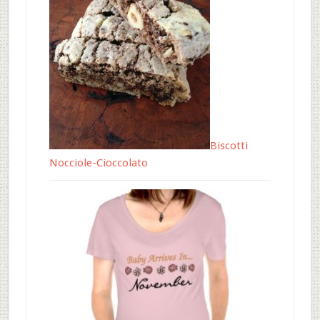
Biscotti
Nocciole-Cioccolato