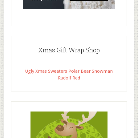
Xmas Gift Wrap Shop
Ugly Xmas Sweaters Polar Bear Snowman
Rudolf Red