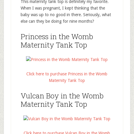
This maternity tank top is definitely my favorite.
When I was pregnant, I kept thinking that the
baby was up to no good in there. Seriously, what
else can they be doing for nine months?
Princess in the Womb
Maternity Tank Top
Click here to purchase Princess in the Womb
Maternity Tank Top
Vulcan Boy in the Womb
Maternity Tank Top
Click here to purchase Vulcan Boy in the Womb