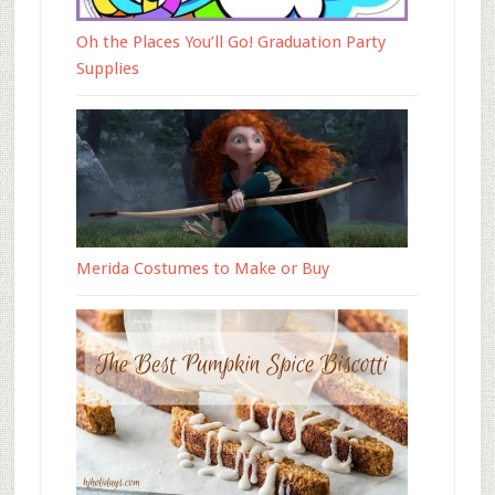
Oh the Places You’ll Go! Graduation Party
Supplies
Merida Costumes to Make or Buy