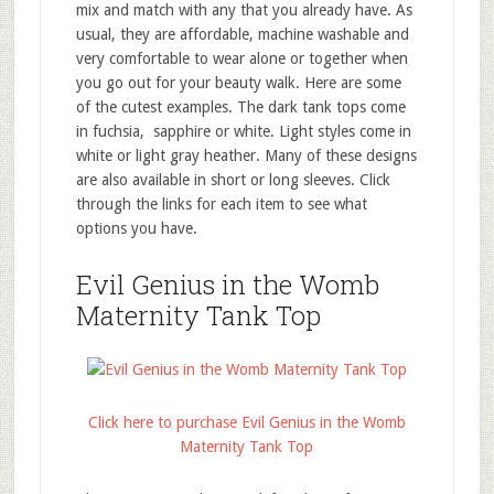
mix and match with any that you already have. As
usual, they are affordable, machine washable and
very comfortable to wear alone or together when
you go out for your beauty walk. Here are some
of the cutest examples. The dark tank tops come
in fuchsia, sapphire or white. Light styles come in
white or light gray heather. Many of these designs
are also available in short or long sleeves. Click
through the links for each item to see what
options you have.
Evil Genius in the Womb
Maternity Tank Top
Click here to purchase Evil Genius in the Womb
Maternity Tank Top