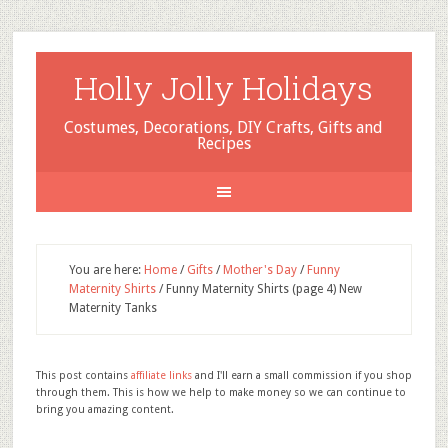
Holly Jolly Holidays
Costumes, Decorations, DIY Crafts, Gifts and
Recipes
You are here:
Home
/
Gifts
/
Mother's Day
/
Funny
Maternity Shirts
/
Funny Maternity Shirts (page 4) New
Maternity Tanks
This post contains
affiliate links
and I'll earn a small commission if you shop
through them. This is how we help to make money so we can continue to
bring you amazing content.