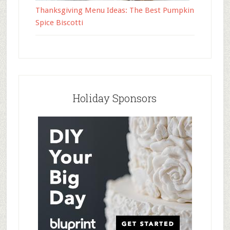
Thanksgiving Menu Ideas: The Best Pumpkin
Spice Biscotti
Holiday Sponsors