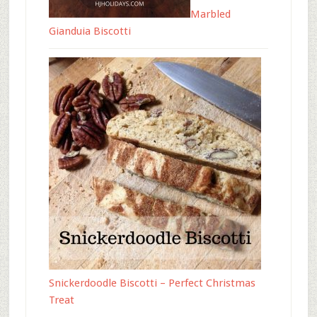
Marbled
Gianduia Biscotti
Snickerdoodle Biscotti – Perfect Christmas
Treat