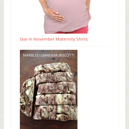
Due in November Maternity Shirts