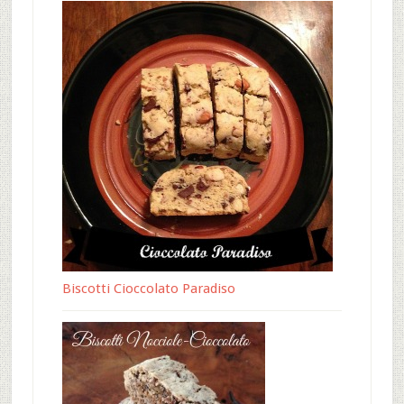
Biscotti Cioccolato Paradiso