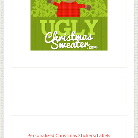
Personalized Christmas Stickers/Labels