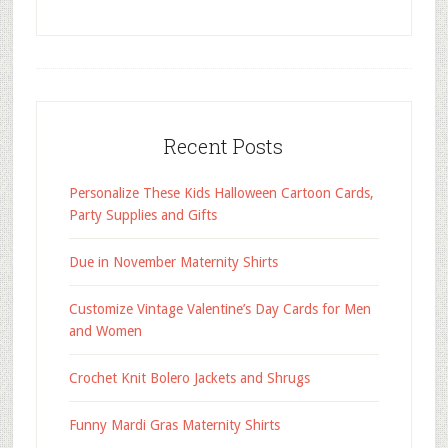
Recent Posts
Personalize These Kids Halloween Cartoon Cards,
Party Supplies and Gifts
Due in November Maternity Shirts
Customize Vintage Valentine’s Day Cards for Men
and Women
Crochet Knit Bolero Jackets and Shrugs
Funny Mardi Gras Maternity Shirts