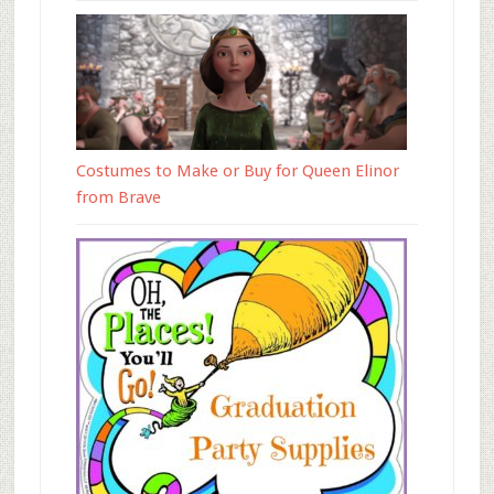
Costumes to Make or Buy for Queen Elinor
from Brave