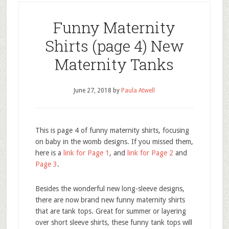
Funny Maternity
Shirts (page 4) New
Maternity Tanks
June 27, 2018
by
Paula Atwell
This is page 4 of funny maternity shirts, focusing
on baby in the womb designs. If you missed them,
here is a
link for Page 1
, and
link for Page 2
and
Page 3
.
Besides the wonderful new long-sleeve designs,
there are now brand new funny maternity shirts
that are tank tops. Great for summer or layering
over short sleeve shirts, these funny tank tops will