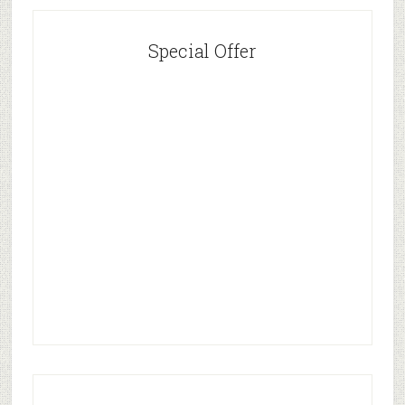
Special Offer