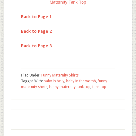
Maternity Tank Top
Back to Page 1
Back to Page 2
Back to Page 3
Filed Under:
Funny Maternity Shirts
Tagged With:
baby in belly
,
baby in the womb
,
funny
maternity shirts
,
funny maternity tank top
,
tank top