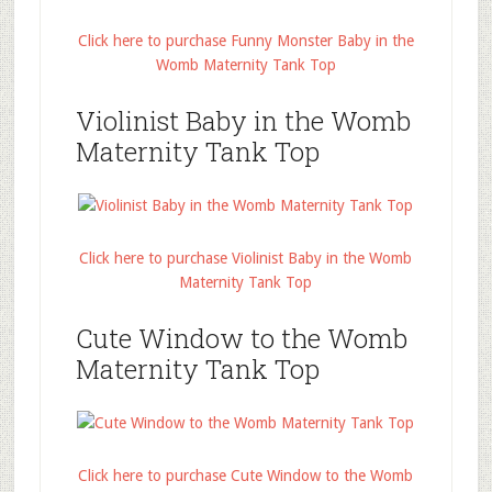
Click here to purchase Funny Monster Baby in the
Womb Maternity Tank Top
Violinist Baby in the Womb
Maternity Tank Top
Click here to purchase Violinist Baby in the Womb
Maternity Tank Top
Cute Window to the Womb
Maternity Tank Top
Click here to purchase Cute Window to the Womb