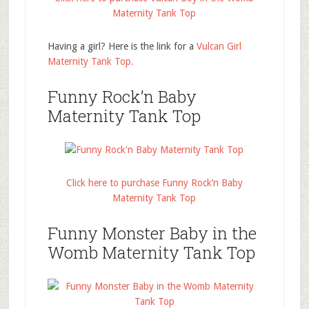
Maternity Tank Top
Having a girl? Here is the link for a
Vulcan Girl
Maternity Tank Top.
Funny Rock’n Baby
Maternity Tank Top
Click here to purchase Funny Rock’n Baby
Maternity Tank Top
Funny Monster Baby in the
Womb Maternity Tank Top