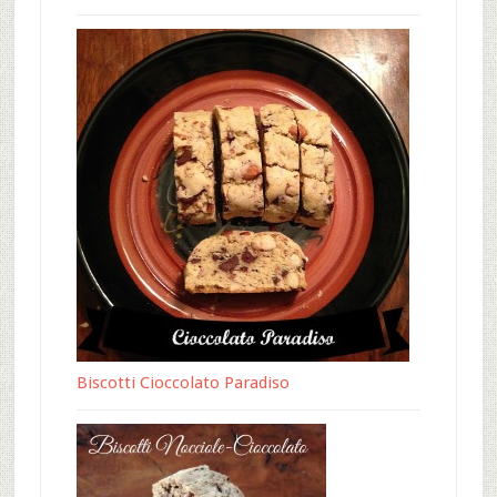
Biscotti Cioccolato Paradiso