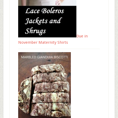
Due in
November Maternity Shirts