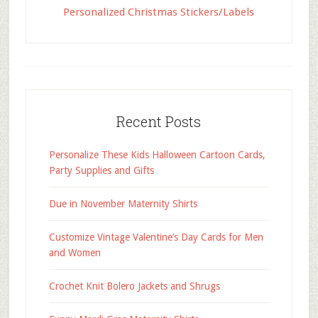
Personalized Christmas Stickers/Labels
Recent Posts
Personalize These Kids Halloween Cartoon Cards,
Party Supplies and Gifts
Due in November Maternity Shirts
Customize Vintage Valentine’s Day Cards for Men
and Women
Crochet Knit Bolero Jackets and Shrugs