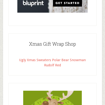
Xmas Gift Wrap Shop
Ugly Xmas Sweaters Polar Bear Snowman
Rudolf Red