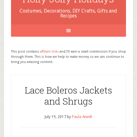
Costumes, Decorations, DIY Crafts, Gifts and
Recipes
This post contains
affiliate links
and I'll earn a small commission if you shop
through them. This is how we help to make money so we can continue to
bring you amazing content.
Lace Boleros Jackets
and Shrugs
July 19, 2017
by
Paula Atwell