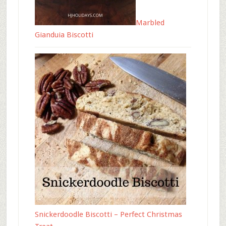
Marbled
Gianduia Biscotti
Snickerdoodle Biscotti – Perfect Christmas