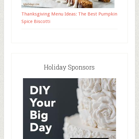
Thanksgiving Menu Ideas: The Best Pumpkin
Spice Biscotti
Holiday Sponsors