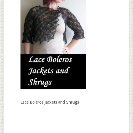
Lace Boleros Jackets and Shrugs