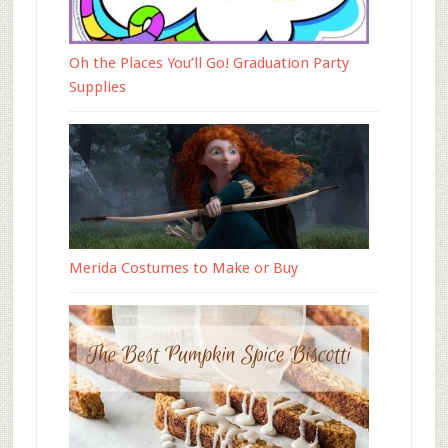
Oh the Places You’ll Go! Graduation Party
Supplies
Merida Costumes to Make or Buy