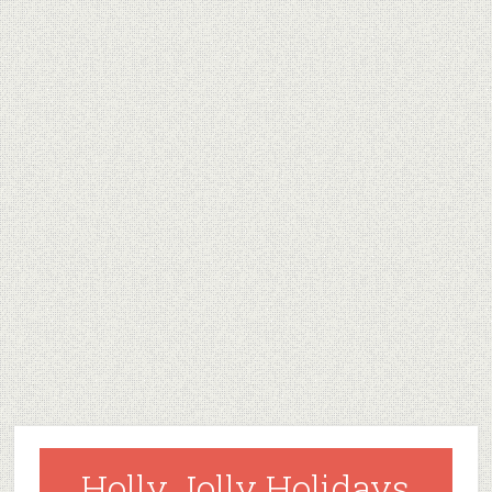
Holly Jolly Holidays