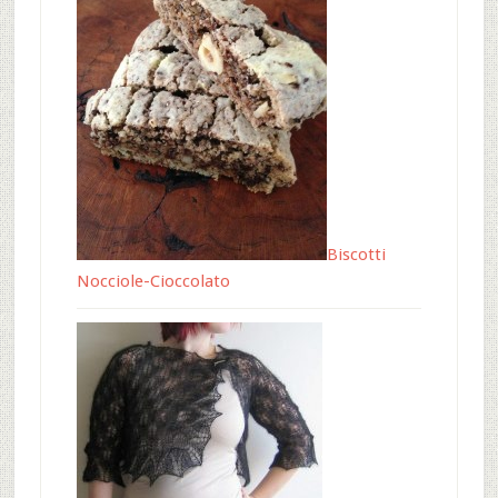
Biscotti
Nocciole-Cioccolato