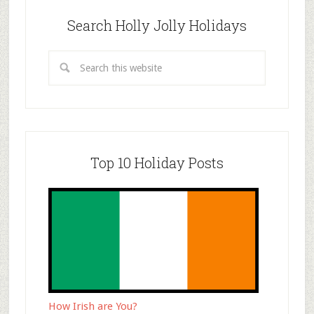
Search Holly Jolly Holidays
Top 10 Holiday Posts
How Irish are You?