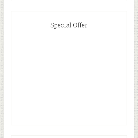
Special Offer