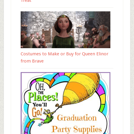
Treat
Costumes to Make or Buy for Queen Elinor
from Brave