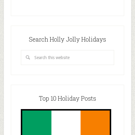
Search Holly Jolly Holidays
Top 10 Holiday Posts