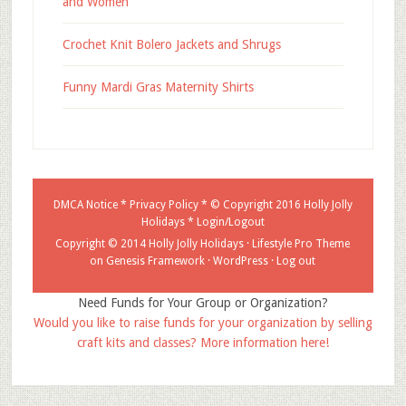
and Women
Crochet Knit Bolero Jackets and Shrugs
Funny Mardi Gras Maternity Shirts
DMCA Notice
*
Privacy Policy
* © Copyright 2016
Holly Jolly
Holidays
*
Login/Logout
Copyright © 2014 Holly Jolly Holidays ·
Lifestyle Pro Theme
on
Genesis Framework
·
WordPress
·
Log out
Need Funds for Your Group or Organization?
Would you like to raise funds for your organization by selling
craft kits and classes? More information here!