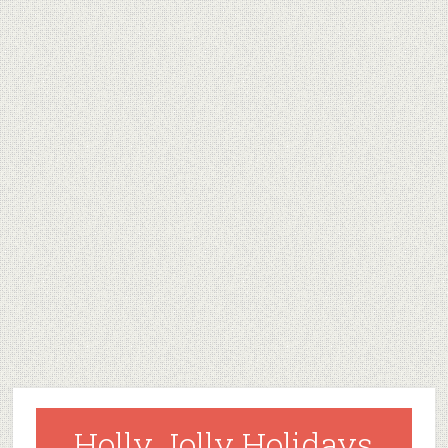
Holly Jolly Holidays