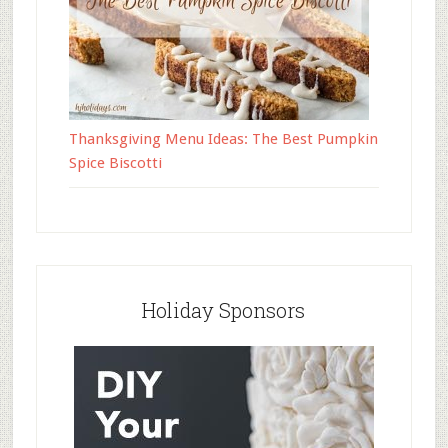
Thanksgiving Menu Ideas: The Best Pumpkin
Spice Biscotti
Holiday Sponsors