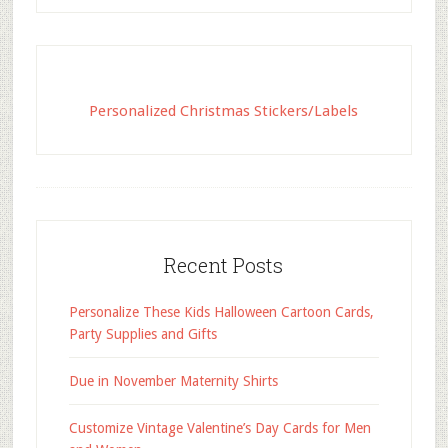
Personalized Christmas Stickers/Labels
Recent Posts
Personalize These Kids Halloween Cartoon Cards,
Party Supplies and Gifts
Due in November Maternity Shirts
Customize Vintage Valentine’s Day Cards for Men