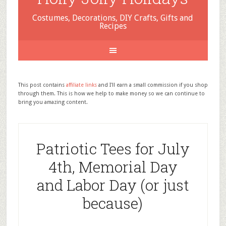
Costumes, Decorations, DIY Crafts, Gifts and
Recipes
This post contains
affiliate links
and I'll earn a small commission if you shop
through them. This is how we help to make money so we can continue to
bring you amazing content.
Patriotic Tees for July
4th, Memorial Day
and Labor Day (or just
because)