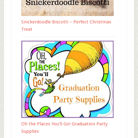
Snickerdoodle Biscotti – Perfect Christmas
Treat
Oh the Places You’ll Go! Graduation Party
Supplies