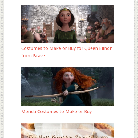
Costumes to Make or Buy for Queen Elinor
from Brave
Merida Costumes to Make or Buy