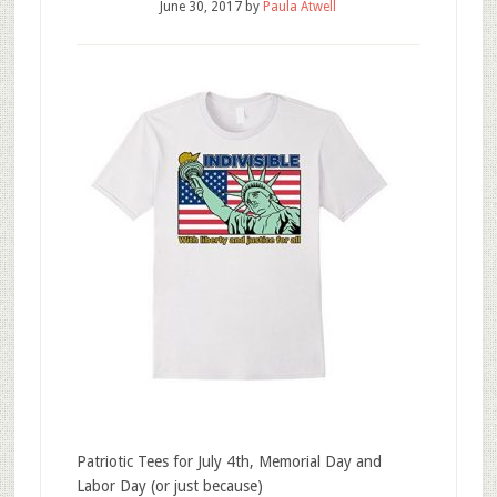
June 30, 2017
by
Paula Atwell
Patriotic Tees for July 4th, Memorial Day and
Labor Day (or just because)