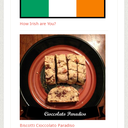
How Irish are You?
Biscotti Cioccolato Paradiso