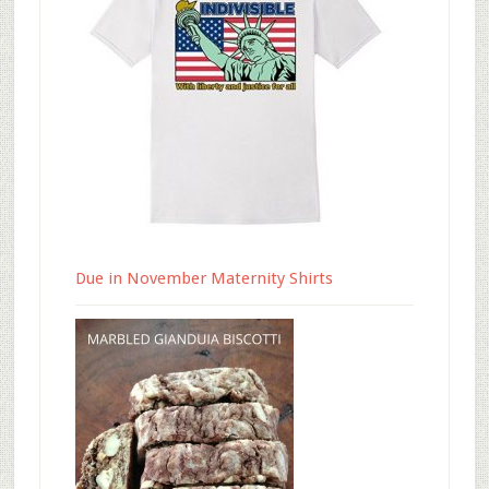
Due in November Maternity Shirts