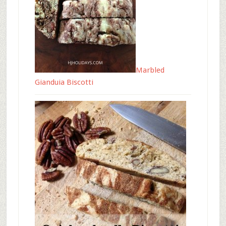
Marbled
Gianduia Biscotti