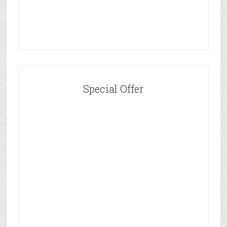
Special Offer