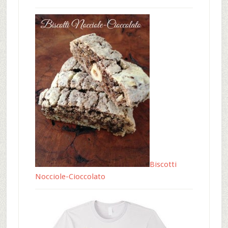
Biscotti
Nocciole-Cioccolato