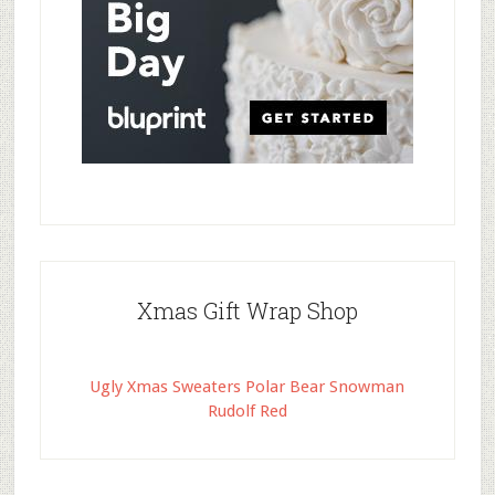
Xmas Gift Wrap Shop
Ugly Xmas Sweaters Polar Bear Snowman
Rudolf Red