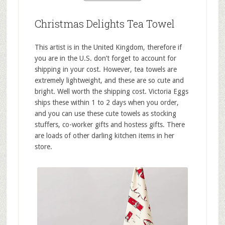
Christmas Delights Tea Towel
This artist is in the United Kingdom, therefore if
you are in the U.S. don’t forget to account for
shipping in your cost. However, tea towels are
extremely lightweight, and these are so cute and
bright. Well worth the shipping cost. Victoria Eggs
ships these within 1 to 2 days when you order,
and you can use these cute towels as stocking
stuffers, co-worker gifts and hostess gifts. There
are loads of other darling kitchen items in her
store.