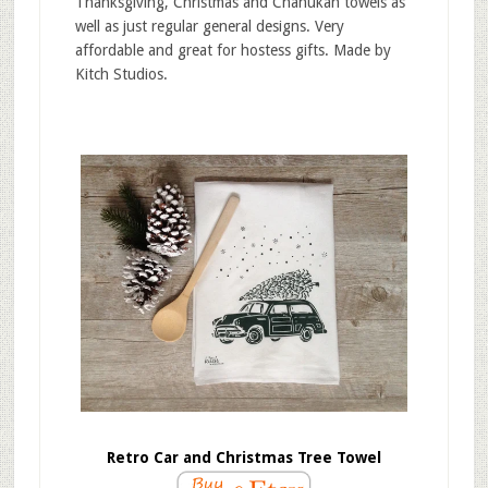
Thanksgiving, Christmas and Chanukah towels as
well as just regular general designs. Very
affordable and great for hostess gifts. Made by
Kitch Studios.
Retro Car and Christmas Tree Towel