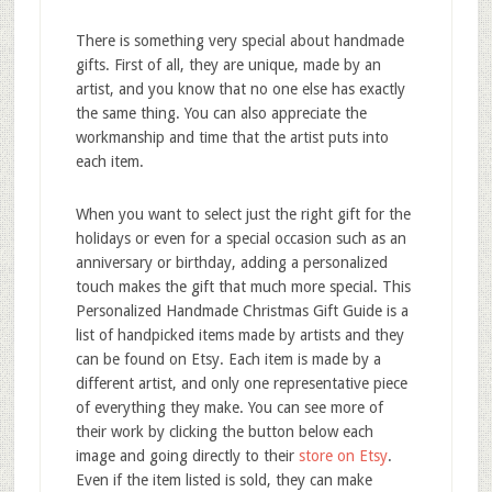
There is something very special about handmade
gifts. First of all, they are unique, made by an
artist, and you know that no one else has exactly
the same thing. You can also appreciate the
workmanship and time that the artist puts into
each item.
When you want to select just the right gift for the
holidays or even for a special occasion such as an
anniversary or birthday, adding a personalized
touch makes the gift that much more special. This
Personalized Handmade Christmas Gift Guide is a
list of handpicked items made by artists and they
can be found on Etsy. Each item is made by a
different artist, and only one representative piece
of everything they make. You can see more of
their work by clicking the button below each
image and going directly to their
store on Etsy
.
Even if the item listed is sold, they can make