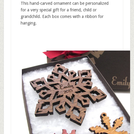
This hand-carved ornament can be personalized
for a very special gift for a friend, child or
grandchild. Each box comes with a ribbon for
hanging.