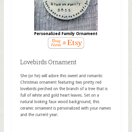
Personalized Family Ornament
Lovebirds Ornament
She (or he) will adore this sweet and romantic
Christmas ornament featuring two pretty red
lovebirds perched on the branch of a tree that is
full of white and gold heart leaves. Set on a
natural looking faux wood background, this
ceramic ornament is personalized with your names
and the current year.