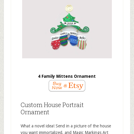
4 Family Mittens Ornament
Custom House Portrait
Ornament
What a novel idea! Send in a picture of the house
you want immortalized, and Magic Markings Art