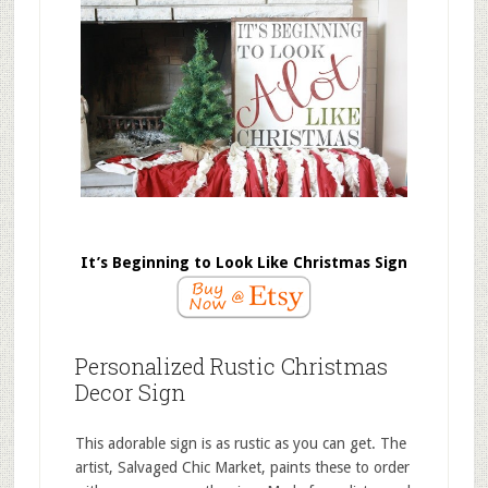
It’s Beginning to Look Like Christmas Sign
Personalized Rustic Christmas
Decor Sign
This adorable sign is as rustic as you can get. The
artist, Salvaged Chic Market, paints these to order