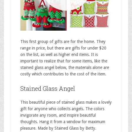
This first group of gifts are for the home. They
range in price, but there are gifts for under $20
on the list, as well as higher end items. It is
important to realize that for some items, like the
stained glass angel below, the materials alone are
costly which contributes to the cost of the item.
Stained Glass Angel
This beautiful piece of stained glass makes a lovely
gift for anyone who collects angels. The colors
invigorate any room, and inspire beautiful
thoughts. Hang it from a window for maximum
pleasure. Made by Stained Glass by Betty.