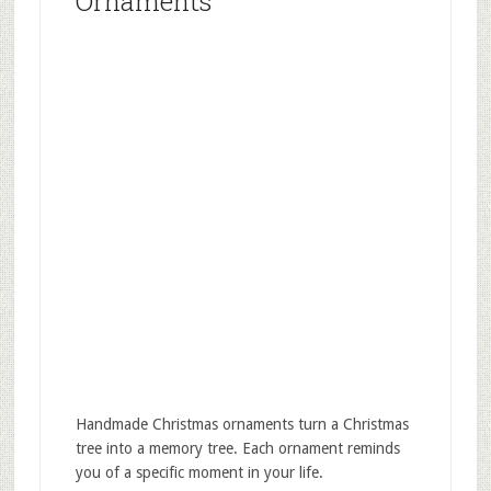
Ornaments
Handmade Christmas ornaments turn a Christmas
tree into a memory tree. Each ornament reminds
you of a specific moment in your life.