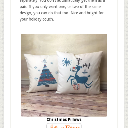
separately. You don’t automatically get them as a
pair. If you only want one, or two of the same
design, you can do that too. Nice and bright for
your holiday couch.
Christmas Pillows