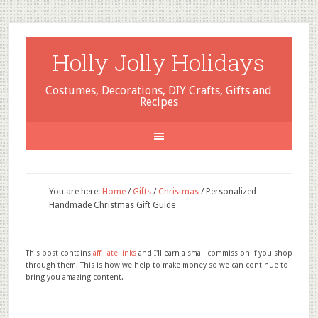
Holly Jolly Holidays
Costumes, Decorations, DIY Crafts, Gifts and
Recipes
You are here:
Home
/
Gifts
/
Christmas
/
Personalized
Handmade Christmas Gift Guide
This post contains
affiliate links
and I'll earn a small commission if you shop
through them. This is how we help to make money so we can continue to
bring you amazing content.