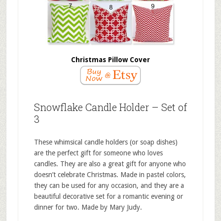
Christmas Pillow Cover
Snowflake Candle Holder – Set of
3
These whimsical candle holders (or soap dishes)
are the perfect gift for someone who loves
candles. They are also a great gift for anyone who
doesn’t celebrate Christmas. Made in pastel colors,
they can be used for any occasion, and they are a
beautiful decorative set for a romantic evening or
dinner for two. Made by Mary Judy.