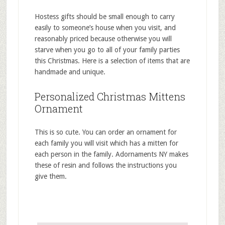
Hostess gifts should be small enough to carry
easily to someone’s house when you visit, and
reasonably priced because otherwise you will
starve when you go to all of your family parties
this Christmas. Here is a selection of items that are
handmade and unique.
Personalized Christmas Mittens
Ornament
This is so cute. You can order an ornament for
each family you will visit which has a mitten for
each person in the family. Adornaments NY makes
these of resin and follows the instructions you
give them.