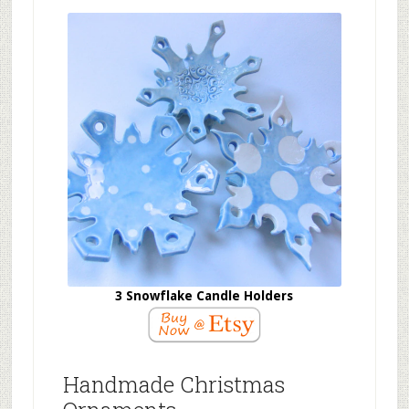
3 Snowflake Candle Holders
Handmade Christmas