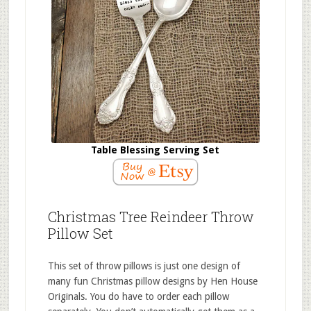
Table Blessing Serving Set
Christmas Tree Reindeer Throw
Pillow Set
This set of throw pillows is just one design of
many fun Christmas pillow designs by Hen House
Originals. You do have to order each pillow