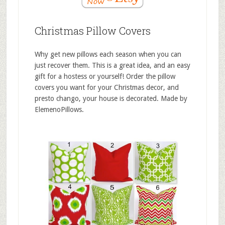
Christmas Pillow Covers
Why get new pillows each season when you can
just recover them. This is a great idea, and an easy
gift for a hostess or yourself! Order the pillow
covers you want for your Christmas decor, and
presto chango, your house is decorated. Made by
ElemenoPillows.