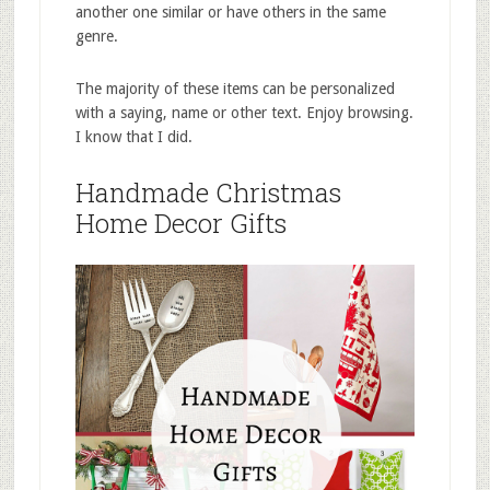
another one similar or have others in the same
genre.
The majority of these items can be personalized
with a saying, name or other text. Enjoy browsing.
I know that I did.
Handmade Christmas
Home Decor Gifts