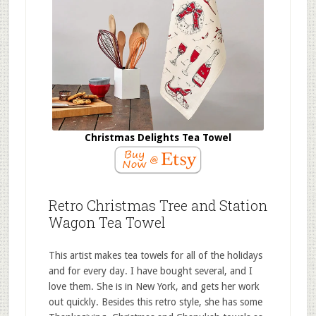
Christmas Delights Tea Towel
Retro Christmas Tree and Station
Wagon Tea Towel
This artist makes tea towels for all of the holidays
and for every day. I have bought several, and I
love them. She is in New York, and gets her work
out quickly. Besides this retro style, she has some