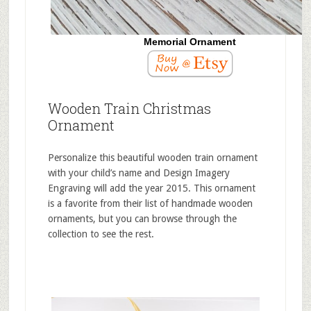
Memorial Ornament
Wooden Train Christmas
Ornament
Personalize this beautiful wooden train ornament
with your child’s name and Design Imagery
Engraving will add the year 2015. This ornament
is a favorite from their list of handmade wooden
ornaments, but you can browse through the
collection to see the rest.