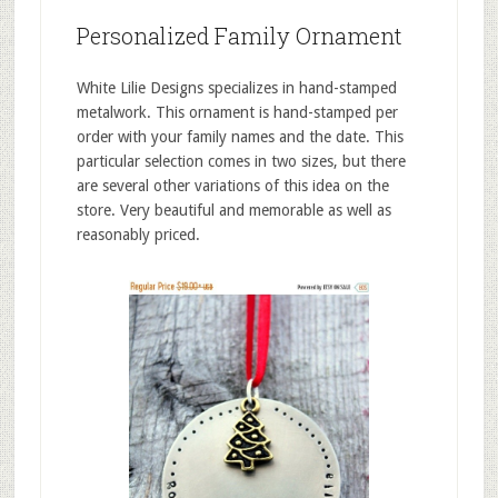
Personalized Family Ornament
White Lilie Designs specializes in hand-stamped
metalwork. This ornament is hand-stamped per
order with your family names and the date. This
particular selection comes in two sizes, but there
are several other variations of this idea on the
store. Very beautiful and memorable as well as
reasonably priced.