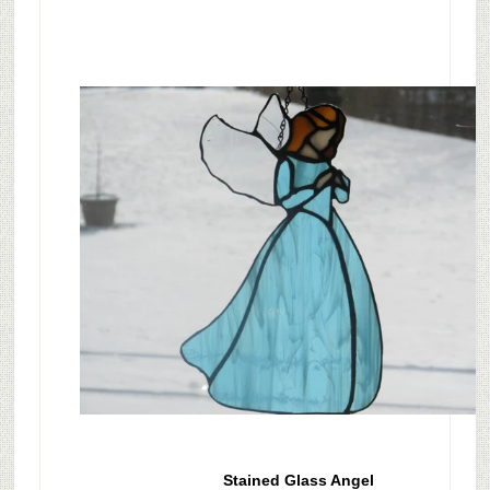
Stained Glass Angel