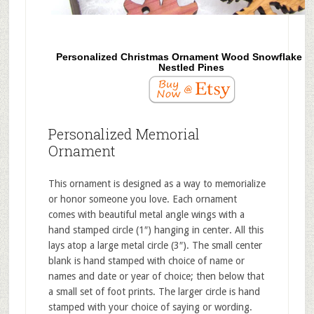
Personalized Christmas Ornament Wood Snowflake f
Nestled Pines
Personalized Memorial
Ornament
This ornament is designed as a way to memorialize
or honor someone you love. Each ornament
comes with beautiful metal angle wings with a
hand stamped circle (1″) hanging in center. All this
lays atop a large metal circle (3″). The small center
blank is hand stamped with choice of name or
names and date or year of choice; then below that
a small set of foot prints. The larger circle is hand
stamped with your choice of saying or wording.