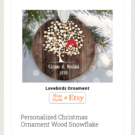
Lovebirds Ornament
Personalized Christmas
Ornament Wood Snowflake