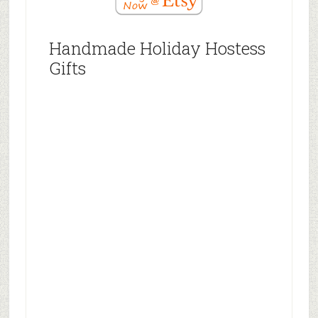
Handmade Holiday Hostess
Gifts