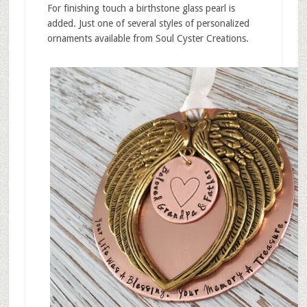
For finishing touch a birthstone glass pearl is
added. Just one of several styles of personalized
ornaments available from Soul Cyster Creations.