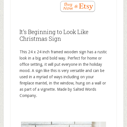
It’s Beginning to Look Like
Christmas Sign
This 24 x 24 inch framed wooden sign has a rustic
look in a big and bold way. Perfect for home or
office setting, it will put everyone in the holiday
mood. A sign like this is very versatile and can be
used in a myriad of ways including on your
fireplace mantel, in the window, hung on a wall or
as part of a vignette. Made by Salted Words
Company.