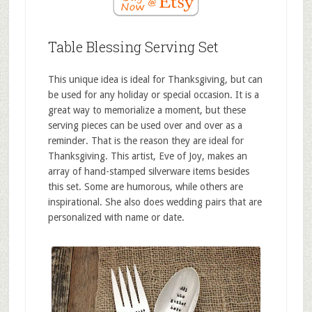
Table Blessing Serving Set
This unique idea is ideal for Thanksgiving, but can
be used for any holiday or special occasion. It is a
great way to memorialize a moment, but these
serving pieces can be used over and over as a
reminder. That is the reason they are ideal for
Thanksgiving. This artist, Eve of Joy, makes an
array of hand-stamped silverware items besides
this set. Some are humorous, while others are
inspirational. She also does wedding pairs that are
personalized with name or date.