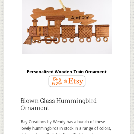
Personalized Wooden Train Ornament
Blown Glass Hummingbird
Ornament
Bay Creations by Wendy has a bunch of these
lovely hummingbirds in stock in a range of colors,