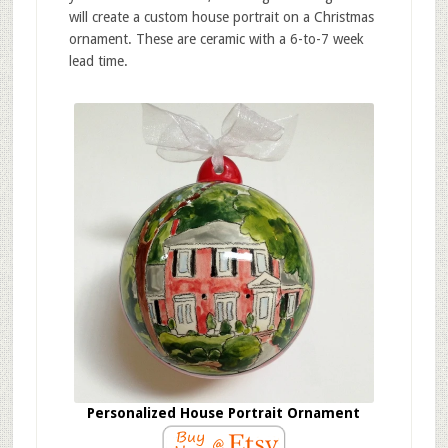
will create a custom house portrait on a Christmas
ornament. These are ceramic with a 6-to-7 week
lead time.
Personalized House Portrait Ornament