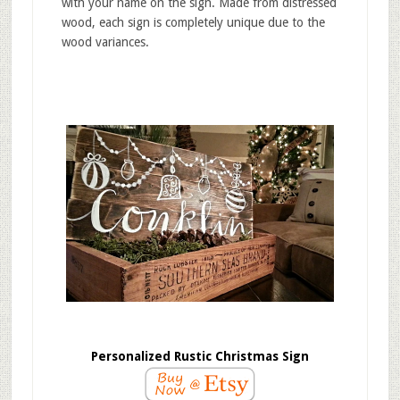
with your name on the sign. Made from distressed
wood, each sign is completely unique due to the
wood variances.
Personalized Rustic Christmas Sign