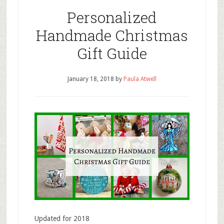
Personalized
Handmade Christmas
Gift Guide
January 18, 2018
by
Paula Atwell
Updated for 2018