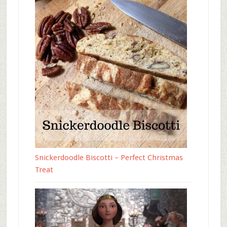
Snickerdoodle Biscotti – Perfect Christmas
Treat