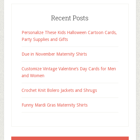
Recent Posts
Personalize These Kids Halloween Cartoon Cards,
Party Supplies and Gifts
Due in November Maternity Shirts
Customize Vintage Valentine’s Day Cards for Men
and Women
Crochet Knit Bolero Jackets and Shrugs
Funny Mardi Gras Maternity Shirts