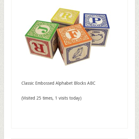
Classic Embossed Alphabet Blocks ABC
(Visited 25 times, 1 visits today)