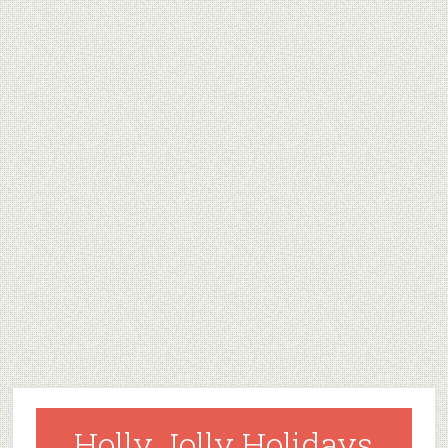
Holly Jolly Holidays