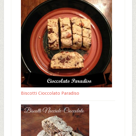
Biscotti Cioccolato Paradiso