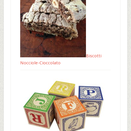
Biscotti
Nocciole-Cioccolato