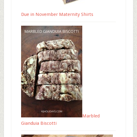
Due in November Maternity Shirts
Marbled
Gianduia Biscotti