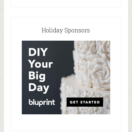
Holiday Sponsors