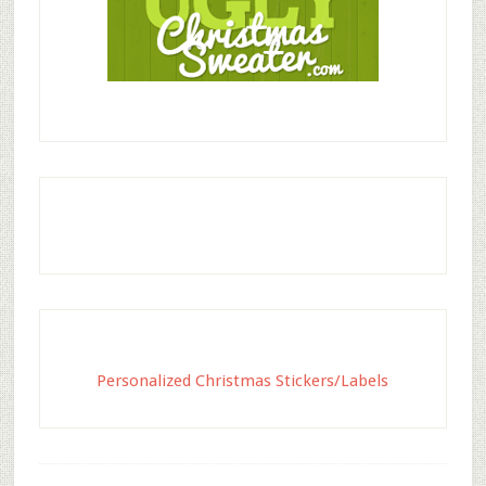
Personalized Christmas Stickers/Labels