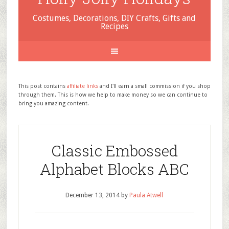
Costumes, Decorations, DIY Crafts, Gifts and
Recipes
This post contains
affiliate links
and I'll earn a small commission if you shop
through them. This is how we help to make money so we can continue to
bring you amazing content.
Classic Embossed
Alphabet Blocks ABC
December 13, 2014
by
Paula Atwell