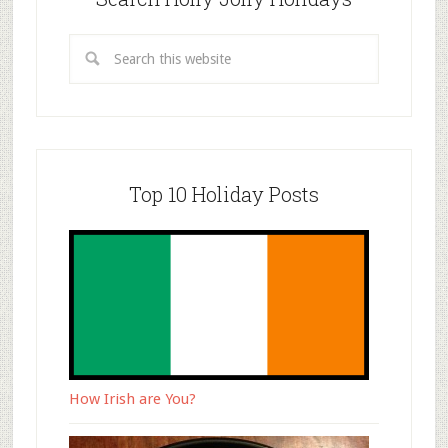
Top 10 Holiday Posts
How Irish are You?