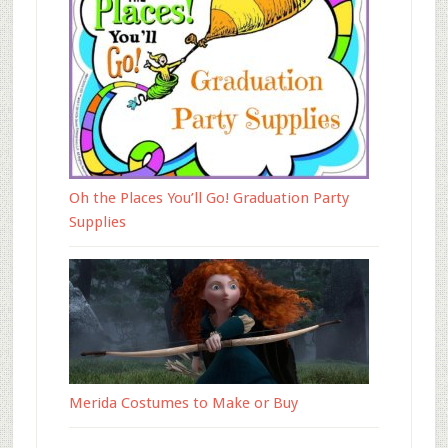
Oh the Places You’ll Go! Graduation Party
Supplies
Merida Costumes to Make or Buy