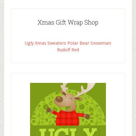
Xmas Gift Wrap Shop
Ugly Xmas Sweaters Polar Bear Snowman
Rudolf Red