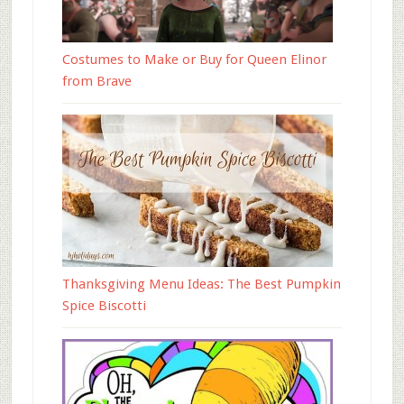
Costumes to Make or Buy for Queen Elinor
from Brave
Thanksgiving Menu Ideas: The Best Pumpkin
Spice Biscotti