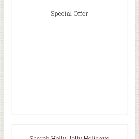
Special Offer
Search Holly Jolly Holidays