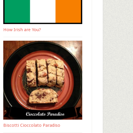
How Irish are You?
Biscotti Cioccolato Paradiso