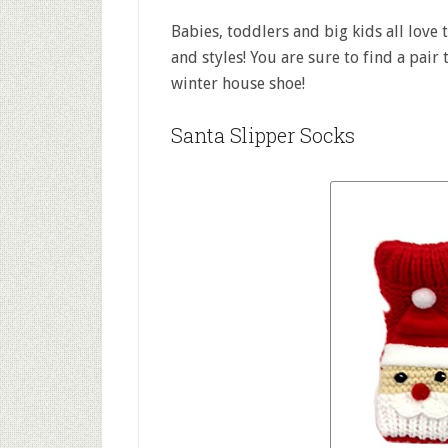
Babies, toddlers and big kids all love 
and styles! You are sure to find a pair
winter house shoe!
Santa Slipper Socks