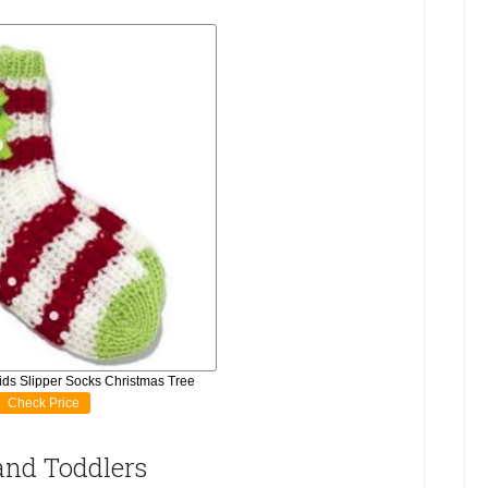
ds Slipper Socks Christmas Tree
Check Price
 and Toddlers