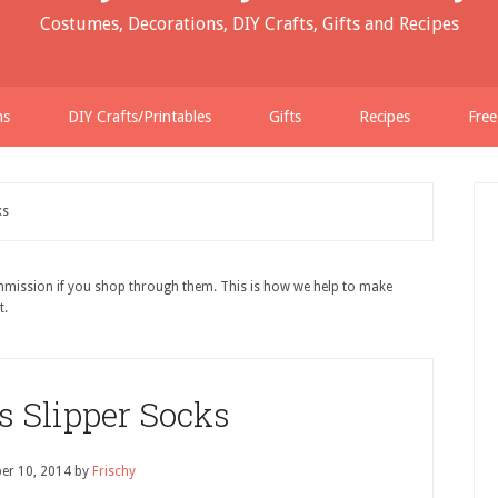
Costumes, Decorations, DIY Crafts, Gifts and Recipes
ns
DIY Crafts/Printables
Gifts
Recipes
Free
ks
ommission if you shop through them. This is how we help to make
t.
s Slipper Socks
er 10, 2014
by
Frischy