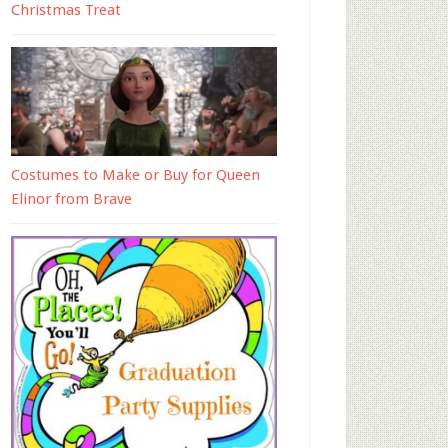
Christmas Treat
Costumes to Make or Buy for Queen
Elinor from Brave