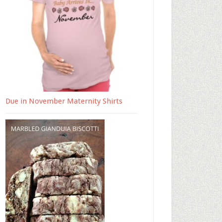
Due in November Maternity Shirts