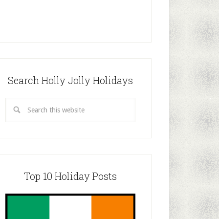
Search Holly Jolly Holidays
Top 10 Holiday Posts