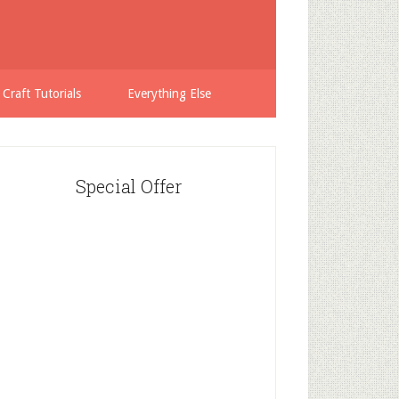
 Craft Tutorials
Everything Else
Special Offer