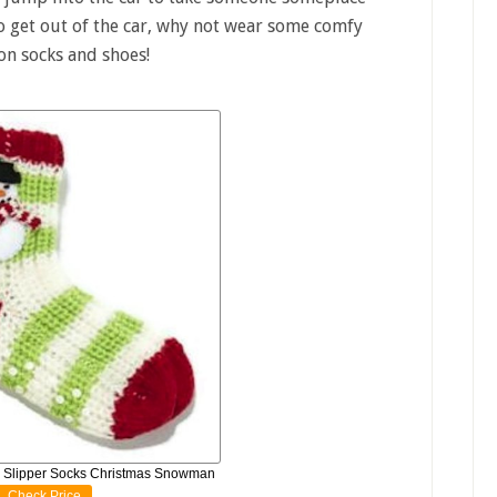
to get out of the car, why not wear some comfy
 on socks and shoes!
 Slipper Socks Christmas Snowman
Check Price