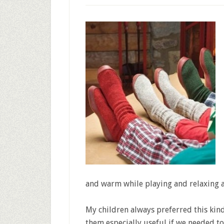
and warm while playing and relaxing at
My children always preferred this kind
them especially useful if we needed t