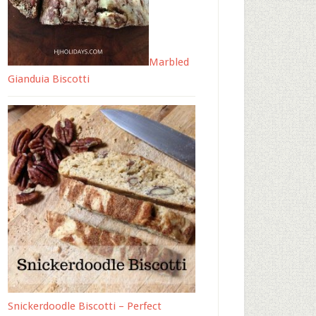
Marbled
Gianduia Biscotti
Snickerdoodle Biscotti – Perfect