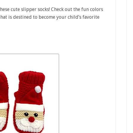
these cute slipper socks! Check out the fun colors
 that is destined to become your child’s favorite