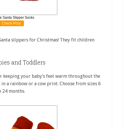
e Santa Slipper Socks
Check Price
Santa slippers for Christmas! They fit children
bies and Toddlers
for keeping your baby’s feet warm throughout the
 in a rainbow or a cow print. Choose from sizes 6
o 24 months.