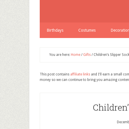
Birthdays
Costumes
Decoratio
You are here:
Home
/
Gifts
/
Children’s Slipper Soc
This post contains
affiliate links
and I'll earn a small c
money so we can continue to bring you amazing conten
Children’
Decemb