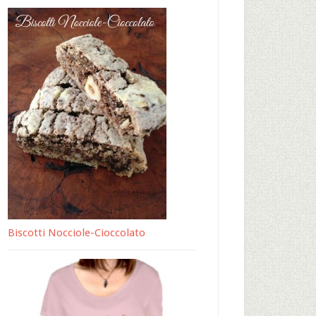
Biscotti Nocciole-Cioccolato