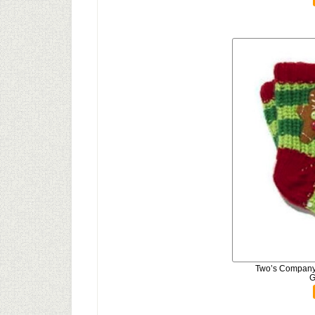
Two’s Company 
G