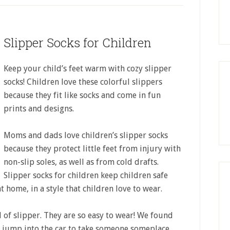
Slipper Socks for Children
Keep your child’s feet warm with cozy slipper
socks! Children love these colorful slippers
because they fit like socks and come in fun
prints and designs.
Moms and dads love children’s slipper socks
because they protect little feet from injury with
non-slip soles, as well as from cold drafts.
Slipper socks for children keep children safe
 home, in a style that children love to wear.
 of slipper. They are so easy to wear! We found
o jump into the car to take someone someplace