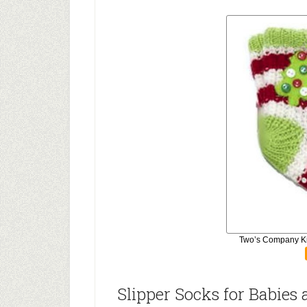
Two’s Company Ki
Slipper Socks for Babies