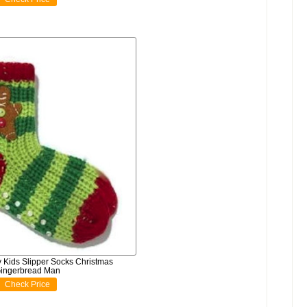
Kids Slipper Socks Christmas
ingerbread Man
Check Price