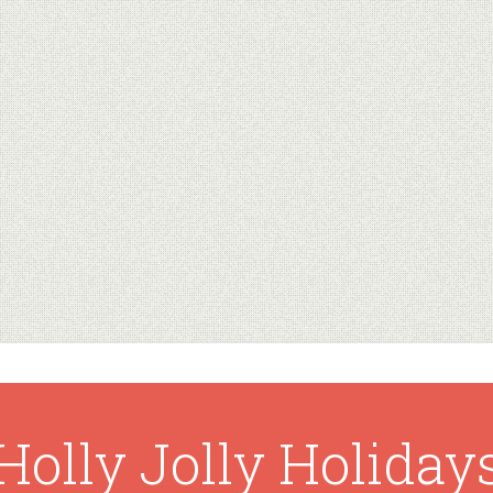
Holly Jolly Holiday