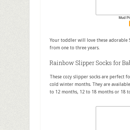
Mud Pi
Your toddler will love these adorable 
from one to three years.
Rainbow Slipper Socks for Ba
These cozy slipper socks are perfect 
cold winter months. They are available
to 12 months, 12 to 18 months or 18 t