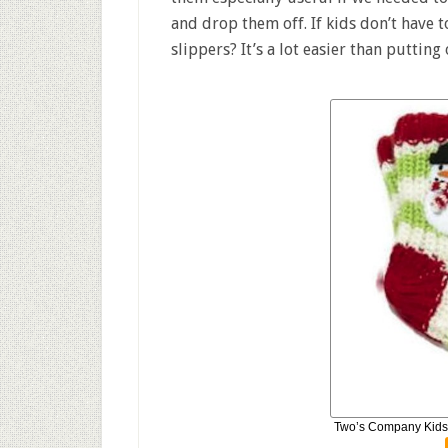
and drop them off. If kids don’t have 
slippers? It’s a lot easier than putting
Two’s Company Kids