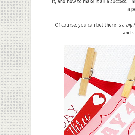
it, and how to make it all a success. T
a p
Of course, you can bet there is a
big 
and s