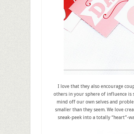
I love that they also encourage cou
others in your sphere of influence is 
mind off our own selves and proble
smaller than they seem. We love creati
sneak-peek into a totally “heart”-