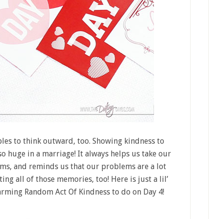
ples to think outward, too. Showing kindness to
so huge in a marriage! It always helps us take our
ms, and reminds us that our problems are a lot
ng all of those memories, too! Here is just a lil’
warming Random Act Of Kindness to do on Day 4!