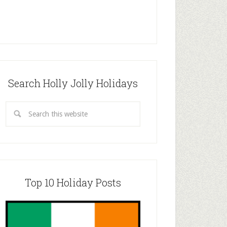
Search Holly Jolly Holidays
Top 10 Holiday Posts