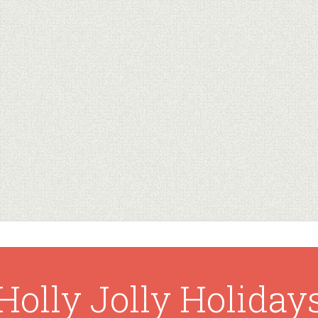
Holly Jolly Holiday