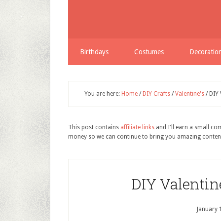
Birthdays
Costumes
Decoratio
You are here:
Home
/
DIY Crafts
/
Valentine's
/
DIY 
This post contains
affiliate links
and I'll earn a small c
money so we can continue to bring you amazing conten
DIY Valenti
January 