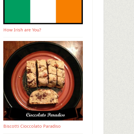
How Irish are You?
Biscotti Cioccolato Paradiso