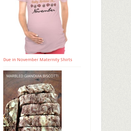
Due in November Maternity Shirts