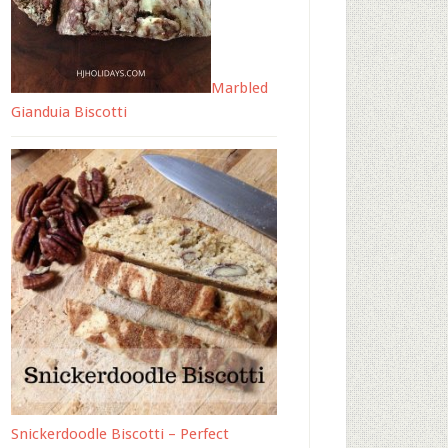
Marbled
Gianduia Biscotti
Snickerdoodle Biscotti – Perfect