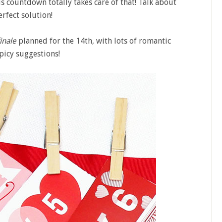
his countdown totally takes care of that! Talk about
erfect solution!
finale
planned for the 14th, with lots of romantic
picy suggestions!