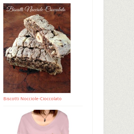
Biscotti Nocciole-Cioccolato