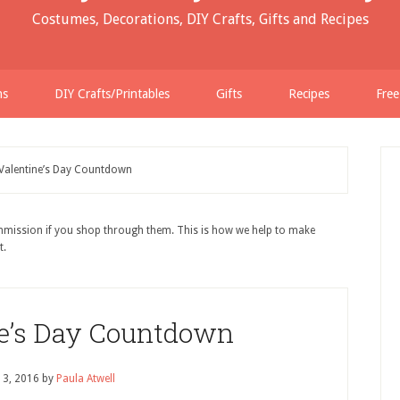
Costumes, Decorations, DIY Crafts, Gifts and Recipes
ns
DIY Crafts/Printables
Gifts
Recipes
Free
Valentine’s Day Countdown
ommission if you shop through them. This is how we help to make
t.
ne’s Day Countdown
13, 2016
by
Paula Atwell