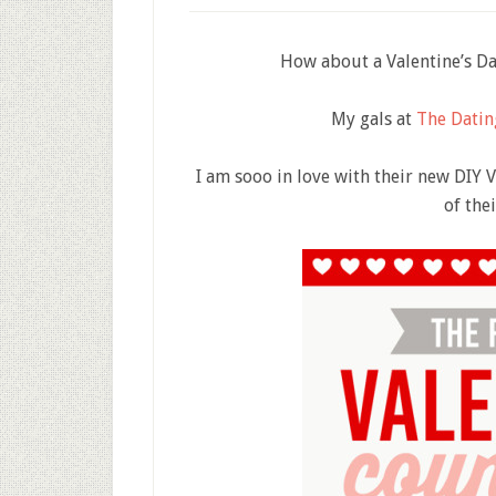
How about a Valentine’s Day
My gals at
The Datin
I am sooo in love with their new DIY 
of the