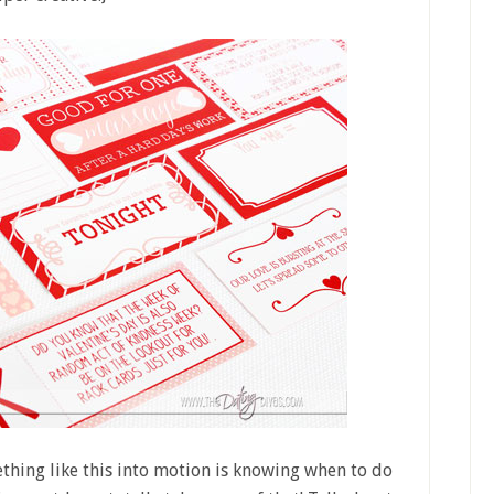
hing like this into motion is knowing when to do