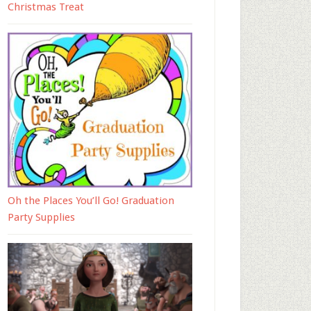
Christmas Treat
Oh the Places You’ll Go! Graduation
Party Supplies