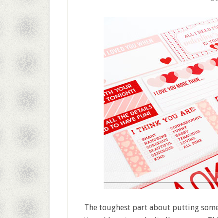
The toughest part about putting somet