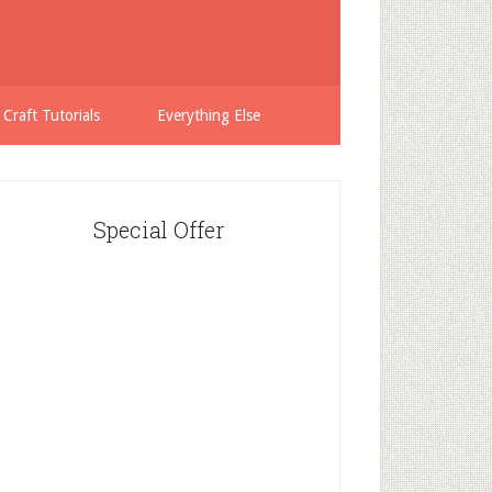
 Craft Tutorials
Everything Else
Special Offer