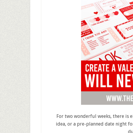
For two wonderful weeks, there is e
idea, or a pre-planned date night fo
du