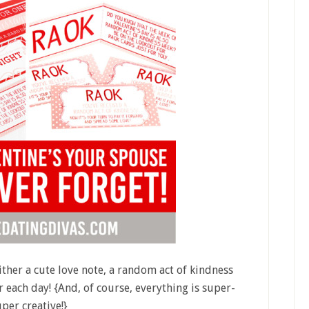
ither a cute love note, a random act of kindness
r each day! {And, of course, everything is super-
per creative!}