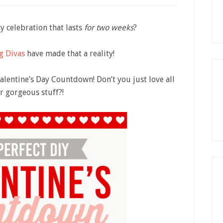
 celebration that lasts
for two weeks
?
g Divas
have made that a reality!
Valentine’s Day Countdown! Don’t you just love all
ir gorgeous stuff?!