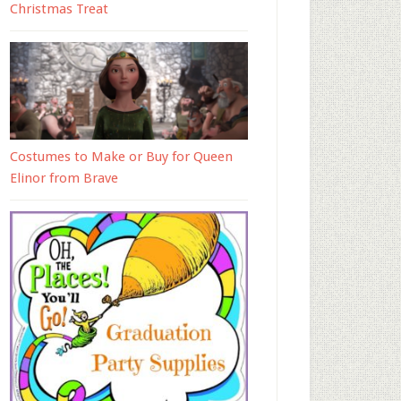
Christmas Treat
Costumes to Make or Buy for Queen
Elinor from Brave