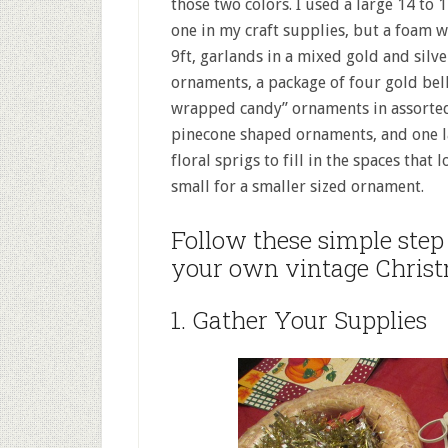
those two colors. I used a large 14 to
one in my craft supplies, but a foam w
9ft, garlands in a mixed gold and silve
ornaments, a package of four gold bell
wrapped candy” ornaments in assorted 
pinecone shaped ornaments, and one lar
floral sprigs to fill in the spaces tha
small for a smaller sized ornament.
Follow these simple step 
your own vintage Chris
1. Gather Your Supplies