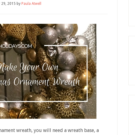
 29, 2015
by
Paula Atwell
nament wreath, you will need a wreath base, a