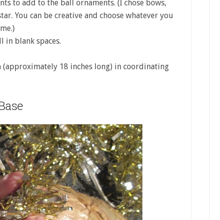
nts to add to the ball ornaments. (I chose bows,
 star. You can be creative and choose whatever you
eme.)
ll in blank spaces.
n (approximately 18 inches long) in coordinating
Base