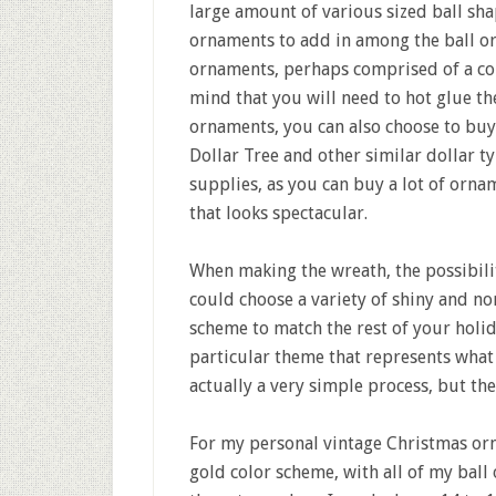
large amount of various sized ball sh
ornaments to add in among the ball or
ornaments, perhaps comprised of a col
mind that you will need to hot glue th
ornaments, you can also choose to buy
Dollar Tree and other similar dollar ty
supplies, as you can buy a lot of orn
that looks spectacular.
When making the wreath, the possibilit
could choose a variety of shiny and no
scheme to match the rest of your holi
particular theme that represents what
actually a very simple process, but the
For my personal vintage Christmas orna
gold color scheme, with all of my bal