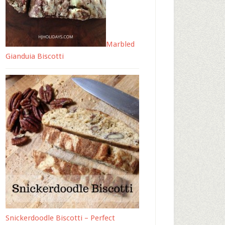
Marbled
Gianduia Biscotti
Snickerdoodle Biscotti – Perfect