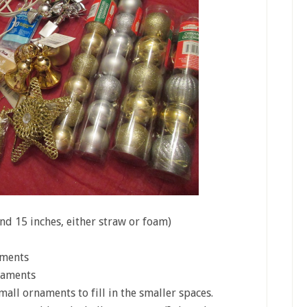
nd 15 inches, either straw or foam)
aments
naments
all ornaments to fill in the smaller spaces.