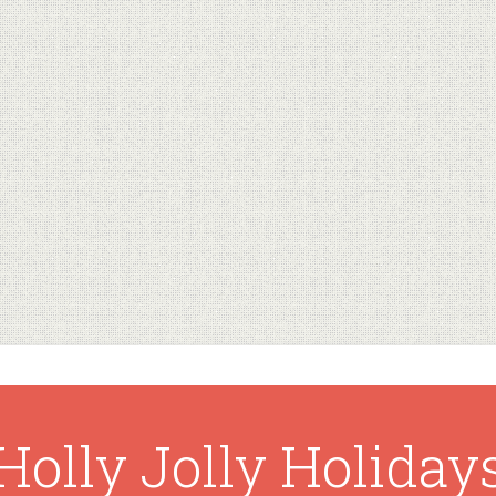
Holly Jolly Holiday