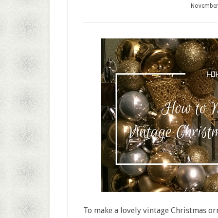
November
To make a lovely vintage Christmas or