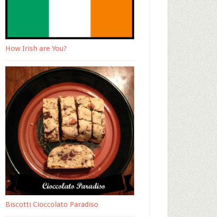
How Irish are You?
Biscotti Cioccolato Paradiso