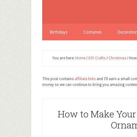
Birthdays
Costumes
Decoratio
You are here:
Home
/
DIY Crafts
/
Christmas
/
How 
This post contains
affiliate links
and I'll earn a small c
money so we can continue to bring you amazing conten
How to Make Your
Ornam