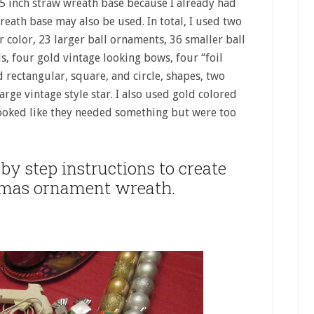
 15 inch straw wreath base because I already had
reath base may also be used. In total, I used two
r color, 23 larger ball ornaments, 36 smaller ball
s, four gold vintage looking bows, four “foil
rectangular, square, and circle, shapes, two
ge vintage style star. I also used gold colored
t looked like they needed something but were too
by step instructions to create
tmas ornament wreath.