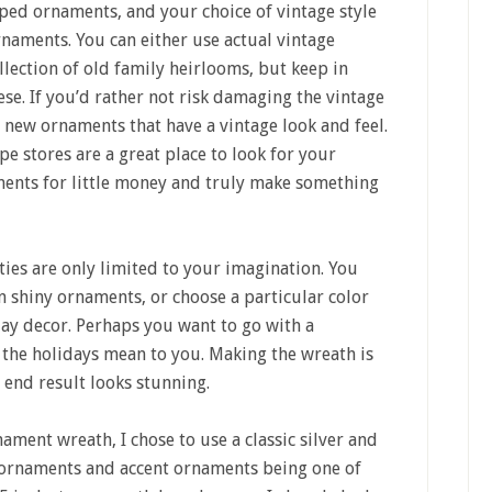
aped ornaments, and your choice of vintage style
naments. You can either use actual vintage
lection of old family heirlooms, but keep in
ese. If you’d rather not risk damaging the vintage
 new ornaments that have a vintage look and feel.
pe stores are a great place to look for your
aments for little money and truly make something
ies are only limited to your imagination. You
n shiny ornaments, or choose a particular color
day decor. Perhaps you want to go with a
 the holidays mean to you. Making the wreath is
 end result looks stunning.
ment wreath, I chose to use a classic silver and
l ornaments and accent ornaments being one of