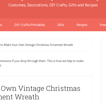
Costumes, Decorations, DIY Crafts, Gifts and Recipes
ns
DIY Crafts/Printables
Gifts
Recipes
Free
to Make Your Own Vintage Christmas Ornament Wreath
ommission if you shop through them. This is how we help to make
t.
 Own Vintage Christmas
ent Wreath