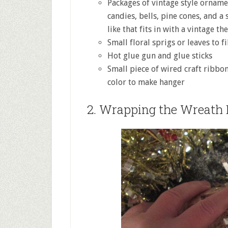
Packages of vintage style orname
candies, bells, pine cones, and a
like that fits in with a vintage th
Small floral sprigs or leaves to fi
Hot glue gun and glue sticks
Small piece of wired craft ribbo
color to make hanger
2. Wrapping the Wreath 