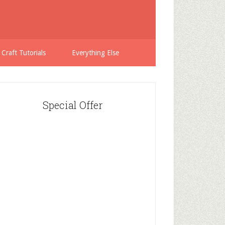
 Craft Tutorials
Everything Else
Special Offer