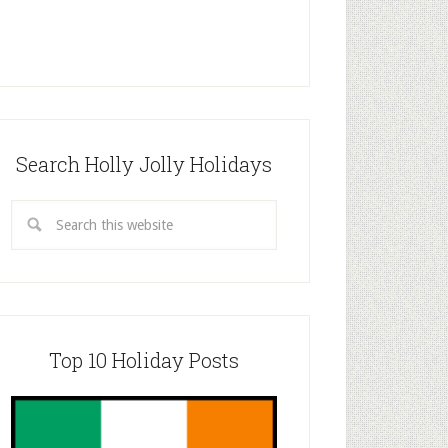
Search Holly Jolly Holidays
Top 10 Holiday Posts