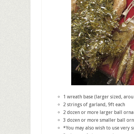
1 wreath base (larger sized, arou
2 strings of garland, 9ft each
2 dozen or more larger ball orn
3 dozen or more smaller ball or
*You may also wish to use very sm