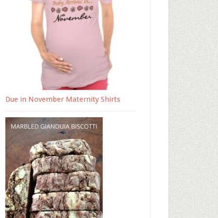
Due in November Maternity Shirts