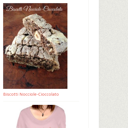
Biscotti Nocciole-Cioccolato