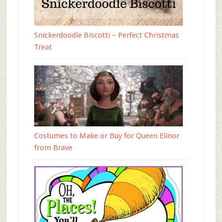
Snickerdoodle Biscotti – Perfect Christmas
Treat
Costumes to Make or Buy for Queen Elinor
from Brave