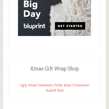
Xmas Gift Wrap Shop
Ugly Xmas Sweaters Polar Bear Snowman
Rudolf Red