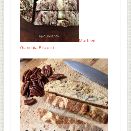
Marbled
Gianduia Biscotti