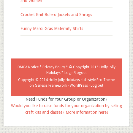
and Women
Crochet Knit Bolero Jackets and Shrugs
Funny Mardi Gras Maternity Shirts
DMCA Notice
*
Privacy Policy
* © Copyright 2016
Holly Jolly
Holidays
*
Login/Logout
Copyright © 2014 Holly Jolly Holidays ·
Lifestyle Pro Theme
on
Genesis Framework
·
WordPress
·
Log out
Need Funds for Your Group or Organization?
Would you like to raise funds for your organization by selling
craft kits and classes? More information here!