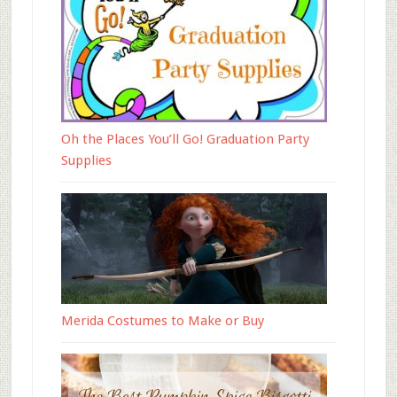
Oh the Places You’ll Go! Graduation Party
Supplies
Merida Costumes to Make or Buy