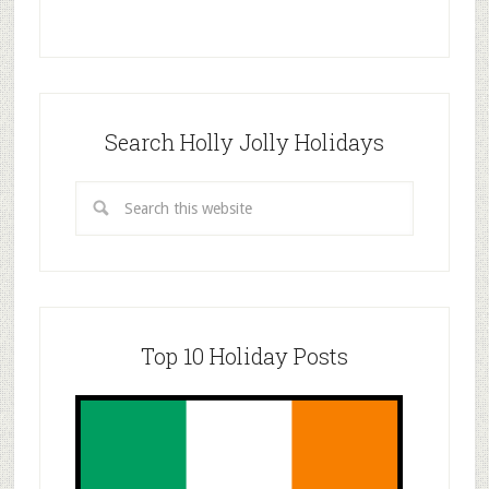
Search Holly Jolly Holidays
Top 10 Holiday Posts