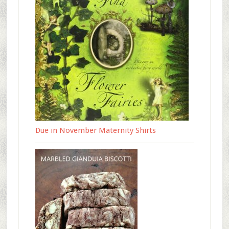
Due in November Maternity Shirts