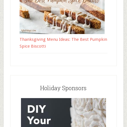
Thanksgiving Menu Ideas: The Best Pumpkin
Spice Biscotti
Holiday Sponsors