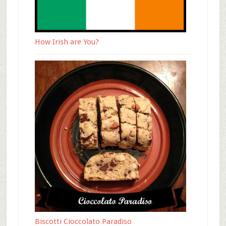
How Irish are You?
Biscotti Cioccolato Paradiso