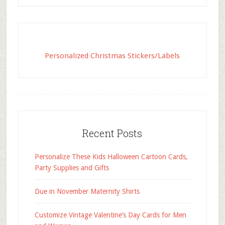
Personalized Christmas Stickers/Labels
Recent Posts
Personalize These Kids Halloween Cartoon Cards,
Party Supplies and Gifts
Due in November Maternity Shirts
Customize Vintage Valentine’s Day Cards for Men