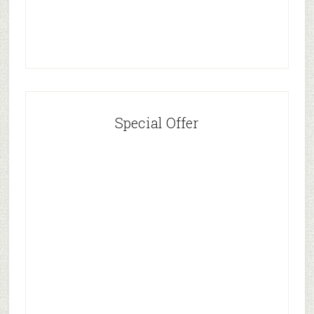
Special Offer