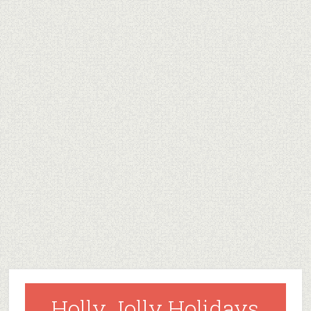
Holly Jolly Holidays