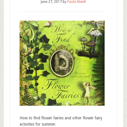
June 27, 2017
by
Paula Atwell
How to find flower fairies and other flower fairy
activities for summer.