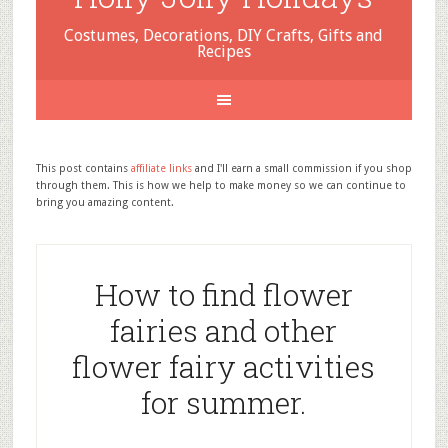
Costumes, Decorations, DIY Crafts, Gifts and
Recipes
This post contains
affiliate links
and I'll earn a small commission if you shop
through them. This is how we help to make money so we can continue to
bring you amazing content.
How to find flower
fairies and other
flower fairy activities
for summer.