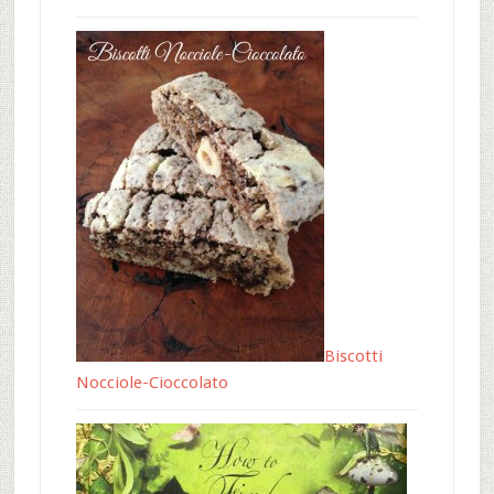
Biscotti
Nocciole-Cioccolato