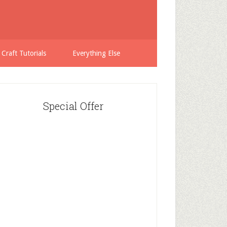
 Craft Tutorials
Everything Else
Special Offer