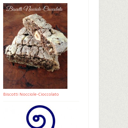
Biscotti Nocciole-Cioccolato