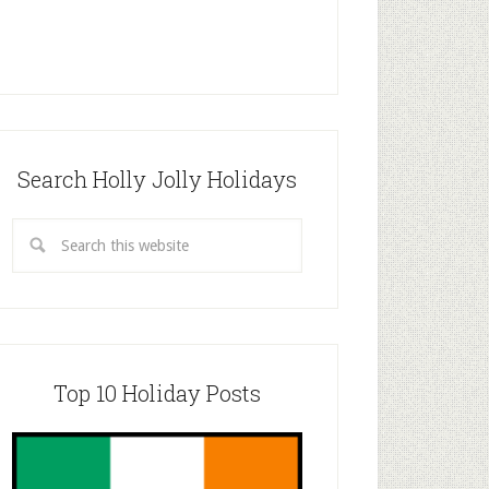
Search Holly Jolly Holidays
Top 10 Holiday Posts