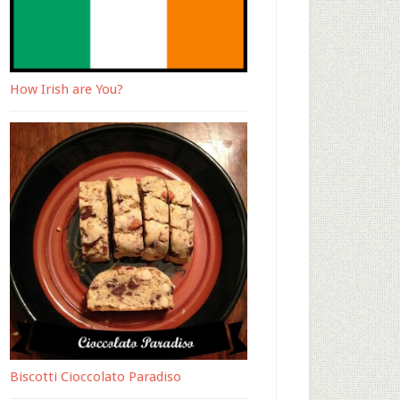
How Irish are You?
Biscotti Cioccolato Paradiso