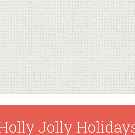
Holly Jolly Holiday