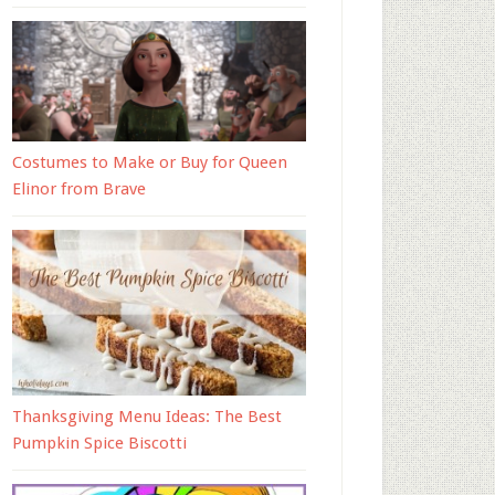
Costumes to Make or Buy for Queen
Elinor from Brave
Thanksgiving Menu Ideas: The Best
Pumpkin Spice Biscotti