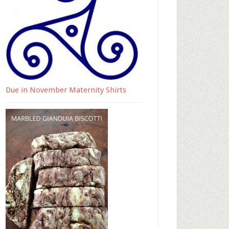
Due in November Maternity Shirts