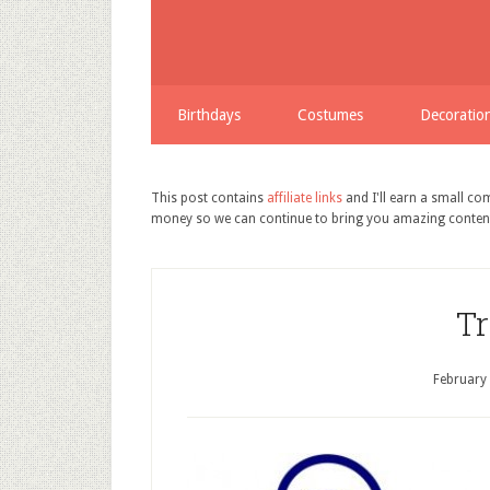
Birthdays
Costumes
Decoratio
This post contains
affiliate links
and I'll earn a small c
money so we can continue to bring you amazing conten
Tr
February