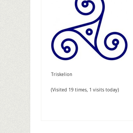
Triskelion
(Visited 19 times, 1 visits today)