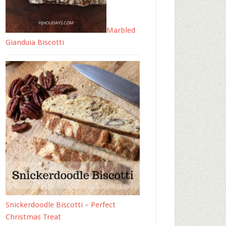
Marbled
Gianduia Biscotti
Snickerdoodle Biscotti – Perfect
Christmas Treat