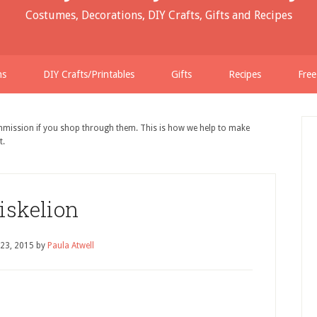
Costumes, Decorations, DIY Crafts, Gifts and Recipes
ns
DIY Crafts/Printables
Gifts
Recipes
Free
ommission if you shop through them. This is how we help to make
t.
iskelion
 23, 2015
by
Paula Atwell