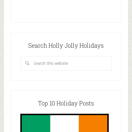
Search Holly Jolly Holidays
Top 10 Holiday Posts