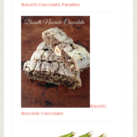
Biscotti Cioccolato Paradiso
Biscotti
Nocciole-Cioccolato