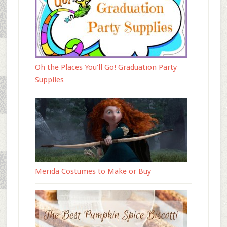
Oh the Places You’ll Go! Graduation Party
Supplies
Merida Costumes to Make or Buy