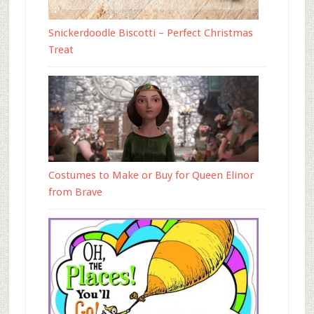
Snickerdoodle Biscotti – Perfect Christmas
Treat
Costumes to Make or Buy for Queen Elinor
from Brave