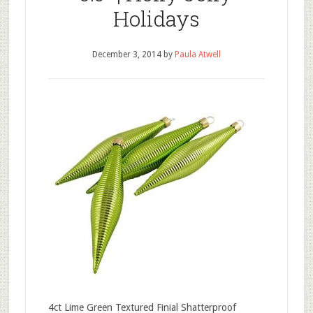
Holidays
December 3, 2014
by
Paula Atwell
4ct Lime Green Textured Finial Shatterproof