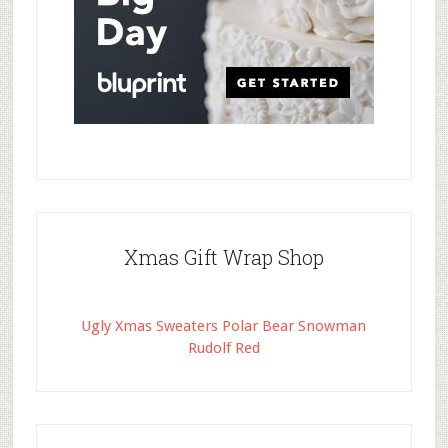
Xmas Gift Wrap Shop
Ugly Xmas Sweaters Polar Bear Snowman
Rudolf Red