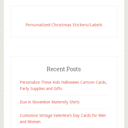
Personalized Christmas Stickers/Labels
Recent Posts
Personalize These Kids Halloween Cartoon Cards,
Party Supplies and Gifts
Due in November Maternity Shirts
Customize Vintage Valentine’s Day Cards for Men
and Women