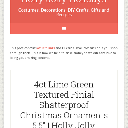
Costumes, Decorations, DIY Crafts, Gifts and
Recipes
This post contains
affiliate links
and I'll earn a small commission if you shop
through them. This is how we help to make money so we can continue to
bring you amazing content.
4ct Lime Green
Textured Finial
Shatterproof
Christmas Ornaments
5.5″ | Holly Jolly