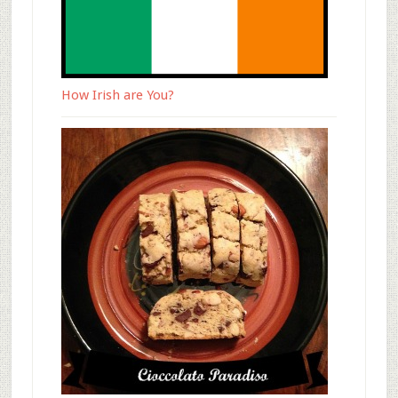
How Irish are You?