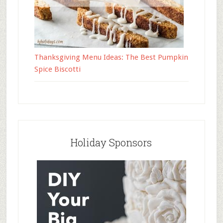
Thanksgiving Menu Ideas: The Best Pumpkin
Spice Biscotti
Holiday Sponsors