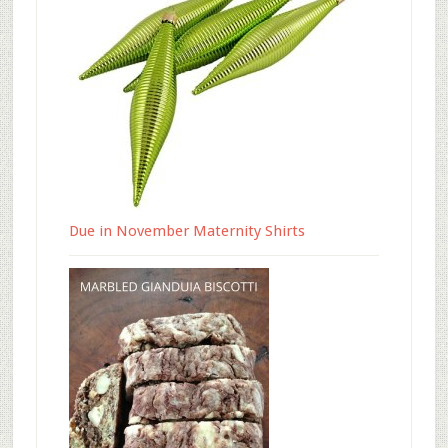
Due in November Maternity Shirts