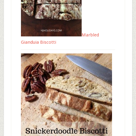
Marbled
Gianduia Biscotti