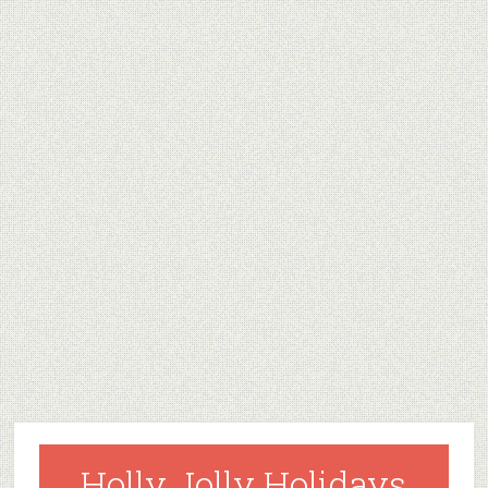
Holly Jolly Holidays