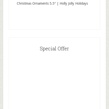
Christmas Ornaments 5.5″ | Holly Jolly Holidays
Special Offer