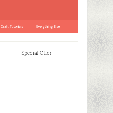
 Craft Tutorials
Everything Else
Special Offer