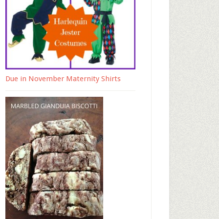
Due in November Maternity Shirts