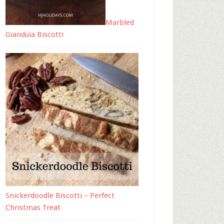
Marbled
Gianduia Biscotti
Snickerdoodle Biscotti – Perfect
Christmas Treat