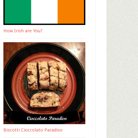
How Irish are You?
Biscotti Cioccolato Paradiso