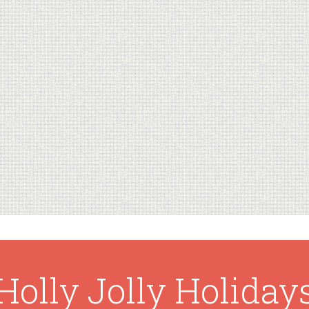
Holly Jolly Holiday