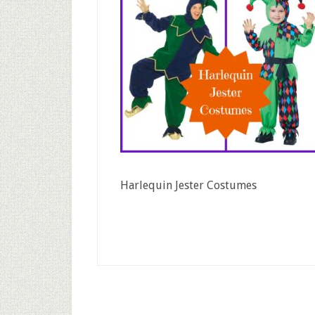
Harlequin Jester Costumes