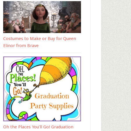
Costumes to Make or Buy for Queen
Elinor from Brave
Oh the Places You’ll Go! Graduation