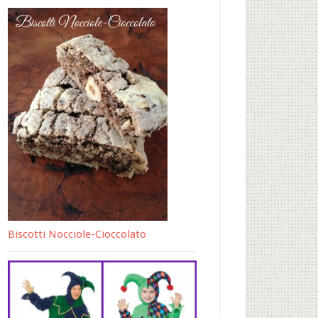
Biscotti Nocciole-Cioccolato