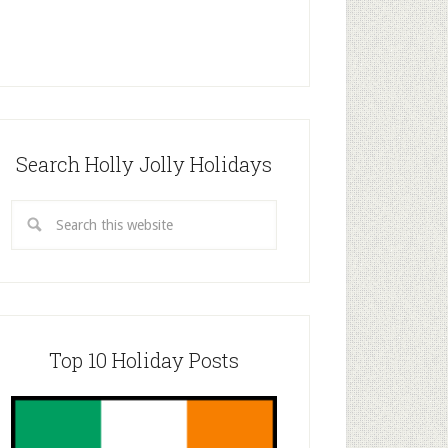
Search Holly Jolly Holidays
Top 10 Holiday Posts