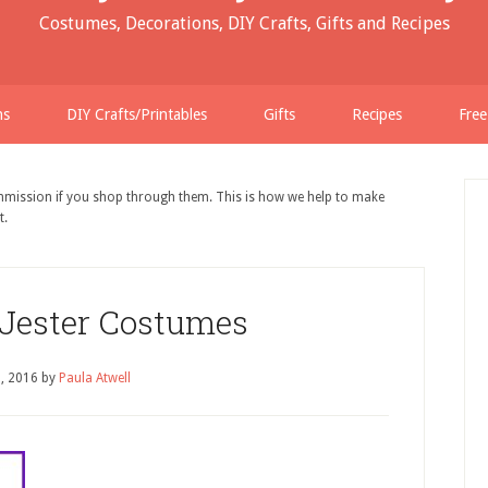
Costumes, Decorations, DIY Crafts, Gifts and Recipes
ns
DIY Crafts/Printables
Gifts
Recipes
Free
ommission if you shop through them. This is how we help to make
t.
 Jester Costumes
, 2016
by
Paula Atwell