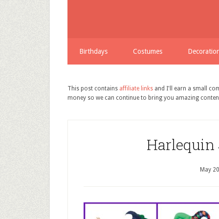
Birthdays
Costumes
Decoratio
This post contains
affiliate links
and I'll earn a small c
money so we can continue to bring you amazing conten
Harlequin
May 20