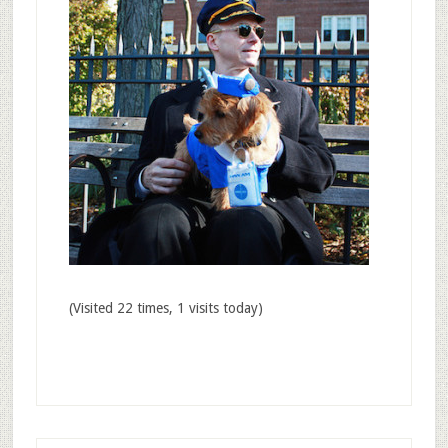
(Visited 22 times, 1 visits today)