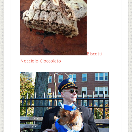
Biscotti
Nocciole-Cioccolato