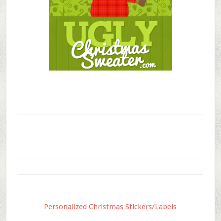
Personalized Christmas Stickers/Labels