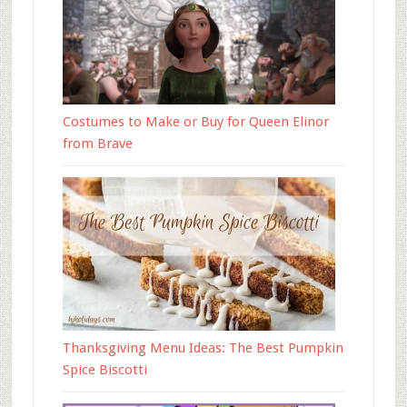
Costumes to Make or Buy for Queen Elinor
from Brave
Thanksgiving Menu Ideas: The Best Pumpkin
Spice Biscotti