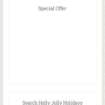
Special Offer
Search Holly Jolly Holidays