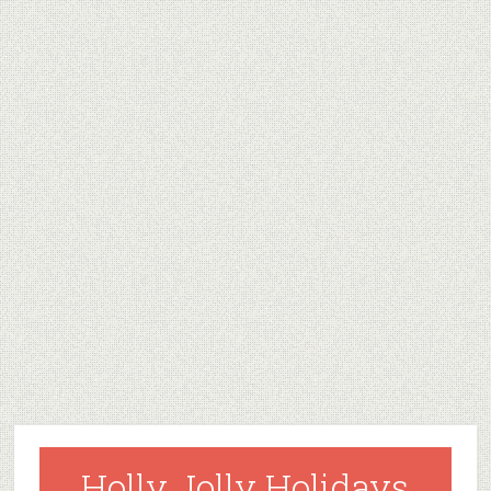
Holly Jolly Holidays