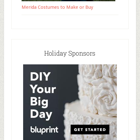
Merida Costumes to Make or Buy
Holiday Sponsors