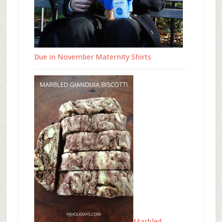
Due in November Maternity Shirts
Marbled