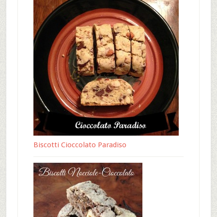
Biscotti Cioccolato Paradiso