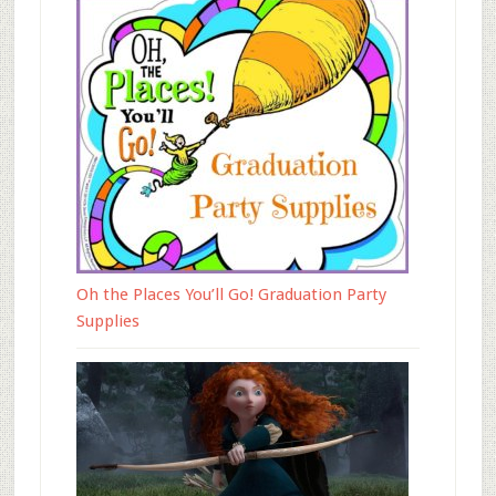
Oh the Places You’ll Go! Graduation Party
Supplies