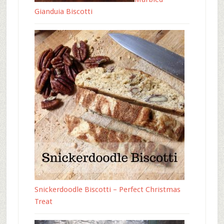
Gianduia Biscotti
Snickerdoodle Biscotti – Perfect Christmas
Treat