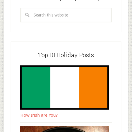
Top 10 Holiday Posts
How Irish are You?