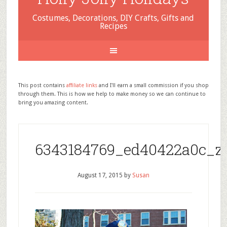
Costumes, Decorations, DIY Crafts, Gifts and
Recipes
This post contains
affiliate links
and I'll earn a small commission if you shop
through them. This is how we help to make money so we can continue to
bring you amazing content.
6343184769_ed40422a0c_z
August 17, 2015
by
Susan