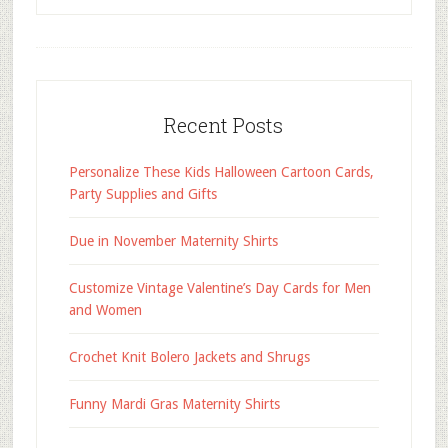
Recent Posts
Personalize These Kids Halloween Cartoon Cards,
Party Supplies and Gifts
Due in November Maternity Shirts
Customize Vintage Valentine’s Day Cards for Men
and Women
Crochet Knit Bolero Jackets and Shrugs
Funny Mardi Gras Maternity Shirts