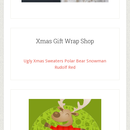
Xmas Gift Wrap Shop
Ugly Xmas Sweaters Polar Bear Snowman
Rudolf Red