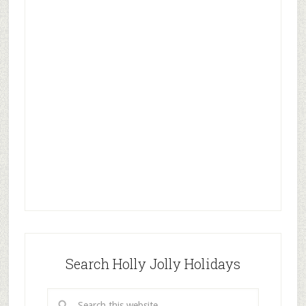
Search Holly Jolly Holidays