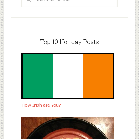
Top 10 Holiday Posts
How Irish are You?