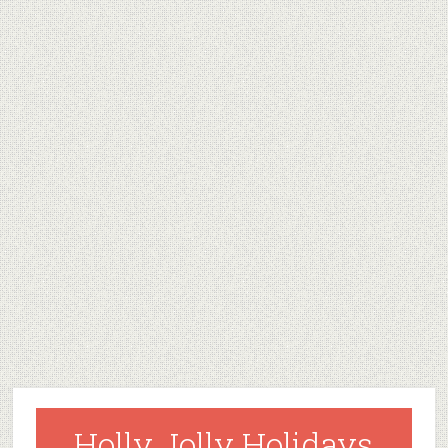
Holly Jolly Holidays