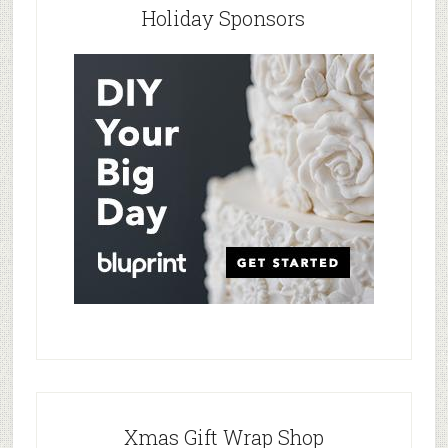
Holiday Sponsors
Xmas Gift Wrap Shop