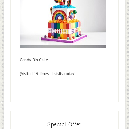
Candy Bin Cake
(Visited 19 times, 1 visits today)
Special Offer