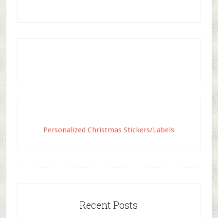
Personalized Christmas Stickers/Labels
Recent Posts