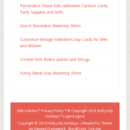
Personalize These Kids Halloween Cartoon Cards,
Party Supplies and Gifts
Due in November Maternity Shirts
Customize Vintage Valentine’s Day Cards for Men
and Women
Crochet Knit Bolero Jackets and Shrugs
Funny Mardi Gras Maternity Shirts
DMCA Notice
*
Privacy Policy
* © Copyright 2016
Holly Jolly
Holidays
*
Login/Logout
Copyright © 2014 Holly Jolly Holidays ·
Lifestyle Pro Theme
on
Genesis Framework
·
WordPress
·
Log out