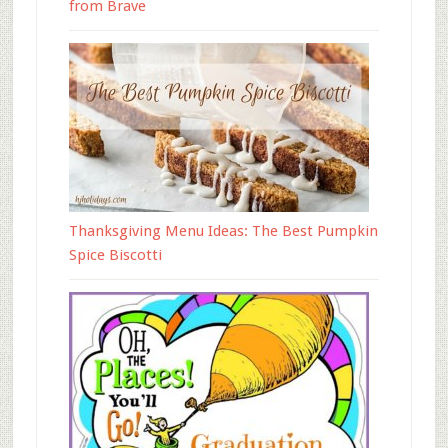
from Brave
Thanksgiving Menu Ideas: The Best Pumpkin
Spice Biscotti