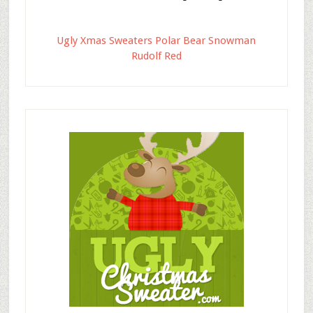
Ugly Xmas Sweaters Polar Bear Snowman
Rudolf Red