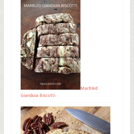
Marbled
Gianduia Biscotti