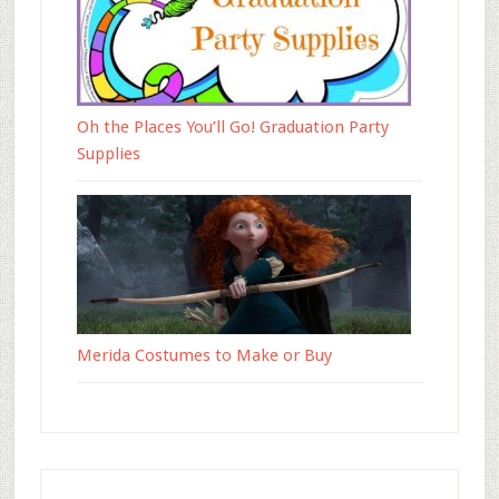
Oh the Places You’ll Go! Graduation Party
Supplies
Merida Costumes to Make or Buy