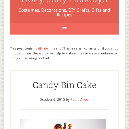
Costumes, Decorations, DIY Crafts, Gifts and
Recipes
This post contains
affiliate links
and I'll earn a small commission if you shop
through them. This is how we help to make money so we can continue to
bring you amazing content.
Candy Bin Cake
October 6, 2015
by
Paula Atwell