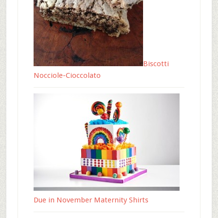
Biscotti
Nocciole-Cioccolato
Due in November Maternity Shirts