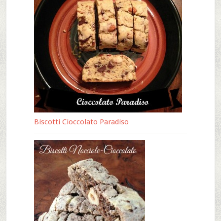
Biscotti Cioccolato Paradiso