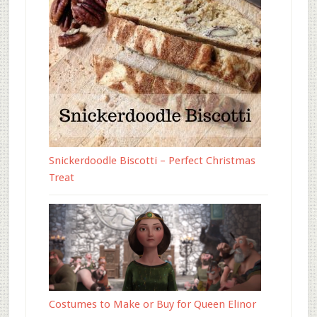
Snickerdoodle Biscotti – Perfect Christmas
Treat
Costumes to Make or Buy for Queen Elinor