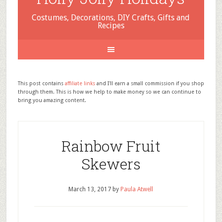
Costumes, Decorations, DIY Crafts, Gifts and
Recipes
This post contains
affiliate links
and I'll earn a small commission if you shop
through them. This is how we help to make money so we can continue to
bring you amazing content.
Rainbow Fruit
Skewers
March 13, 2017
by
Paula Atwell