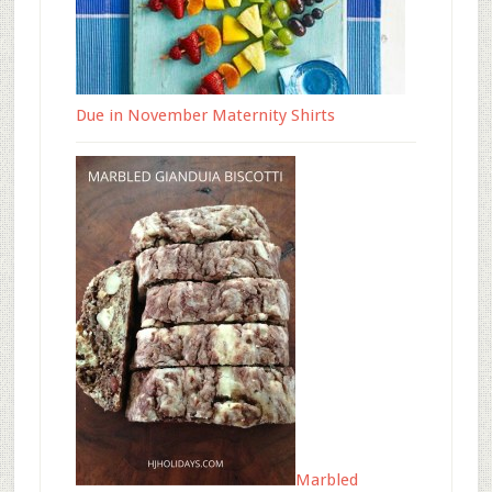
Due in November Maternity Shirts
Marbled