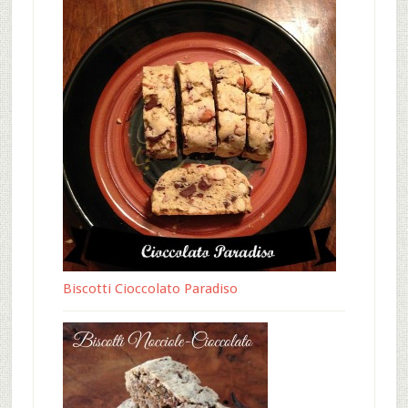
Biscotti Cioccolato Paradiso