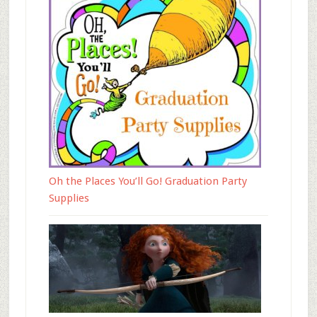
Oh the Places You’ll Go! Graduation Party
Supplies