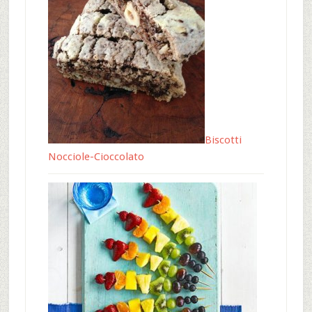
Biscotti
Nocciole-Cioccolato