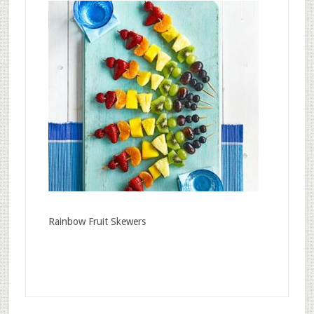
Rainbow Fruit Skewers