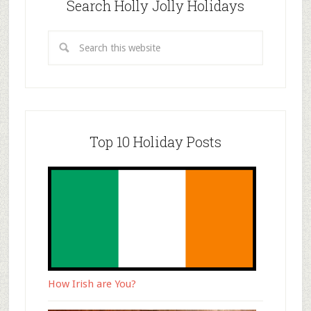
Search Holly Jolly Holidays
Top 10 Holiday Posts
How Irish are You?