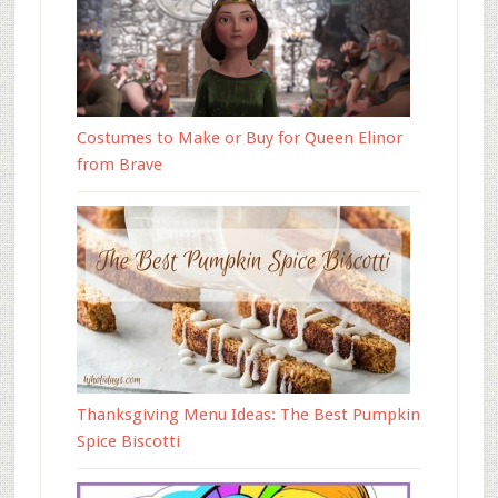
Costumes to Make or Buy for Queen Elinor
from Brave
Thanksgiving Menu Ideas: The Best Pumpkin
Spice Biscotti