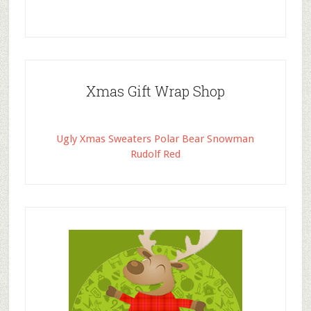
Xmas Gift Wrap Shop
Ugly Xmas Sweaters Polar Bear Snowman
Rudolf Red