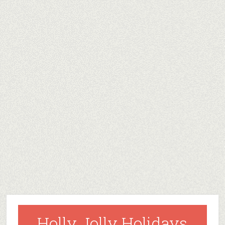
Holly Jolly Holidays