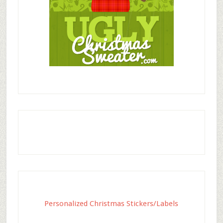
Personalized Christmas Stickers/Labels