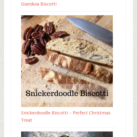
Gianduia Biscotti
Snickerdoodle Biscotti – Perfect Christmas
Treat