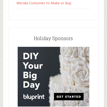
Merida Costumes to Make or Buy
Holiday Sponsors