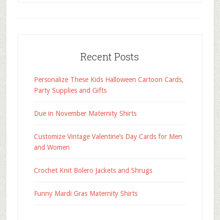
Recent Posts
Personalize These Kids Halloween Cartoon Cards,
Party Supplies and Gifts
Due in November Maternity Shirts
Customize Vintage Valentine’s Day Cards for Men
and Women
Crochet Knit Bolero Jackets and Shrugs
Funny Mardi Gras Maternity Shirts