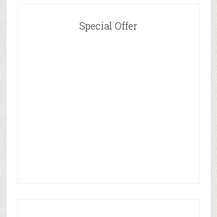
Special Offer