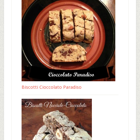
Biscotti Cioccolato Paradiso