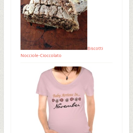
Biscotti
Nocciole-Cioccolato