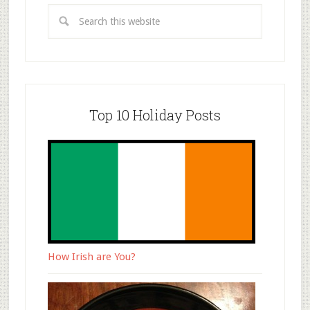
Top 10 Holiday Posts
How Irish are You?