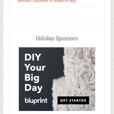
Merida Costumes to Make or Buy
Holiday Sponsors