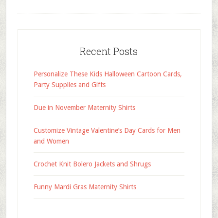
Recent Posts
Personalize These Kids Halloween Cartoon Cards,
Party Supplies and Gifts
Due in November Maternity Shirts
Customize Vintage Valentine’s Day Cards for Men
and Women
Crochet Knit Bolero Jackets and Shrugs
Funny Mardi Gras Maternity Shirts