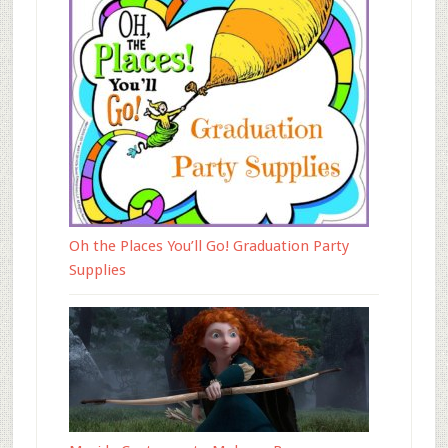
Oh the Places You’ll Go! Graduation Party
Supplies