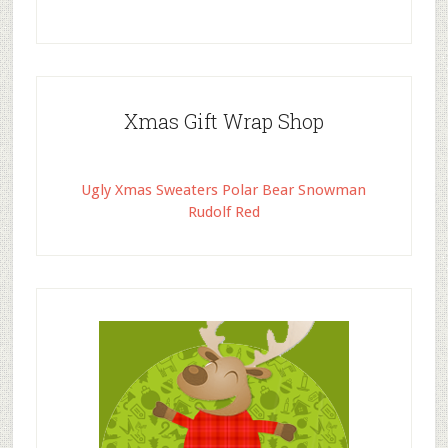
Xmas Gift Wrap Shop
Ugly Xmas Sweaters Polar Bear Snowman
Rudolf Red