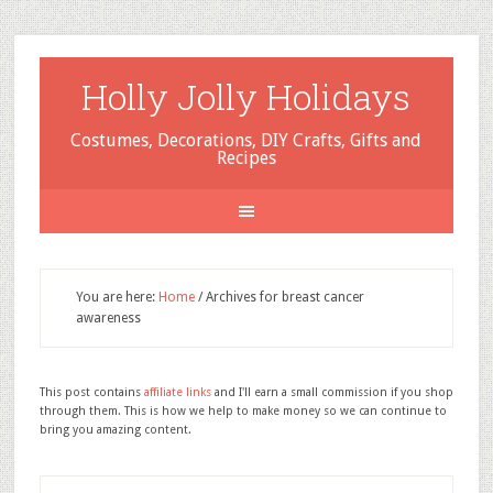
Holly Jolly Holidays
Costumes, Decorations, DIY Crafts, Gifts and
Recipes
You are here:
Home
/
Archives for breast cancer
awareness
This post contains
affiliate links
and I'll earn a small commission if you shop
through them. This is how we help to make money so we can continue to
bring you amazing content.