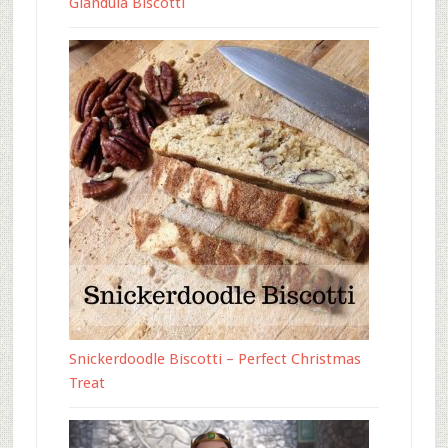
Gianduia Biscotti
Snickerdoodle Biscotti – Perfect Christmas
Treat