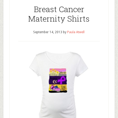
Breast Cancer
Maternity Shirts
September 14, 2013
by
Paula Atwell