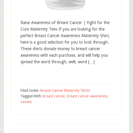
Raise Awareness of Breast Cancer | Fight for the
Cure Maternity Tees If you are looking for the
perfect Breast Cancer Awareness Maternity Shirt,
here is a good selection for you to look through.
These shirts donate money to breast cancer
awareness with each purchase, and will help you
spread the word through, well, word […]
Filed Under:
Breast Cancer Maternity Shirts
Tagged With:
breast cancer
,
breast cancer awareness
,
causes