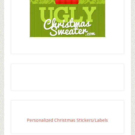
Personalized Christmas Stickers/Labels