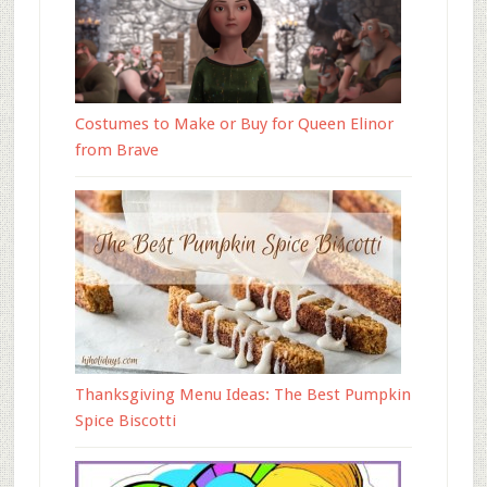
Costumes to Make or Buy for Queen Elinor
from Brave
Thanksgiving Menu Ideas: The Best Pumpkin
Spice Biscotti