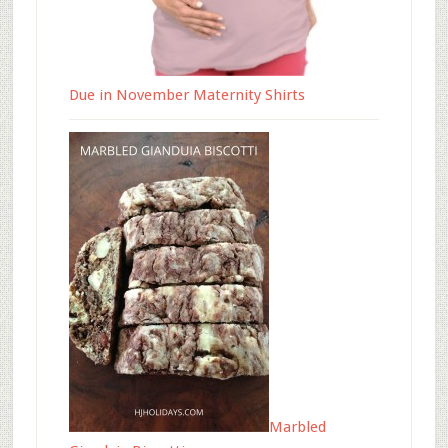
Due in November Maternity Shirts
Marbled