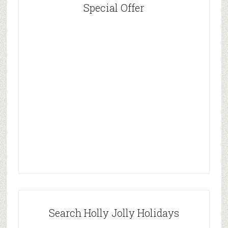
Special Offer
Search Holly Jolly Holidays