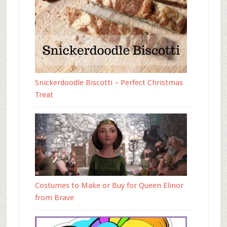
Snickerdoodle Biscotti – Perfect Christmas
Treat
Costumes to Make or Buy for Queen Elinor
from Brave