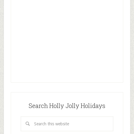
Search Holly Jolly Holidays