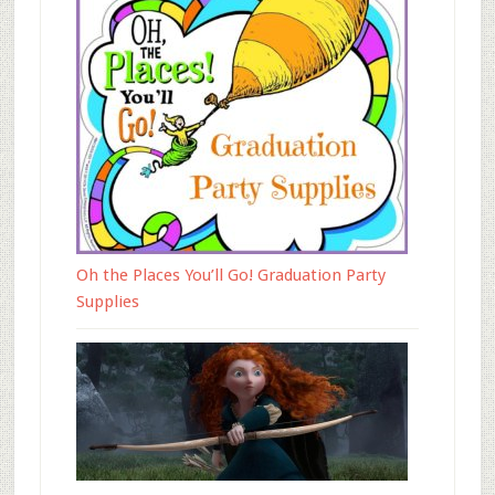
Oh the Places You’ll Go! Graduation Party
Supplies