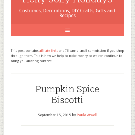
Costumes, Decorations, DIY Crafts, Gifts and
Recipes
This post contains
affiliate links
and I'll earn a small commission if you shop
through them. This is how we help to make money so we can continue to
bring you amazing content.
Pumpkin Spice
Biscotti
September 15, 2015
by
Paula Atwell