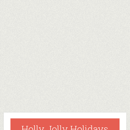
Holly Jolly Holidays