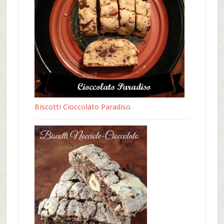
Biscotti Cioccolato Paradiso