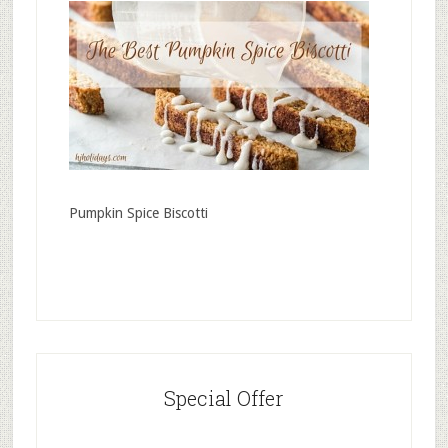
Pumpkin Spice Biscotti
Special Offer