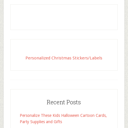
Personalized Christmas Stickers/Labels
Recent Posts
Personalize These Kids Halloween Cartoon Cards,
Party Supplies and Gifts