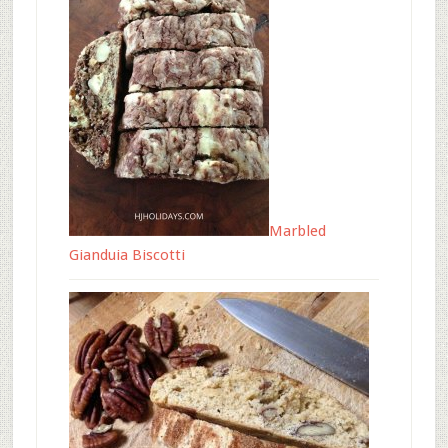
Marbled
Gianduia Biscotti