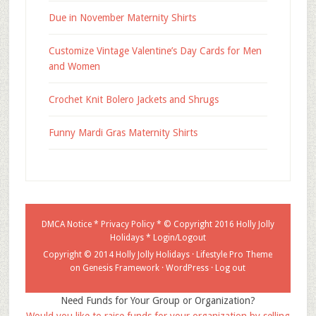
Due in November Maternity Shirts
Customize Vintage Valentine’s Day Cards for Men
and Women
Crochet Knit Bolero Jackets and Shrugs
Funny Mardi Gras Maternity Shirts
DMCA Notice
*
Privacy Policy
* © Copyright 2016
Holly Jolly
Holidays
*
Login/Logout
Copyright © 2014 Holly Jolly Holidays ·
Lifestyle Pro Theme
on
Genesis Framework
·
WordPress
·
Log out
Need Funds for Your Group or Organization?