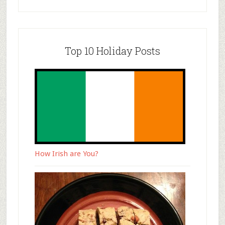
Top 10 Holiday Posts
How Irish are You?