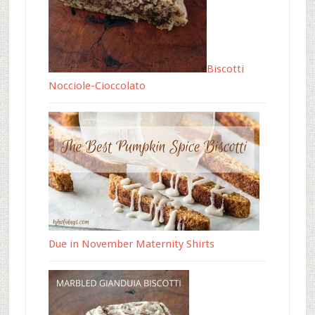
Biscotti
Nocciole-Cioccolato
Due in November Maternity Shirts