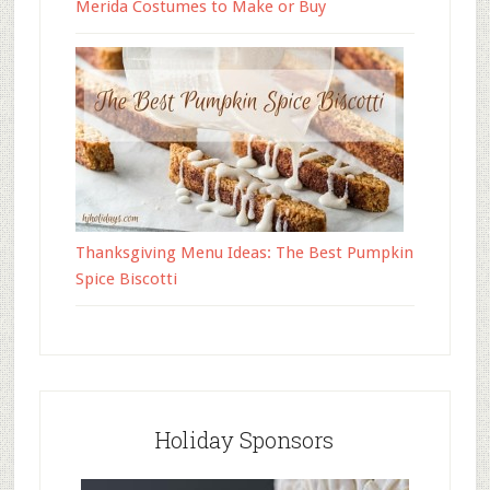
Merida Costumes to Make or Buy
Thanksgiving Menu Ideas: The Best Pumpkin
Spice Biscotti
Holiday Sponsors