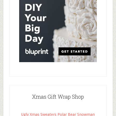
Xmas Gift Wrap Shop
Ugly Xmas Sweaters Polar Bear Snowman