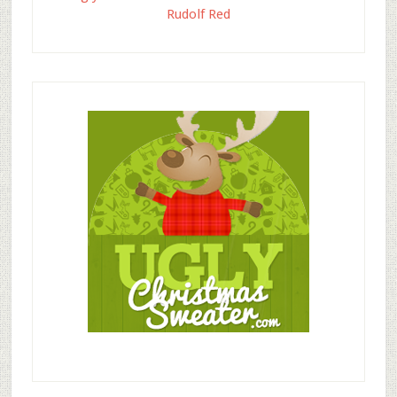
Rudolf Red