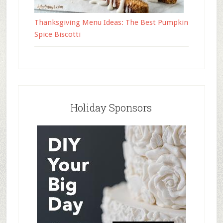
Thanksgiving Menu Ideas: The Best Pumpkin
Spice Biscotti
Holiday Sponsors