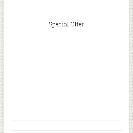
Special Offer