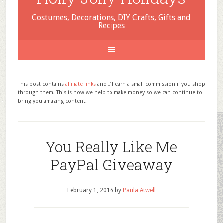
Costumes, Decorations, DIY Crafts, Gifts and
Recipes
This post contains
affiliate links
and I'll earn a small commission if you shop
through them. This is how we help to make money so we can continue to
bring you amazing content.
You Really Like Me
PayPal Giveaway
February 1, 2016
by
Paula Atwell