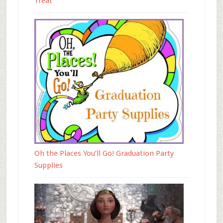
Treat
Oh the Places You’ll Go! Graduation Party
Supplies