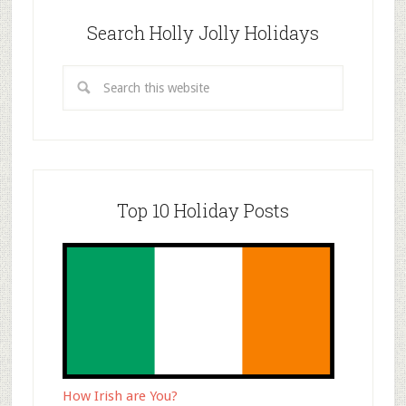
Search Holly Jolly Holidays
Top 10 Holiday Posts
How Irish are You?