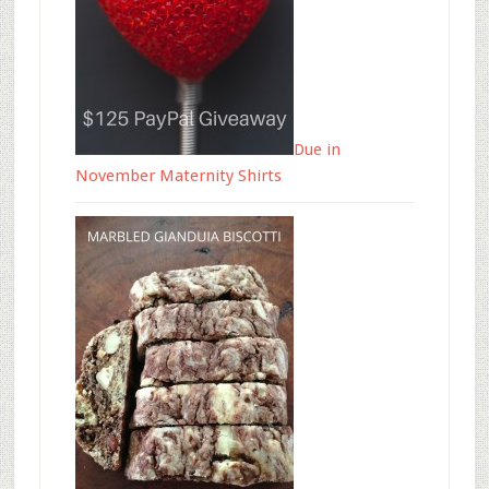
Due in
November Maternity Shirts