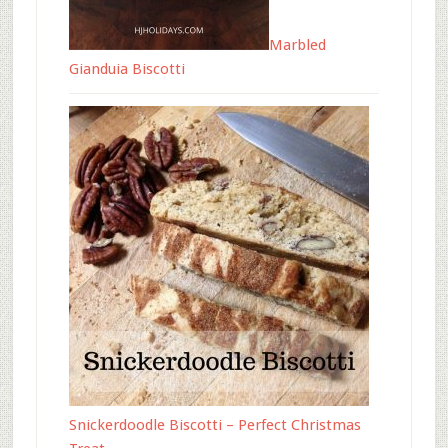
Marbled
Gianduia Biscotti
Snickerdoodle Biscotti – Perfect Christmas