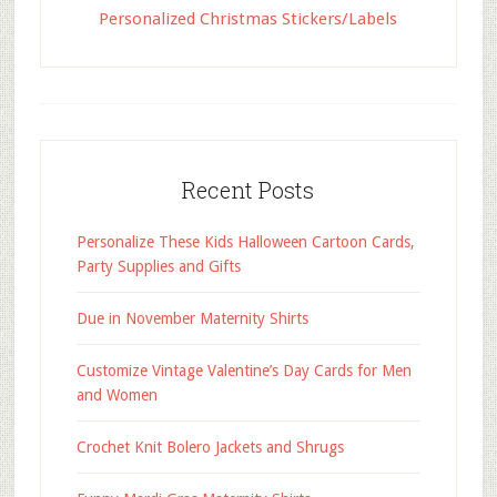
Personalized Christmas Stickers/Labels
Recent Posts
Personalize These Kids Halloween Cartoon Cards,
Party Supplies and Gifts
Due in November Maternity Shirts
Customize Vintage Valentine’s Day Cards for Men
and Women
Crochet Knit Bolero Jackets and Shrugs