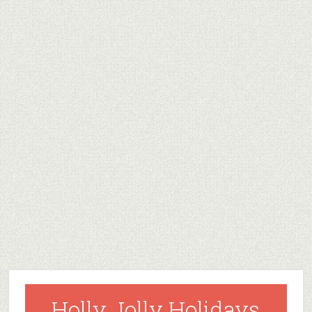
Holly Jolly Holidays