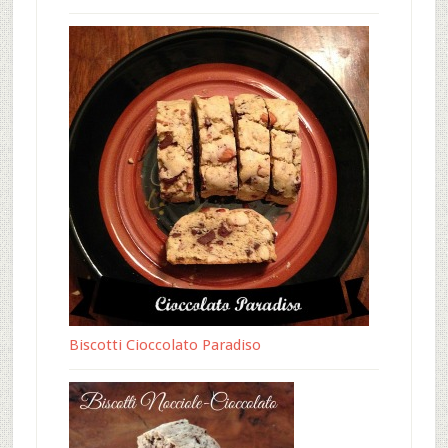
Biscotti Cioccolato Paradiso