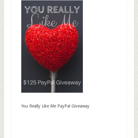
You Really Like Me PayPal Giveaway