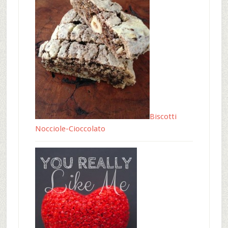
Biscotti
Nocciole-Cioccolato