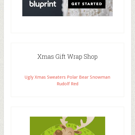
Xmas Gift Wrap Shop
Ugly Xmas Sweaters Polar Bear Snowman
Rudolf Red