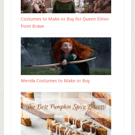
Costumes to Make or Buy for Queen Elinor
from Brave
Merida Costumes to Make or Buy