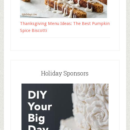
Thanksgiving Menu Ideas: The Best Pumpkin
Spice Biscotti
Holiday Sponsors