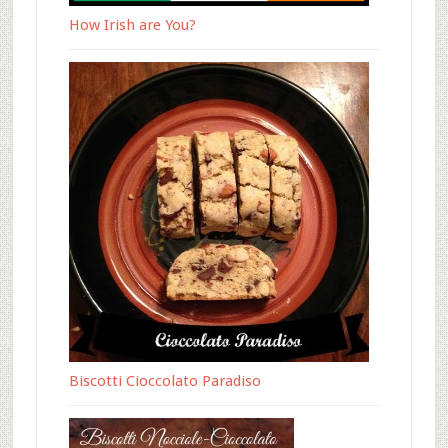
How Irish are You?
Biscotti Cioccolato Paradiso