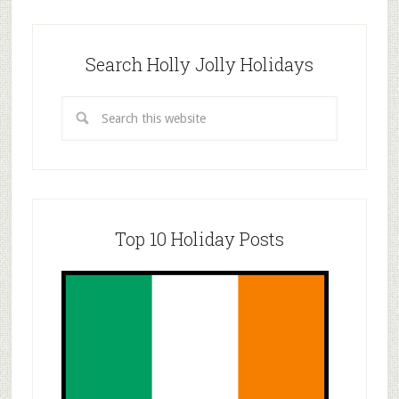
Search Holly Jolly Holidays
Top 10 Holiday Posts