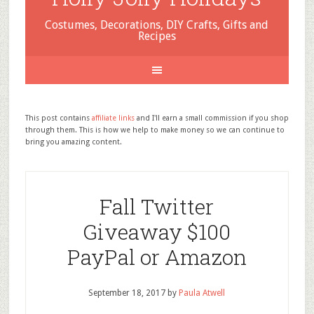
Costumes, Decorations, DIY Crafts, Gifts and
Recipes
This post contains
affiliate links
and I'll earn a small commission if you shop
through them. This is how we help to make money so we can continue to
bring you amazing content.
Fall Twitter
Giveaway $100
PayPal or Amazon
September 18, 2017
by
Paula Atwell