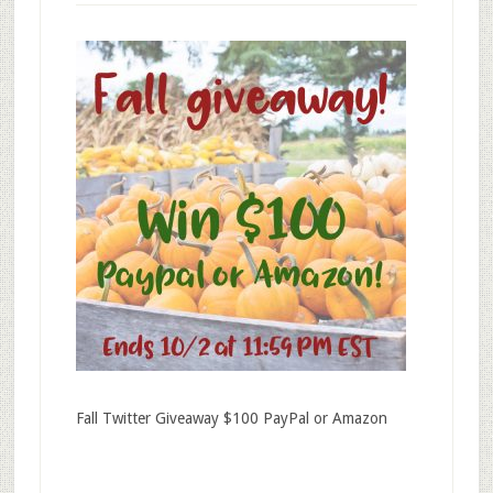
Fall Twitter Giveaway $100 PayPal or Amazon