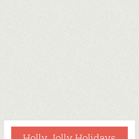
Holly Jolly Holidays