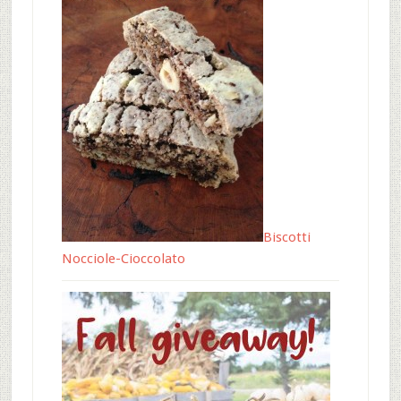
Biscotti
Nocciole-Cioccolato