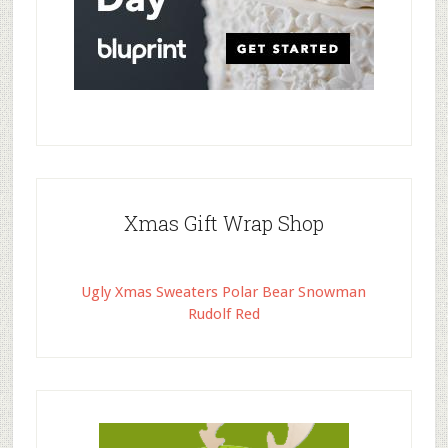
Xmas Gift Wrap Shop
Ugly Xmas Sweaters Polar Bear Snowman
Rudolf Red