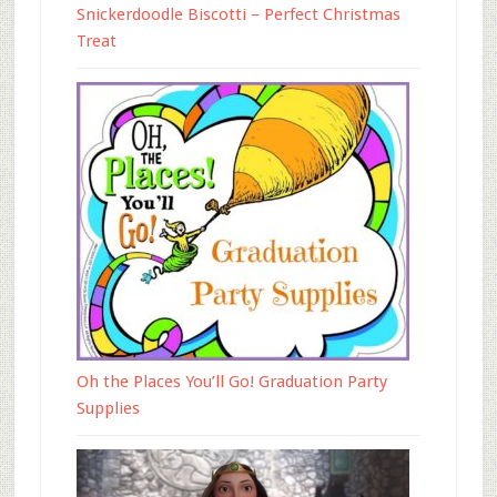
Snickerdoodle Biscotti – Perfect Christmas
Treat
Oh the Places You’ll Go! Graduation Party
Supplies