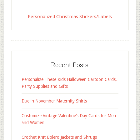
Personalized Christmas Stickers/Labels
Recent Posts
Personalize These Kids Halloween Cartoon Cards,
Party Supplies and Gifts
Due in November Maternity Shirts
Customize Vintage Valentine’s Day Cards for Men
and Women
Crochet Knit Bolero Jackets and Shrugs