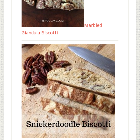
Marbled
Gianduia Biscotti