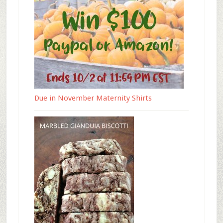
Due in November Maternity Shirts