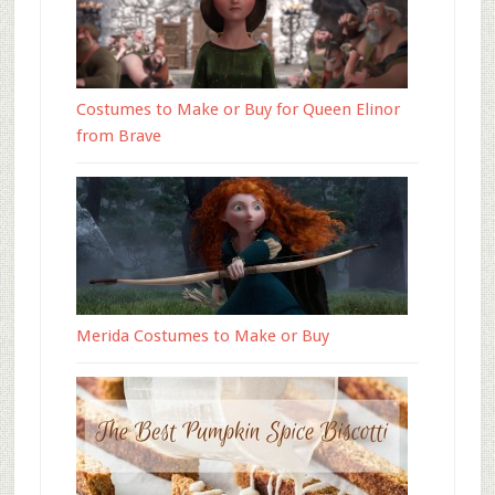
Costumes to Make or Buy for Queen Elinor
from Brave
Merida Costumes to Make or Buy