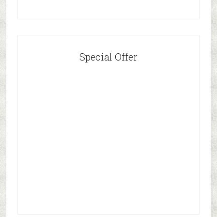
Special Offer