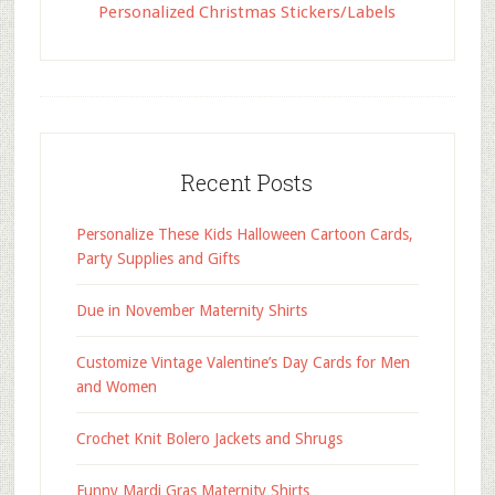
Personalized Christmas Stickers/Labels
Recent Posts
Personalize These Kids Halloween Cartoon Cards,
Party Supplies and Gifts
Due in November Maternity Shirts
Customize Vintage Valentine’s Day Cards for Men
and Women
Crochet Knit Bolero Jackets and Shrugs
Funny Mardi Gras Maternity Shirts