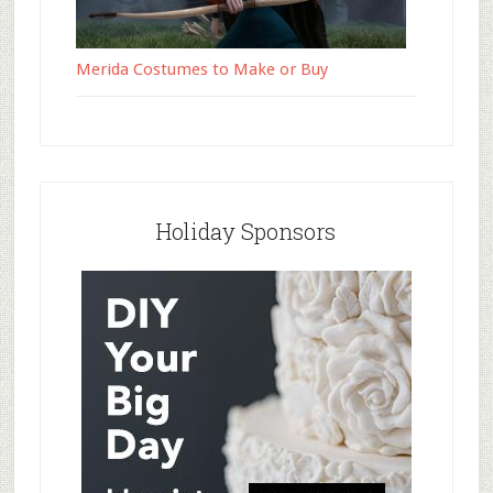
Merida Costumes to Make or Buy
Holiday Sponsors