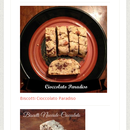
Biscotti Cioccolato Paradiso