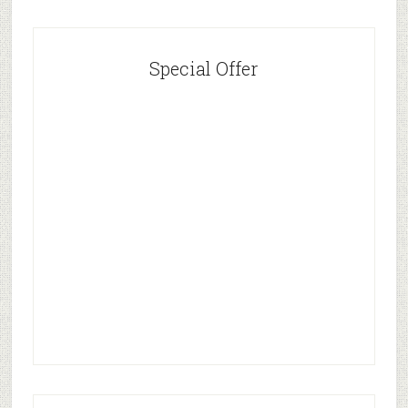
Special Offer