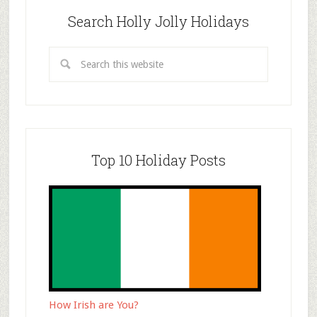
Search Holly Jolly Holidays
Top 10 Holiday Posts
How Irish are You?