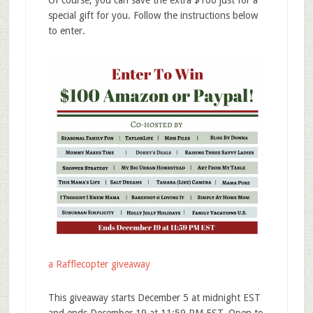
Of course, you can save the extra $100 just for a
special gift for you. Follow the instructions below
to enter.
a Rafflecopter giveaway
This
giveaway
starts December 5 at midnight EST