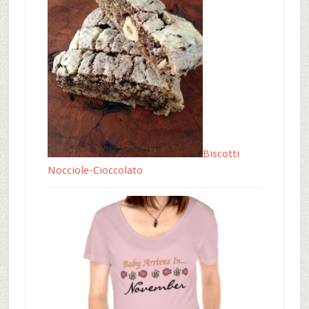
Biscotti
Nocciole-Cioccolato