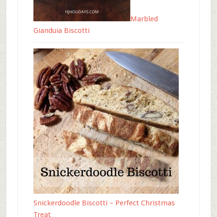
Marbled
Gianduia Biscotti
Snickerdoodle Biscotti – Perfect Christmas
Treat