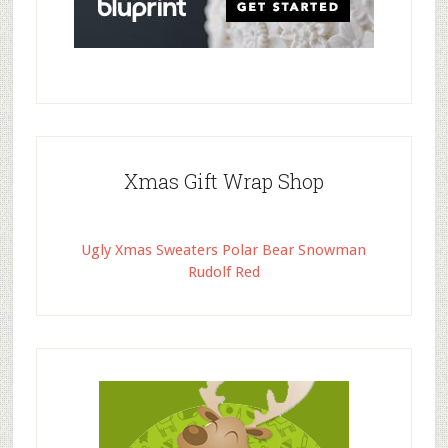
Xmas Gift Wrap Shop
Ugly Xmas Sweaters Polar Bear Snowman
Rudolf Red