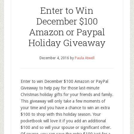
Enter to Win
December $100
Amazon or Paypal
Holiday Giveaway
December 4, 2016
by
Paula Atwell
Enter to win December $100 Amazon or PayPal
Giveaway to help pay for those last-minute
Christmas holiday gifts for your friends and family.
This giveaway will only take a few moments of
your time and you have a chance to win an extra
$100 to shop with this holiday season. Your
pocketbook will love it if you add an additional
$100 and so will your spouse or significant other.