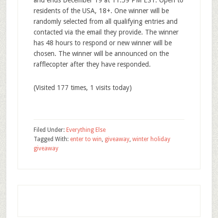
and ends December 19 at 11:59 PM EST. Open to
residents of the USA, 18+. One winner will be
randomly selected from all qualifying entries and
contacted via the email they provide. The winner
has 48 hours to respond or new winner will be
chosen. The winner will be announced on the
rafflecopter after they have responded.
(Visited 177 times, 1 visits today)
Filed Under:
Everything Else
Tagged With:
enter to win
,
giveaway
,
winter holiday
giveaway