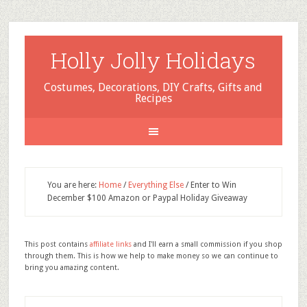
Holly Jolly Holidays
Costumes, Decorations, DIY Crafts, Gifts and
Recipes
You are here:
Home
/
Everything Else
/
Enter to Win
December $100 Amazon or Paypal Holiday Giveaway
This post contains
affiliate links
and I'll earn a small commission if you shop
through them. This is how we help to make money so we can continue to
bring you amazing content.