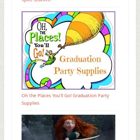
Oh the Places You’ll Go! Graduation Party
Supplies