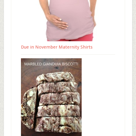
Due in November Maternity Shirts