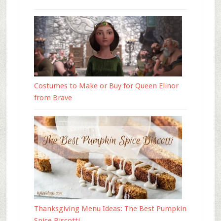
Costumes to Make or Buy for Queen Elinor
from Brave
Thanksgiving Menu Ideas: The Best Pumpkin
Spice Biscotti