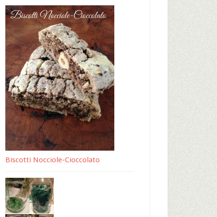
Biscotti Nocciole-Cioccolato