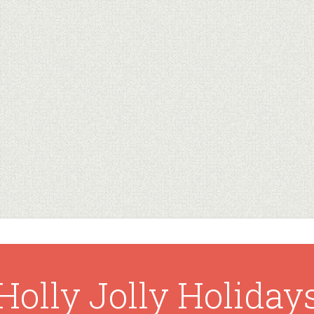
Holly Jolly Holiday