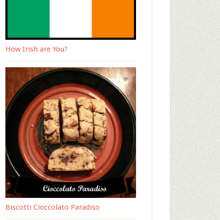
How Irish are You?
Biscotti Cioccolato Paradiso