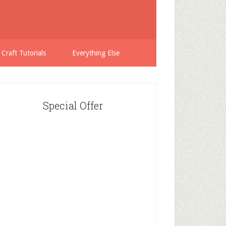
 Craft Tutorials
Everything Else
Special Offer