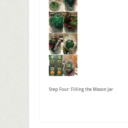
Step Four: Filling the Mason Jar