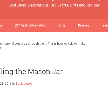
Costumes, Decorations, DIY Crafts, Gifts and Recipes
ns
DIY Crafts/Printables
Gifts
Recipes
Free
ommission if you shop through them. This is how we help to make
t.
lling the Mason Jar
 23, 2016
by
Paula Atwell