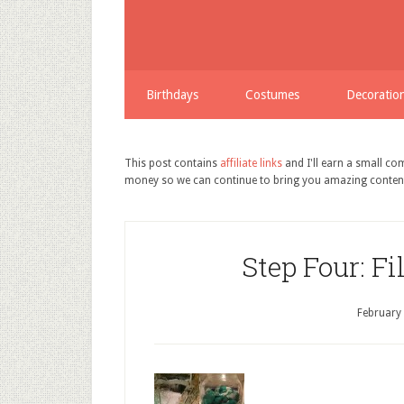
Birthdays
Costumes
Decoratio
This post contains
affiliate links
and I'll earn a small c
money so we can continue to bring you amazing conten
Step Four: Fi
February