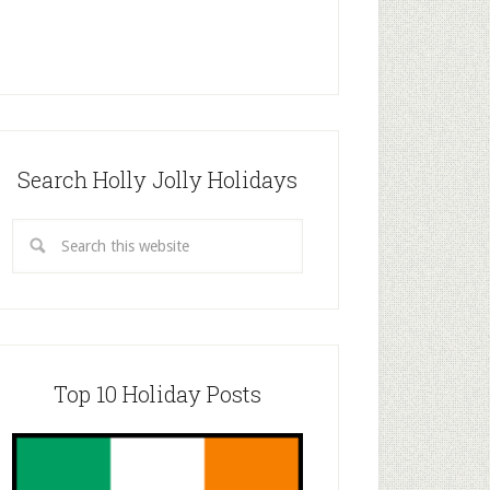
Search Holly Jolly Holidays
Top 10 Holiday Posts