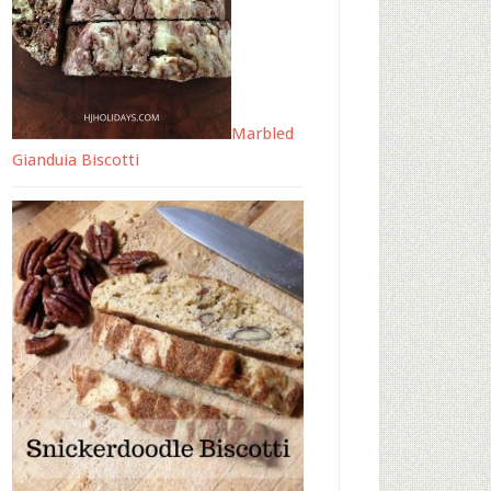
Marbled
Gianduia Biscotti