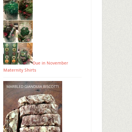
Due in November
Maternity Shirts