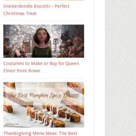
Snickerdoodle Biscotti – Perfect
Christmas Treat
Costumes to Make or Buy for Queen
Elinor from Brave
Thanksgiving Menu Ideas: The Best