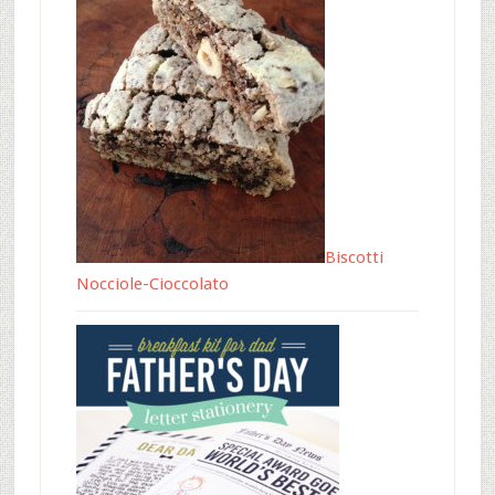
Biscotti
Nocciole-Cioccolato