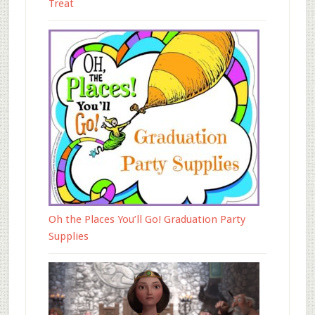
Treat
Oh the Places You’ll Go! Graduation Party
Supplies