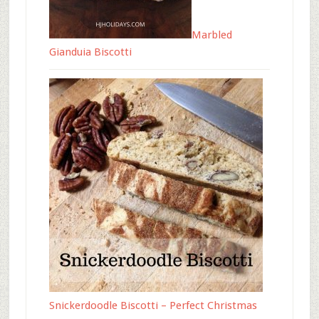
Marbled
Gianduia Biscotti
Snickerdoodle Biscotti – Perfect Christmas