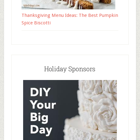
Thanksgiving Menu Ideas: The Best Pumpkin
Spice Biscotti
Holiday Sponsors