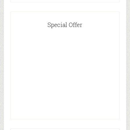
Special Offer