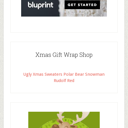
Xmas Gift Wrap Shop
Ugly Xmas Sweaters Polar Bear Snowman
Rudolf Red