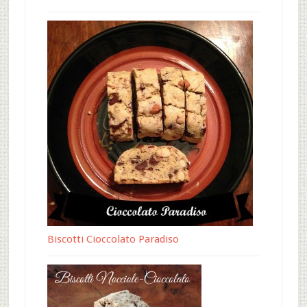
Biscotti Cioccolato Paradiso