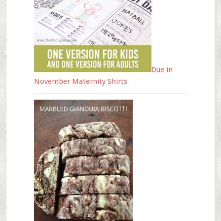
Due in
November Maternity Shirts