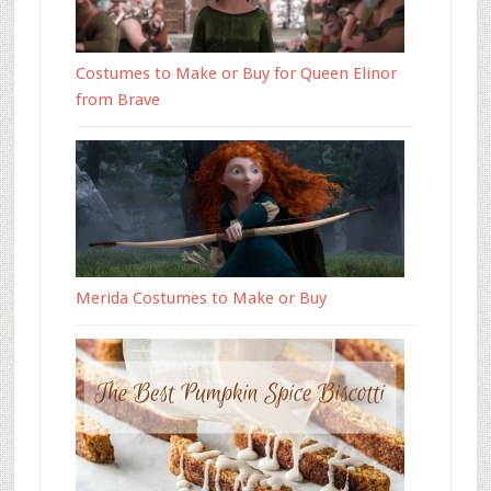
Costumes to Make or Buy for Queen Elinor
from Brave
Merida Costumes to Make or Buy