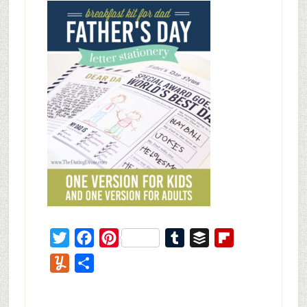
Twitter
Facebook
Pinterest
Tumblr
Buffer
Flipboard
Yummly
Share