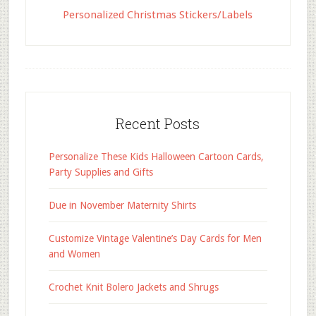
Personalized Christmas Stickers/Labels
Recent Posts
Personalize These Kids Halloween Cartoon Cards,
Party Supplies and Gifts
Due in November Maternity Shirts
Customize Vintage Valentine’s Day Cards for Men
and Women
Crochet Knit Bolero Jackets and Shrugs