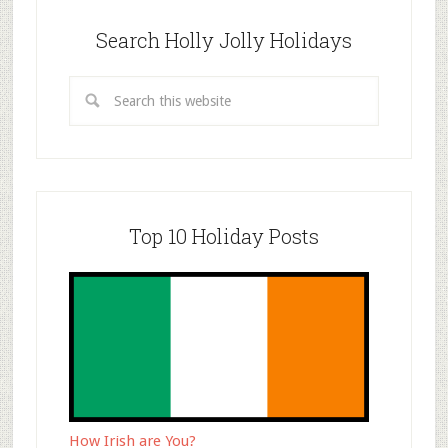
Search Holly Jolly Holidays
Top 10 Holiday Posts
How Irish are You?