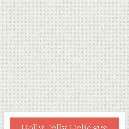
Holly Jolly Holidays