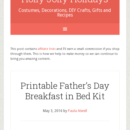
Costumes, Decorations, DIY Crafts, Gifts and
Recipes
This post contains
affiliate links
and I'll earn a small commission if you shop
through them. This is how we help to make money so we can continue to
bring you amazing content.
Printable Father’s Day
Breakfast in Bed Kit
May 3, 2016
by
Paula Atwell