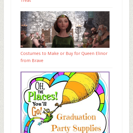
Treat
Costumes to Make or Buy for Queen Elinor
from Brave