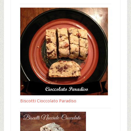
Biscotti Cioccolato Paradiso