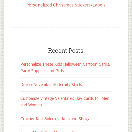
Personalized Christmas Stickers/Labels
Recent Posts
Personalize These Kids Halloween Cartoon Cards,
Party Supplies and Gifts
Due in November Maternity Shirts
Customize Vintage Valentine’s Day Cards for Men
and Women
Crochet Knit Bolero Jackets and Shrugs