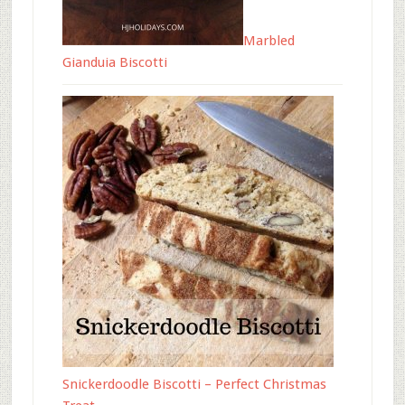
Marbled
Gianduia Biscotti
Snickerdoodle Biscotti – Perfect Christmas