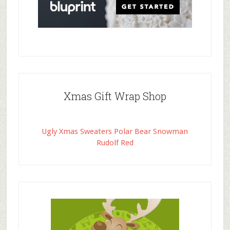
Xmas Gift Wrap Shop
Ugly Xmas Sweaters Polar Bear Snowman
Rudolf Red