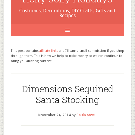
Costumes, Decorations, DIY Crafts, Gifts and
Recipes
This post contains
affiliate links
and I'll earn a small commission if you shop
through them. This is how we help to make money so we can continue to
bring you amazing content.
Dimensions Sequined
Santa Stocking
November 24, 2014
by
Paula Atwell