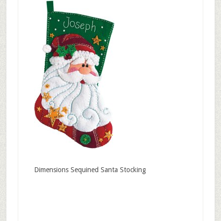
Dimensions Sequined Santa Stocking