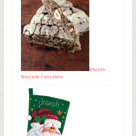
Biscotti
Nocciole-Cioccolato