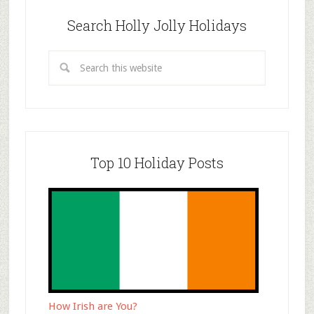
Search Holly Jolly Holidays
Top 10 Holiday Posts
How Irish are You?