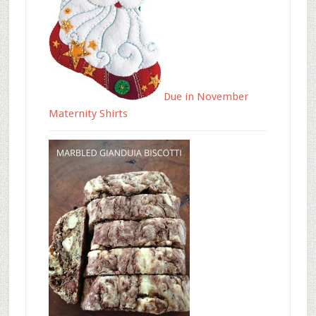
Due in November
Maternity Shirts