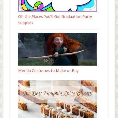
Oh the Places You’ll Go! Graduation Party
Supplies
Merida Costumes to Make or Buy