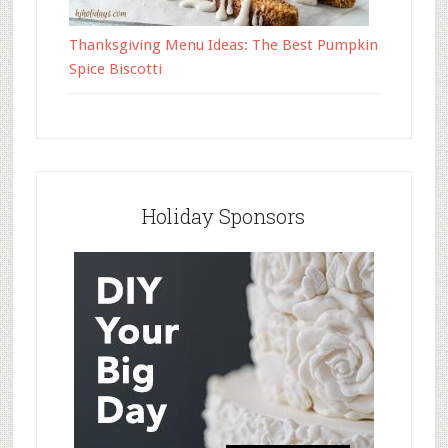
Thanksgiving Menu Ideas: The Best Pumpkin
Spice Biscotti
Holiday Sponsors