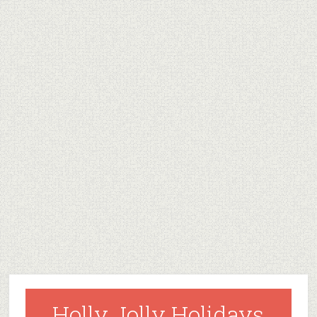
Holly Jolly Holidays