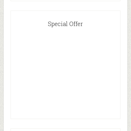
Special Offer