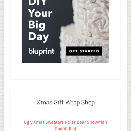
Xmas Gift Wrap Shop
Ugly Xmas Sweaters Polar Bear Snowman
Rudolf Red