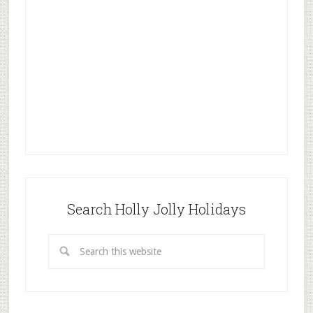
Search Holly Jolly Holidays