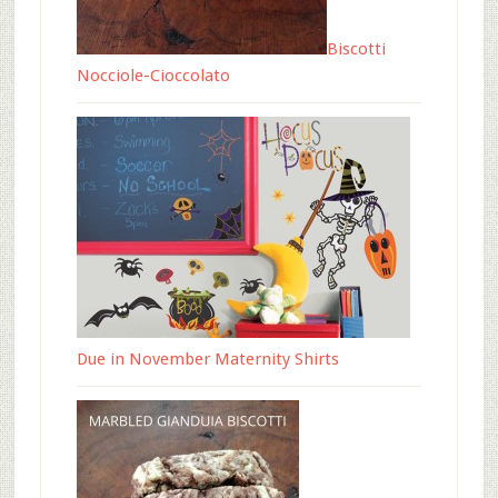
Biscotti
Nocciole-Cioccolato
Due in November Maternity Shirts