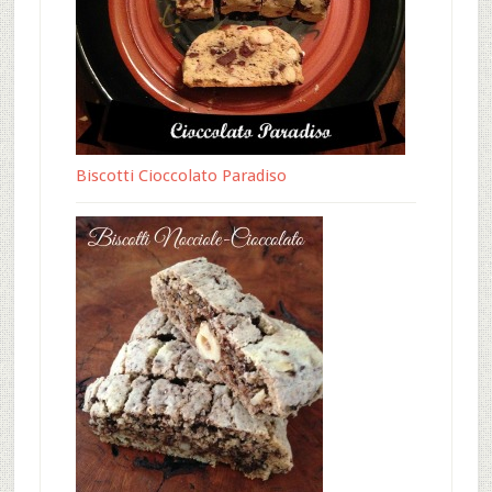
Biscotti Cioccolato Paradiso