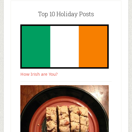
Top 10 Holiday Posts
How Irish are You?