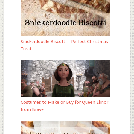
Snickerdoodle Biscotti – Perfect Christmas
Treat
Costumes to Make or Buy for Queen Elinor
from Brave