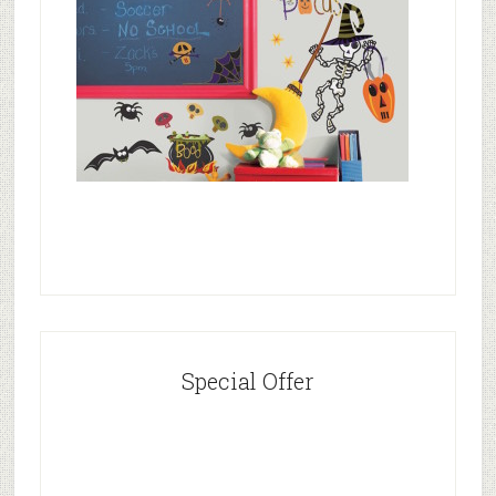
Special Offer