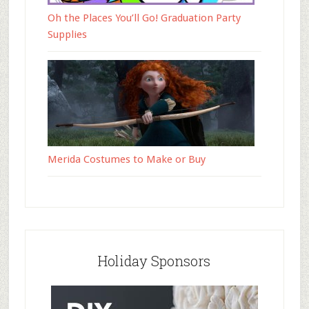
Oh the Places You’ll Go! Graduation Party
Supplies
Merida Costumes to Make or Buy
Holiday Sponsors