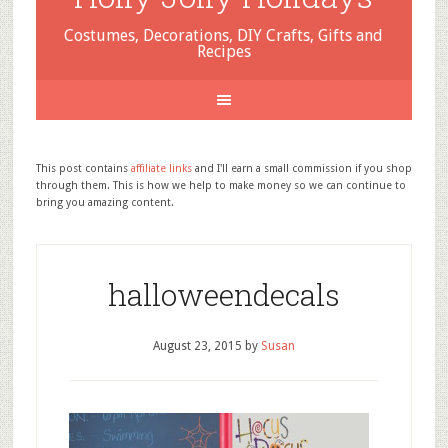
Costumes, Decorations, DIY Crafts, Gifts and
Recipes
This post contains
affiliate links
and I'll earn a small commission if you shop
through them. This is how we help to make money so we can continue to
bring you amazing content.
halloweendecals
August 23, 2015
by
Susan