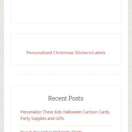
Personalized Christmas Stickers/Labels
Recent Posts
Personalize These Kids Halloween Cartoon Cards,
Party Supplies and Gifts