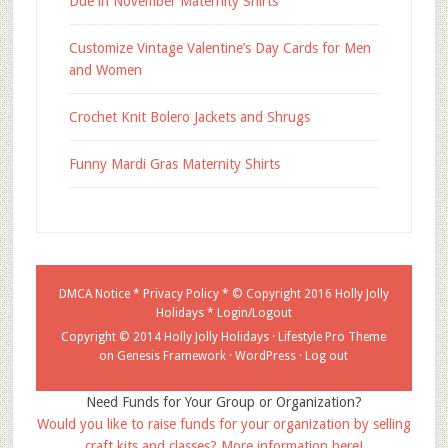
Due in November Maternity Shirts
Customize Vintage Valentine’s Day Cards for Men
and Women
Crochet Knit Bolero Jackets and Shrugs
Funny Mardi Gras Maternity Shirts
DMCA Notice
*
Privacy Policy
* © Copyright 2016
Holly Jolly
Holidays
*
Login/Logout
Copyright © 2014 Holly Jolly Holidays ·
Lifestyle Pro Theme
on
Genesis Framework
·
WordPress
·
Log out
Need Funds for Your Group or Organization?
Would you like to raise funds for your organization by selling
craft kits and classes? More information here!