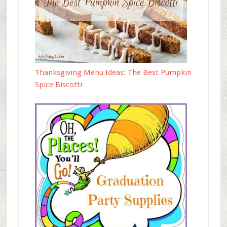
Thanksgiving Menu Ideas: The Best Pumpkin
Spice Biscotti