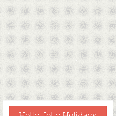
Holly Jolly Holidays