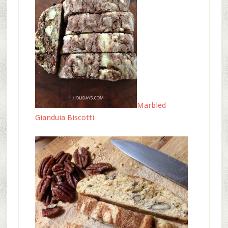
Marbled
Gianduia Biscotti