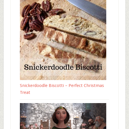
Snickerdoodle Biscotti – Perfect Christmas
Treat