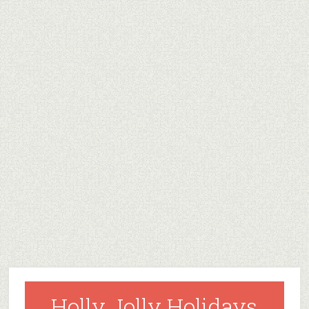
Holly Jolly Holidays