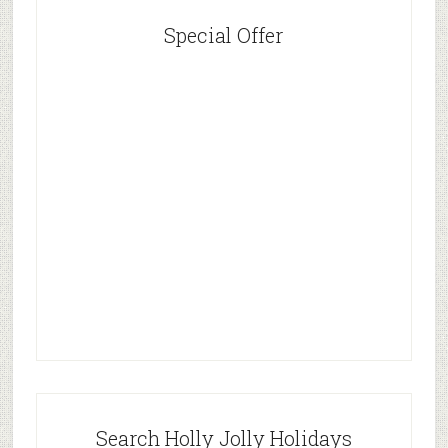
Special Offer
Search Holly Jolly Holidays