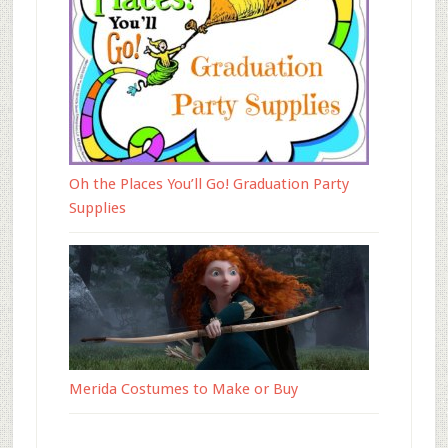
Oh the Places You’ll Go! Graduation Party
Supplies
Merida Costumes to Make or Buy