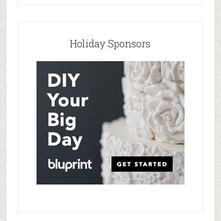
Holiday Sponsors