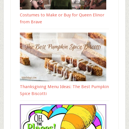
Costumes to Make or Buy for Queen Elinor
from Brave
Thanksgiving Menu Ideas: The Best Pumpkin
Spice Biscotti