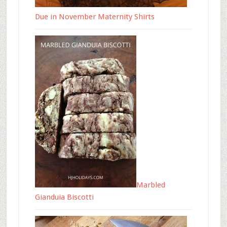
Due in November Maternity Shirts
Marbled
Gianduia Biscotti