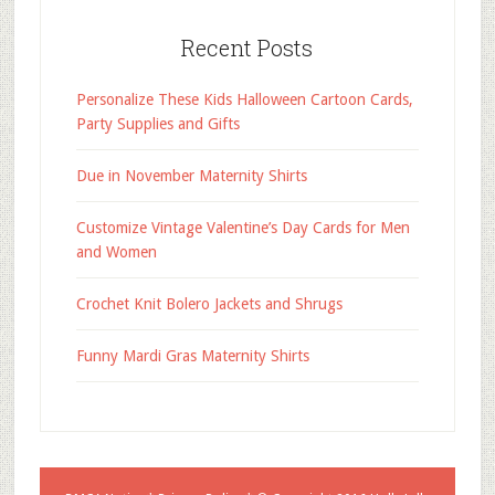
Recent Posts
Personalize These Kids Halloween Cartoon Cards,
Party Supplies and Gifts
Due in November Maternity Shirts
Customize Vintage Valentine’s Day Cards for Men
and Women
Crochet Knit Bolero Jackets and Shrugs
Funny Mardi Gras Maternity Shirts