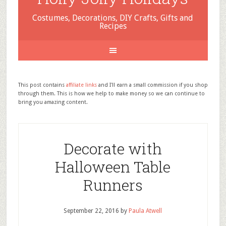
Costumes, Decorations, DIY Crafts, Gifts and
Recipes
This post contains
affiliate links
and I'll earn a small commission if you shop
through them. This is how we help to make money so we can continue to
bring you amazing content.
Decorate with
Halloween Table
Runners
September 22, 2016
by
Paula Atwell