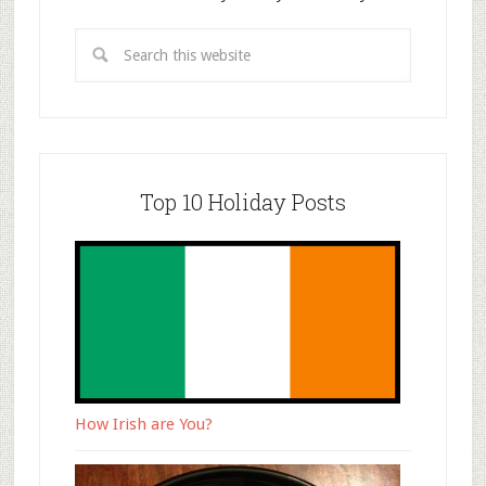
Top 10 Holiday Posts
How Irish are You?