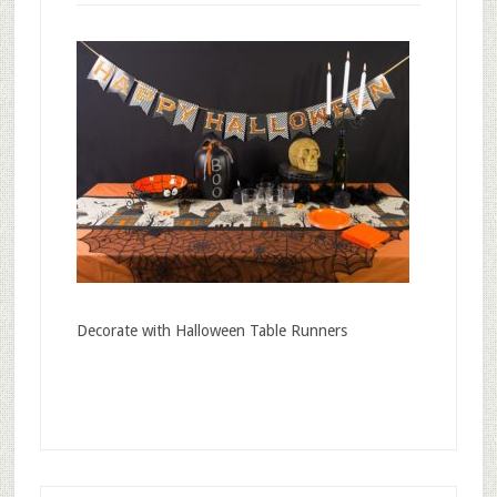
Decorate with Halloween Table Runners