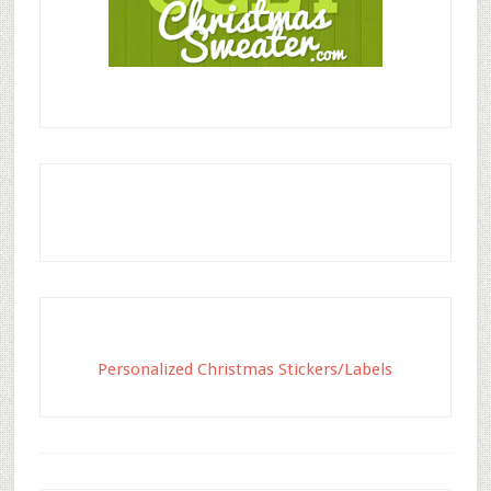
Personalized Christmas Stickers/Labels