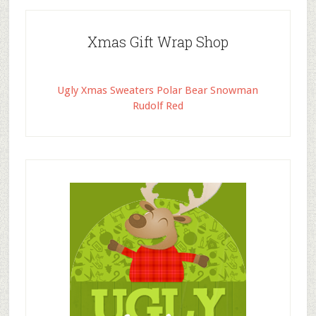
Xmas Gift Wrap Shop
Ugly Xmas Sweaters Polar Bear Snowman
Rudolf Red