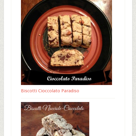
Biscotti Cioccolato Paradiso