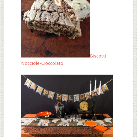
Biscotti
Nocciole-Cioccolato