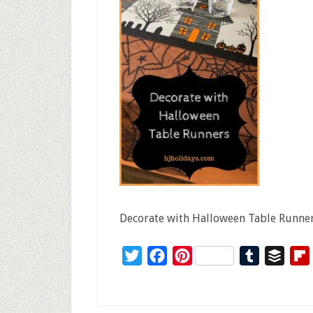
Decorate with Halloween Table Runne
Twitter
Facebook
Pinterest
Tumblr
Buffe