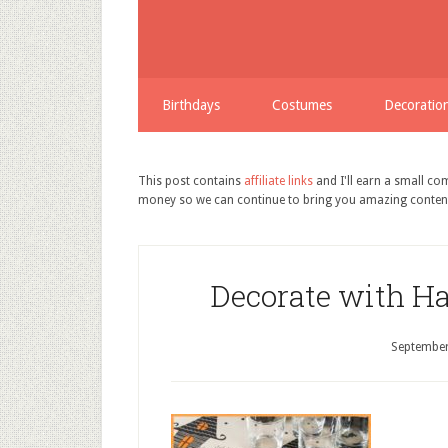
Birthdays
Costumes
Decoratio
This post contains
affiliate links
and I'll earn a small c
money so we can continue to bring you amazing conten
Decorate with H
September