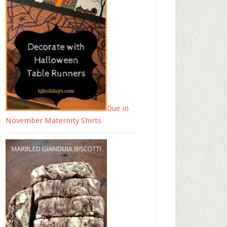
Due in
November Maternity Shirts