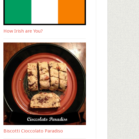
How Irish are You?
Biscotti Cioccolato Paradiso