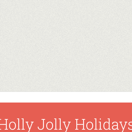
Holly Jolly Holiday