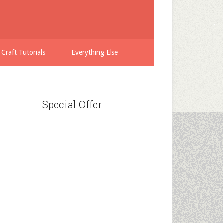
 Craft Tutorials
Everything Else
Special Offer