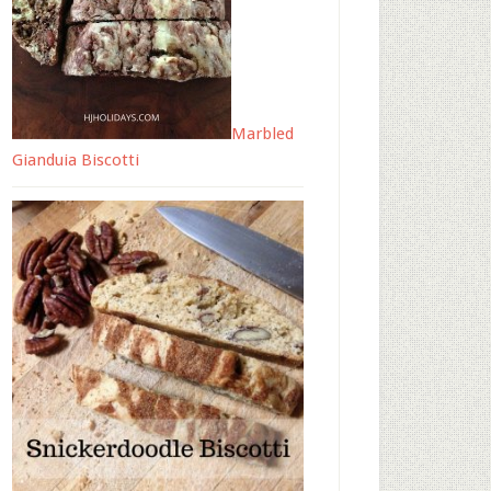
Marbled
Gianduia Biscotti