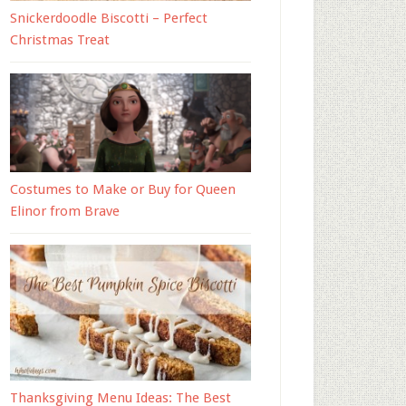
Snickerdoodle Biscotti – Perfect
Christmas Treat
Costumes to Make or Buy for Queen
Elinor from Brave
Thanksgiving Menu Ideas: The Best