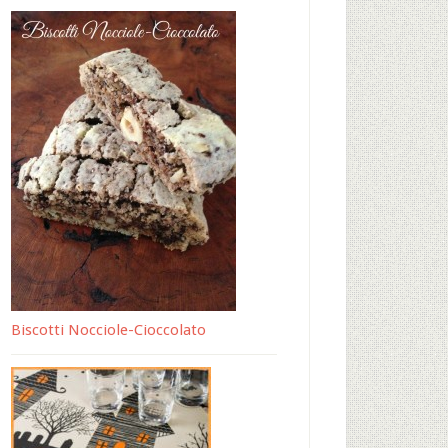
Biscotti Nocciole-Cioccolato