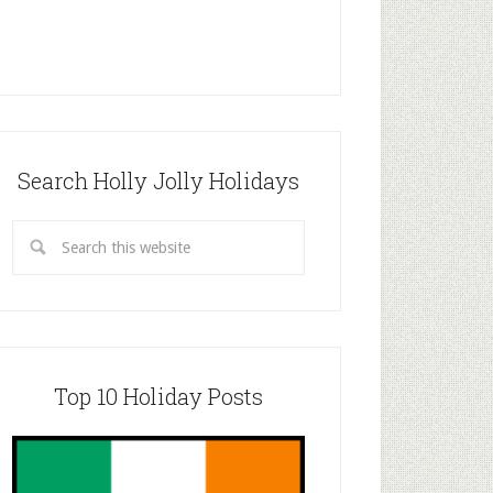
Search Holly Jolly Holidays
Top 10 Holiday Posts