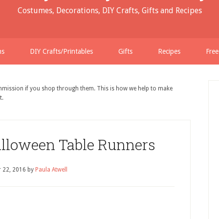
Costumes, Decorations, DIY Crafts, Gifts and Recipes
ns
DIY Crafts/Printables
Gifts
Recipes
Free
ommission if you shop through them. This is how we help to make
t.
alloween Table Runners
 22, 2016
by
Paula Atwell