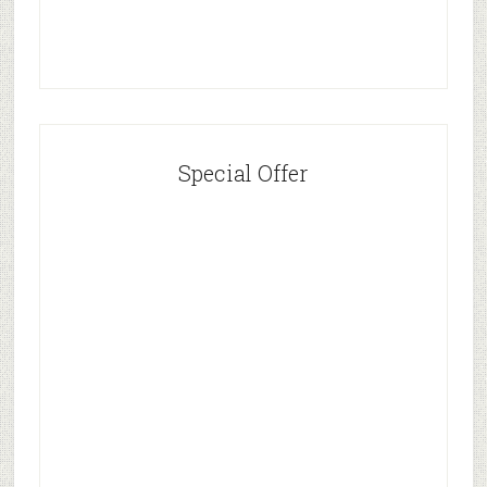
Special Offer