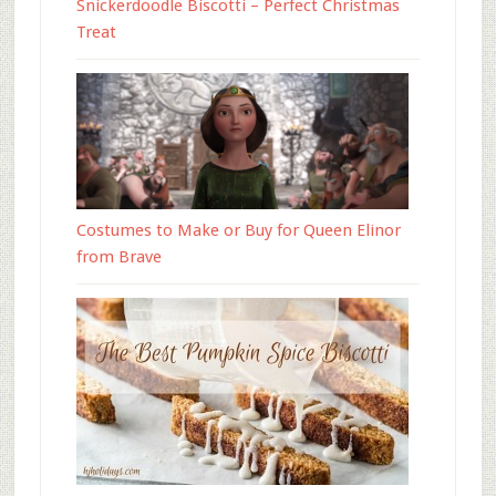
Snickerdoodle Biscotti – Perfect Christmas
Treat
Costumes to Make or Buy for Queen Elinor
from Brave