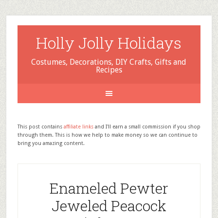
Holly Jolly Holidays
Costumes, Decorations, DIY Crafts, Gifts and
Recipes
This post contains
affiliate links
and I'll earn a small commission if you shop
through them. This is how we help to make money so we can continue to
bring you amazing content.
Enameled Pewter
Jeweled Peacock