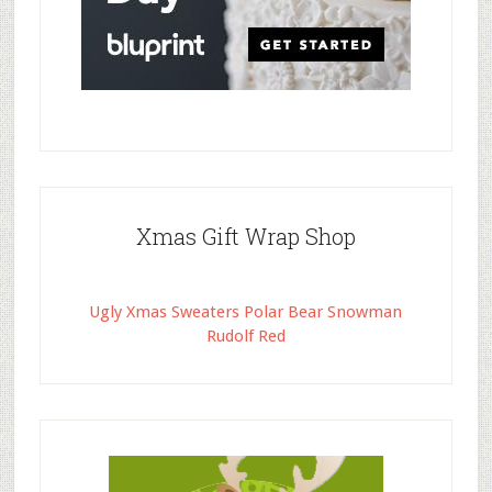
Xmas Gift Wrap Shop
Ugly Xmas Sweaters Polar Bear Snowman
Rudolf Red