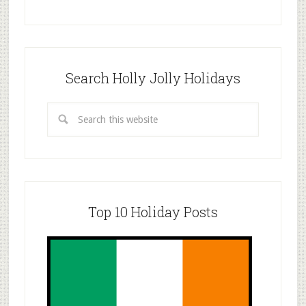
Search Holly Jolly Holidays
Top 10 Holiday Posts