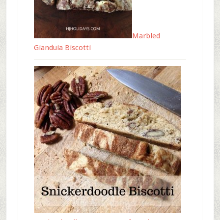
Marbled
Gianduia Biscotti