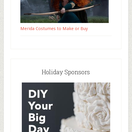
Merida Costumes to Make or Buy
Holiday Sponsors