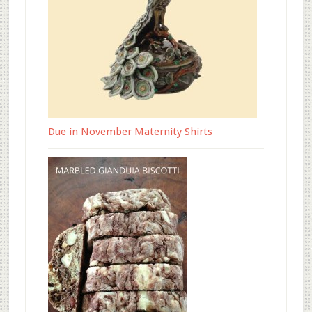
Due in November Maternity Shirts