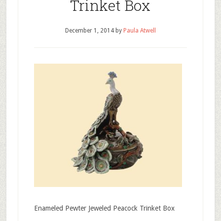
Trinket Box
December 1, 2014
by
Paula Atwell
Enameled Pewter Jeweled Peacock Trinket Box