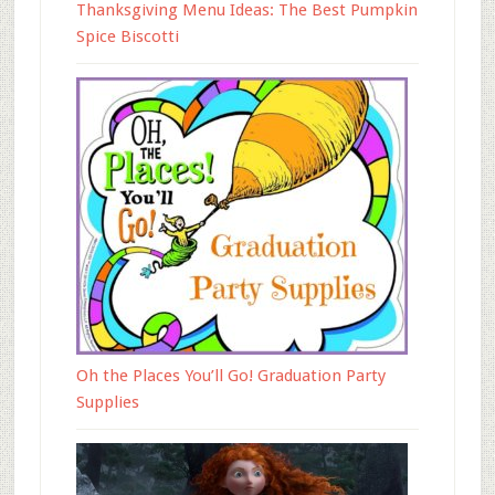
Thanksgiving Menu Ideas: The Best Pumpkin
Spice Biscotti
Oh the Places You’ll Go! Graduation Party
Supplies