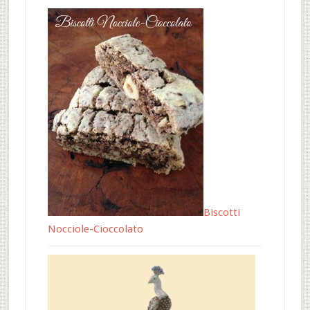
Biscotti
Nocciole-Cioccolato