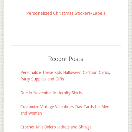
Personalized Christmas Stickers/Labels
Recent Posts
Personalize These Kids Halloween Cartoon Cards,
Party Supplies and Gifts
Due in November Maternity Shirts
Customize Vintage Valentine’s Day Cards for Men
and Women
Crochet Knit Bolero Jackets and Shrugs