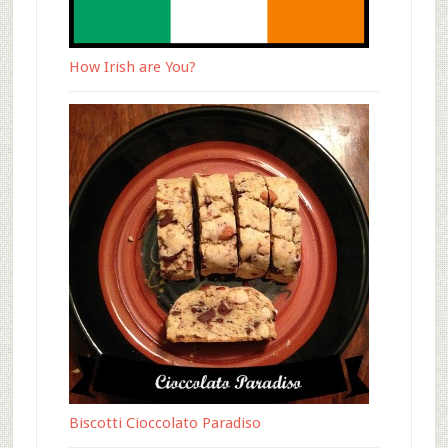
How Irish are You?
Biscotti Cioccolato Paradiso